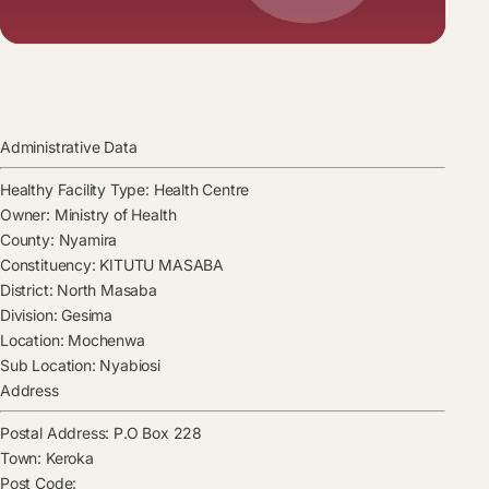
Administrative Data
Healthy Facility Type:
Health Centre
Owner:
Ministry of Health
County:
Nyamira
Constituency:
KITUTU MASABA
District:
North Masaba
Division:
Gesima
Location:
Mochenwa
Sub Location:
Nyabiosi
Address
Postal Address:
P.O Box 228
Town:
Keroka
Post Code: