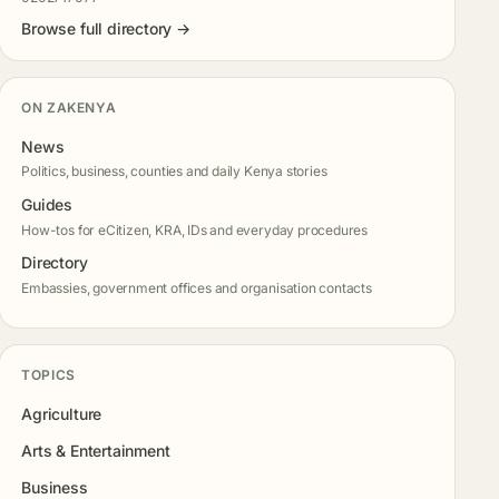
Browse full directory →
ON ZAKENYA
News
Politics, business, counties and daily Kenya stories
Guides
How-tos for eCitizen, KRA, IDs and everyday procedures
Directory
Embassies, government offices and organisation contacts
TOPICS
Agriculture
Arts & Entertainment
Business