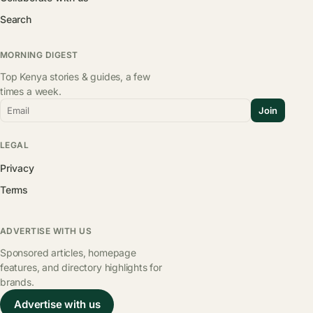
Search
MORNING DIGEST
Top Kenya stories & guides, a few
times a week.
Email
Join
LEGAL
Privacy
Terms
ADVERTISE WITH US
Sponsored articles, homepage
features, and directory highlights for
brands.
Advertise with us