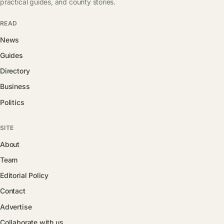
practical guides, and county stories.
READ
News
Guides
Directory
Business
Politics
SITE
About
Team
Editorial Policy
Contact
Advertise
Collaborate with us