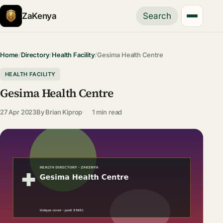
ZaKenya
Search
Home
/
Directory
/
Health Facility
/
Gesima Health Centre
HEALTH FACILITY
Gesima Health Centre
27 Apr 2023
By
Brian Kiprop
1 min read