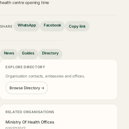
health centre opening time
WhatsApp
Facebook
Copy link
SHARE
News
Guides
Directory
EXPLORE DIRECTORY
Organisation contacts, embassies and offices.
Browse Directory →
RELATED ORGANISATIONS
Ministry Of Health Offices
0202717077