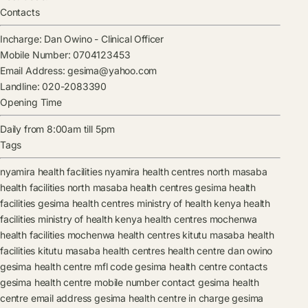
Contacts
Incharge:
Dan Owino
-
Clinical Officer
Mobile Number:
0704123453
Email Address:
gesima@yahoo.com
Landline:
020-2083390
Opening Time
Daily from 8:00am till 5pm
Tags
nyamira health facilities
nyamira health centres
north masaba
health facilities
north masaba health centres
gesima health
facilities
gesima health centres
ministry of health kenya health
facilities
ministry of health kenya health centres
mochenwa
health facilities
mochenwa health centres
kitutu masaba health
facilities
kitutu masaba health centres
health centre
dan owino
gesima health centre mfl code
gesima health centre contacts
gesima health centre mobile number contact
gesima health
centre email address
gesima health centre in charge
gesima