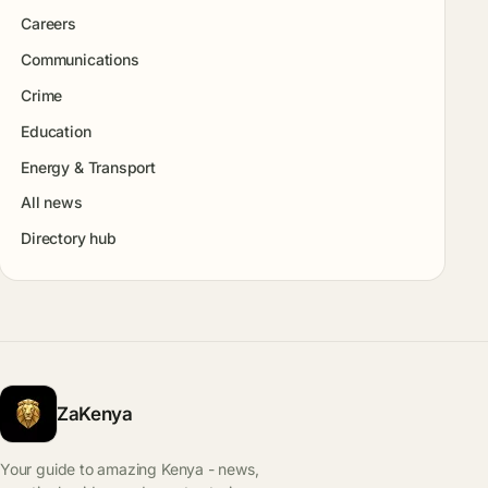
Careers
Communications
Crime
Education
Energy & Transport
All news
Directory hub
ZaKenya
Your guide to amazing Kenya - news,