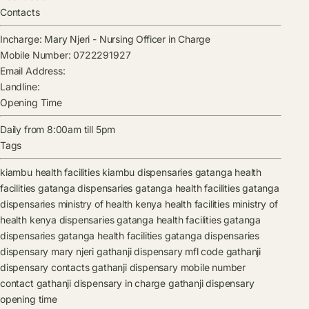
Contacts
Incharge:
Mary Njeri
-
Nursing Officer in Charge
Mobile Number:
0722291927
Email Address:
Landline:
Opening Time
Daily from 8:00am till 5pm
Tags
kiambu health facilities
kiambu dispensaries
gatanga health
facilities
gatanga dispensaries
gatanga health facilities
gatanga
dispensaries
ministry of health kenya health facilities
ministry of
health kenya dispensaries
gatanga health facilities
gatanga
dispensaries
gatanga health facilities
gatanga dispensaries
dispensary
mary njeri
gathanji dispensary mfl code
gathanji
dispensary contacts
gathanji dispensary mobile number
contact
gathanji dispensary in charge
gathanji dispensary
opening time