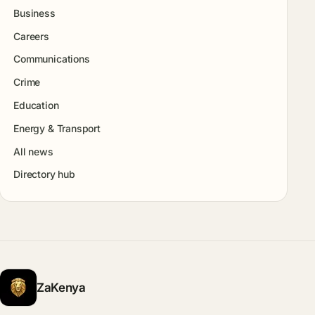
Business
Careers
Communications
Crime
Education
Energy & Transport
All news
Directory hub
ZaKenya