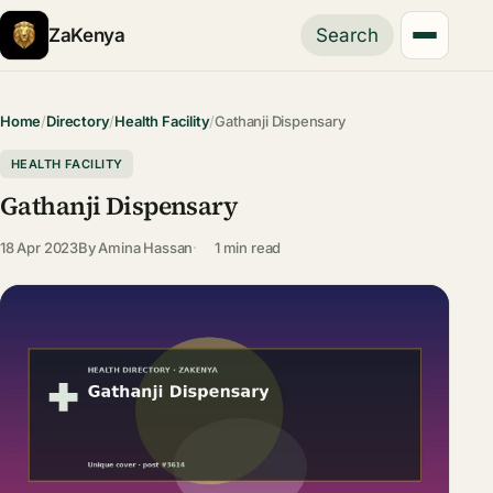
ZaKenya
Search
Home
/
Directory
/
Health Facility
/
Gathanji Dispensary
HEALTH FACILITY
Gathanji Dispensary
18 Apr 2023
By
Amina Hassan
1 min read