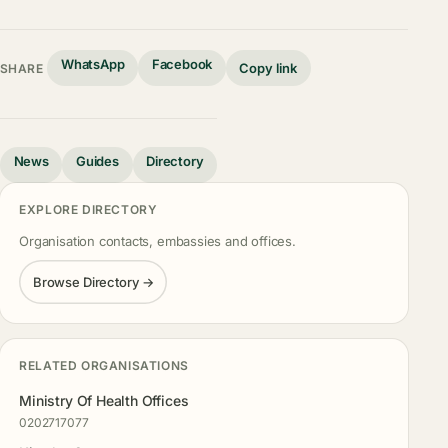
WhatsApp
Facebook
Copy link
SHARE
News
Guides
Directory
EXPLORE DIRECTORY
Organisation contacts, embassies and offices.
Browse Directory →
RELATED ORGANISATIONS
Ministry Of Health Offices
0202717077