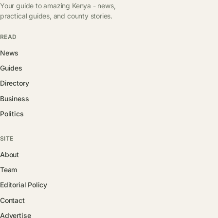
Your guide to amazing Kenya - news,
practical guides, and county stories.
READ
News
Guides
Directory
Business
Politics
SITE
About
Team
Editorial Policy
Contact
Advertise