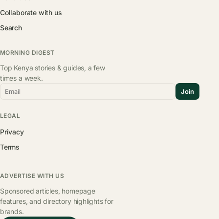
Collaborate with us
Search
MORNING DIGEST
Top Kenya stories & guides, a few
times a week.
Email
Join
LEGAL
Privacy
Terms
ADVERTISE WITH US
Sponsored articles, homepage
features, and directory highlights for
brands.