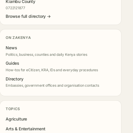
Kiambu County
0722121877
Browse full directory →
ON ZAKENYA
News
Politics, business, counties and daily Kenya stories
Guides
How-tos for eCitizen, KRA, IDs and everyday procedures
Directory
Embassies, government offices and organisation contacts
TOPICS
Agriculture
Arts & Entertainment