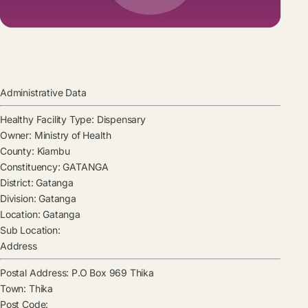
Administrative Data
Healthy Facility Type:
Dispensary
Owner:
Ministry of Health
County:
Kiambu
Constituency:
GATANGA
District:
Gatanga
Division:
Gatanga
Location:
Gatanga
Sub Location:
Address
Postal Address:
P.O Box 969 Thika
Town:
Thika
Post Code: