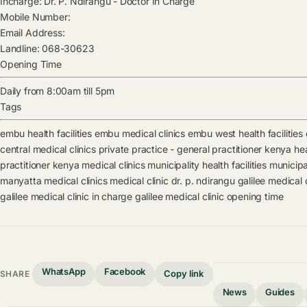
Incharge:
Dr. P. Ndirangu
-
Doctor In Charge
Mobile Number:
Email Address:
Landline:
068-30623
Opening Time
Daily from 8:00am till 5pm
Tags
embu health facilities
embu medical clinics
embu west health facilities
central medical clinics
private practice - general practitioner kenya heal
practitioner kenya medical clinics
municipality health facilities
municipal
manyatta medical clinics
medical clinic
dr. p. ndirangu
galilee medical 
galilee medical clinic in charge
galilee medical clinic opening time
WhatsApp
Facebook
Copy link
SHARE
News
Guides