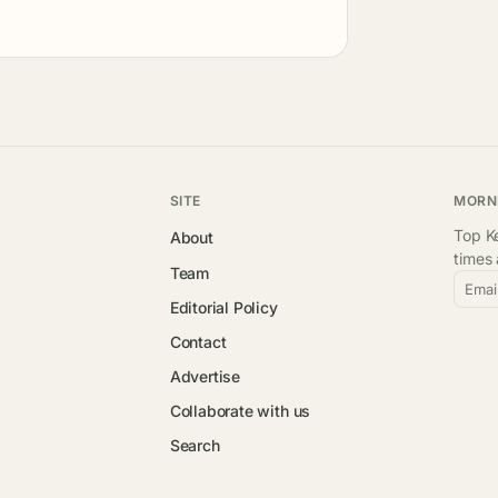
SITE
MORN
Top Ke
About
times
Team
Emai
Editorial Policy
Contact
Advertise
Collaborate with us
Search