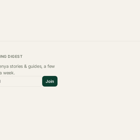
ING DIGEST
nya stories & guides, a few
 a week.
l
Join