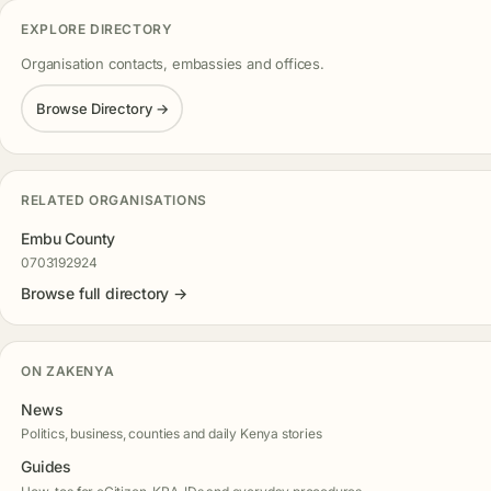
EXPLORE DIRECTORY
Organisation contacts, embassies and offices.
Browse Directory →
RELATED ORGANISATIONS
Embu County
0703192924
Browse full directory →
ON ZAKENYA
News
Politics, business, counties and daily Kenya stories
Guides