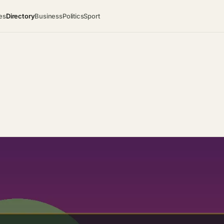
es
Directory
Business
Politics
Sport