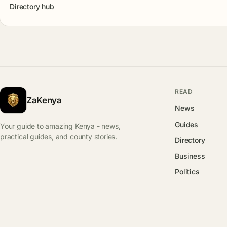
Directory hub
READ
ZaKenya
News
Guides
Your guide to amazing Kenya - news,
practical guides, and county stories.
Directory
Business
Politics