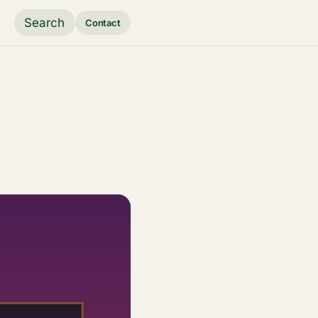
Search
Contact