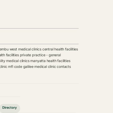
embu west medical clinics
central health facilities
th facilities
private practice - general
ity medical clinics
manyatta health facilities
clinic mfl code
galilee medical clinic contacts
Directory