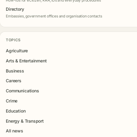
How-tos for eCitizen, KRA, IDs and everyday procedures
Directory
Embassies, government offices and organisation contacts
TOPICS
Agriculture
Arts & Entertainment
Business
Careers
Communications
Crime
Education
Energy & Transport
All news