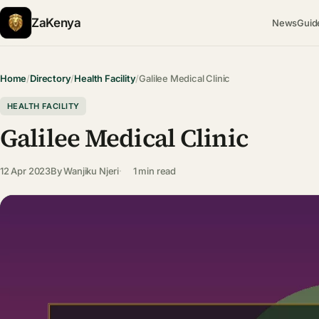
ZaKenya
News
Guid
Home
/
Directory
/
Health Facility
/
Galilee Medical Clinic
HEALTH FACILITY
Galilee Medical Clinic
12 Apr 2023
By
Wanjiku Njeri
1 min read