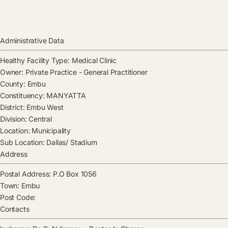
Administrative Data
Healthy Facility Type:
Medical Clinic
Owner:
Private Practice - General Practitioner
County:
Embu
Constituency:
MANYATTA
District:
Embu West
Division:
Central
Location:
Municipality
Sub Location:
Dallas/ Stadium
Address
Postal Address:
P.O Box 1056
Town:
Embu
Post Code:
Contacts