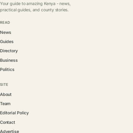
Your guide to amazing Kenya - news,
practical guides, and county stories.
READ
News
Guides
Directory
Business
Politics
SITE
About
Team
Editorial Policy
Contact
Advertise