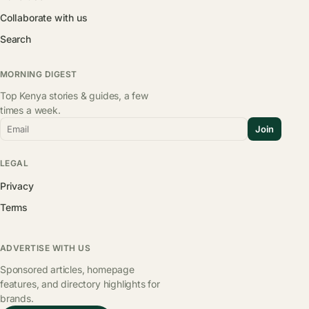
Collaborate with us
Search
MORNING DIGEST
Top Kenya stories & guides, a few
times a week.
Email
Join
LEGAL
Privacy
Terms
ADVERTISE WITH US
Sponsored articles, homepage
features, and directory highlights for
brands.