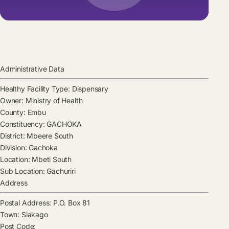
Administrative Data
Healthy Facility Type:
Dispensary
Owner:
Ministry of Health
County:
Embu
Constituency:
GACHOKA
District:
Mbeere South
Division:
Gachoka
Location:
Mbeti South
Sub Location:
Gachuriri
Address
Postal Address:
P.O. Box 81
Town:
Siakago
Post Code: