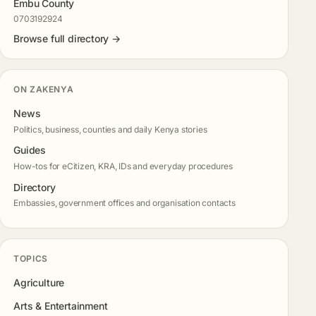
Embu County
0703192924
Browse full directory →
ON ZAKENYA
News
Politics, business, counties and daily Kenya stories
Guides
How-tos for eCitizen, KRA, IDs and everyday procedures
Directory
Embassies, government offices and organisation contacts
TOPICS
Agriculture
Arts & Entertainment