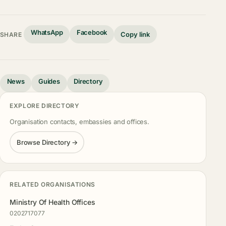
WhatsApp
Facebook
Copy link
SHARE
News
Guides
Directory
EXPLORE DIRECTORY
Organisation contacts, embassies and offices.
Browse Directory →
RELATED ORGANISATIONS
Ministry Of Health Offices
0202717077