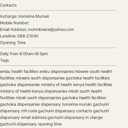
Contacts
Incharge:
Honorina Muriuki
Mobile Number:
Email Address:
mohmbeere@yahoo.com
Landline:
068-21040
Opening Time
Daily from 8:00am till 5pm
Tags
embu health facilities
embu dispensaries
mbeere south health
facilities
mbeere south dispensaries
gachoka health facilities
gachoka dispensaries
ministry of health kenya health facilities
ministry of health kenya dispensaries
mbeti south health
facilities
mbeti south dispensaries
gachoka health facilities
gachoka dispensaries
dispensary
honorina muriuki
gachuriri
dispensary mfl code
gachuriri dispensary contacts
gachuriri
dispensary email address
gachuriri dispensary in charge
gachuriri dispensary opening time