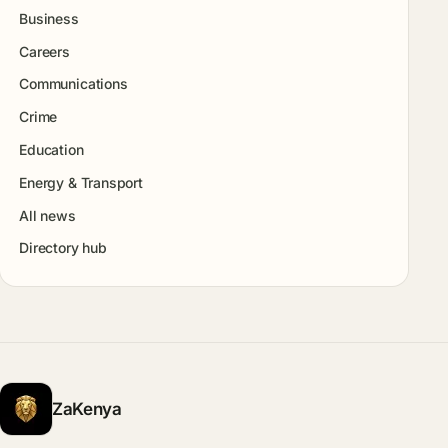
Business
Careers
Communications
Crime
Education
Energy & Transport
All news
Directory hub
ZaKenya