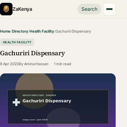
ZaKenya
Search
Home
/
Directory
/
Health Facility
/
Gachuriri Dispensary
HEALTH FACILITY
Gachuriri Dispensary
9 Apr 2023
By
Amina Hassan
1 min read