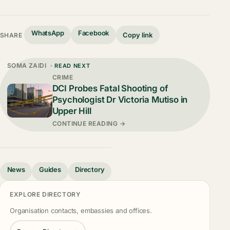
WhatsApp
Facebook
Copy link
SHARE
SOMA ZAIDI
· READ NEXT
CRIME
DCI Probes Fatal Shooting of
Psychologist Dr Victoria Mutiso in
Upper Hill
CONTINUE READING →
News
Guides
Directory
EXPLORE DIRECTORY
Organisation contacts, embassies and offices.