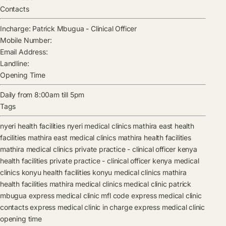
Contacts
Incharge:
Patrick Mbugua
-
Clinical Officer
Mobile Number:
Email Address:
Landline:
Opening Time
Daily from 8:00am till 5pm
Tags
nyeri health facilities
nyeri medical clinics
mathira east health
facilities
mathira east medical clinics
mathira health facilities
mathira medical clinics
private practice - clinical officer kenya
health facilities
private practice - clinical officer kenya medical
clinics
konyu health facilities
konyu medical clinics
mathira
health facilities
mathira medical clinics
medical clinic
patrick
mbugua
express medical clinic mfl code
express medical clinic
contacts
express medical clinic in charge
express medical clinic
opening time