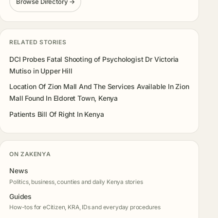
Browse Directory →
RELATED STORIES
DCI Probes Fatal Shooting of Psychologist Dr Victoria
Mutiso in Upper Hill
Location Of Zion Mall And The Services Available In Zion
Mall Found In Eldoret Town, Kenya
Patients Bill Of Right In Kenya
ON ZAKENYA
News
Politics, business, counties and daily Kenya stories
Guides
How-tos for eCitizen, KRA, IDs and everyday procedures