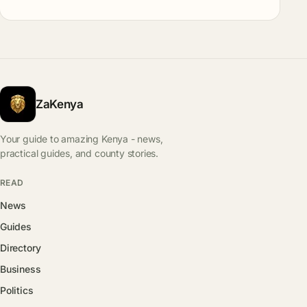
ZaKenya
Your guide to amazing Kenya - news,
practical guides, and county stories.
READ
News
Guides
Directory
Business
Politics