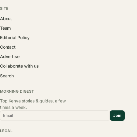
SITE
About
Team
Editorial Policy
Contact
Advertise
Collaborate with us
Search
MORNING DIGEST
Top Kenya stories & guides, a few
times a week.
Email
Join
LEGAL