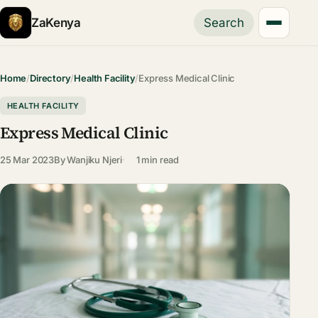
ZaKenya
Search
Home
/
Directory
/
Health Facility
/
Express Medical Clinic
HEALTH FACILITY
Express Medical Clinic
25 Mar 2023
By
Wanjiku Njeri
1 min read