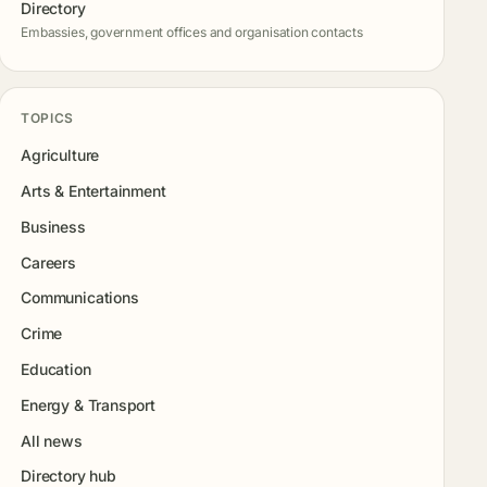
Directory
Embassies, government offices and organisation contacts
TOPICS
Agriculture
Arts & Entertainment
Business
Careers
Communications
Crime
Education
Energy & Transport
All news
Directory hub