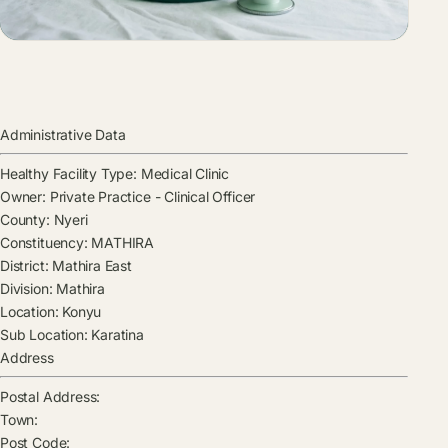
Administrative Data
Healthy Facility Type:
Medical Clinic
Owner:
Private Practice - Clinical Officer
County:
Nyeri
Constituency:
MATHIRA
District:
Mathira East
Division:
Mathira
Location:
Konyu
Sub Location:
Karatina
Address
Postal Address:
Town:
Post Code: