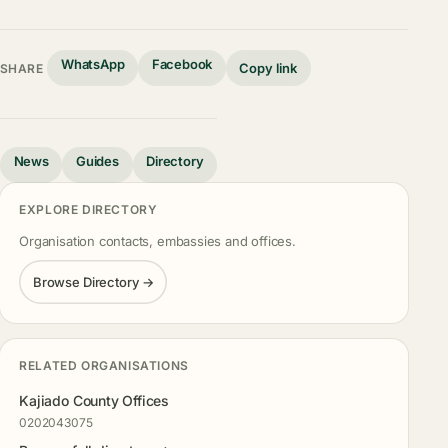
WhatsApp
Facebook
Copy link
SHARE
News
Guides
Directory
EXPLORE DIRECTORY
Organisation contacts, embassies and offices.
Browse Directory →
RELATED ORGANISATIONS
Kajiado County Offices
0202043075