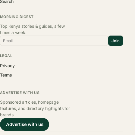
Search
MORNING DIGEST
Top Kenya stories & guides, a few
times a week.
Email
Join
LEGAL
Privacy
Terms
ADVERTISE WITH US
Sponsored articles, homepage
features, and directory highlights for
brands.
Advertise with us