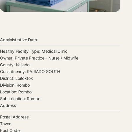
Administrative Data
Healthy Facility Type:
Medical Clinic
Owner:
Private Practice - Nurse / Midwife
County:
Kajiado
Constituency:
KAJIADO SOUTH
District:
Loitoktok
Division:
Rombo
Location:
Rombo
Sub Location:
Rombo
Address
Postal Address:
Town:
Post Code: