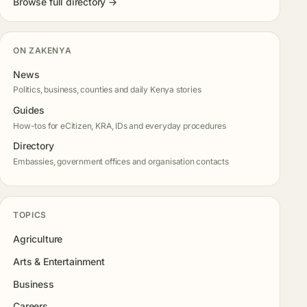
Browse full directory →
ON ZAKENYA
News
Politics, business, counties and daily Kenya stories
Guides
How-tos for eCitizen, KRA, IDs and everyday procedures
Directory
Embassies, government offices and organisation contacts
TOPICS
Agriculture
Arts & Entertainment
Business
Careers