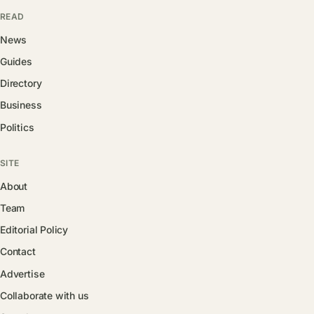
READ
News
Guides
Directory
Business
Politics
SITE
About
Team
Editorial Policy
Contact
Advertise
Collaborate with us