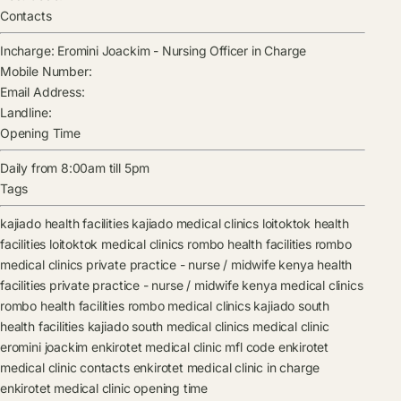
Contacts
Incharge:
Eromini Joackim
-
Nursing Officer in Charge
Mobile Number:
Email Address:
Landline:
Opening Time
Daily from 8:00am till 5pm
Tags
kajiado health facilities
kajiado medical clinics
loitoktok health
facilities
loitoktok medical clinics
rombo health facilities
rombo
medical clinics
private practice - nurse / midwife kenya health
facilities
private practice - nurse / midwife kenya medical clinics
rombo health facilities
rombo medical clinics
kajiado south
health facilities
kajiado south medical clinics
medical clinic
eromini joackim
enkirotet medical clinic mfl code
enkirotet
medical clinic contacts
enkirotet medical clinic in charge
enkirotet medical clinic opening time