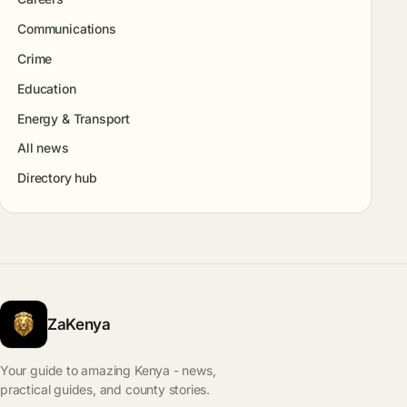
Communications
Crime
Education
Energy & Transport
All news
Directory hub
ZaKenya
Your guide to amazing Kenya - news,
practical guides, and county stories.