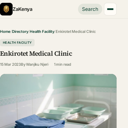
ZaKenya
Search
Home
/
Directory
/
Health Facility
/
Enkirotet Medical Clinic
HEALTH FACILITY
Enkirotet Medical Clinic
15 Mar 2023
By
Wanjiku Njeri
1 min read