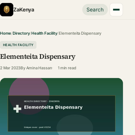
ZaKenya
Search
Home
/
Directory
/
Health Facility
/
Elementeita Dispensary
HEALTH FACILITY
Elementeita Dispensary
2 Mar 2023
By
Amina Hassan
1 min read