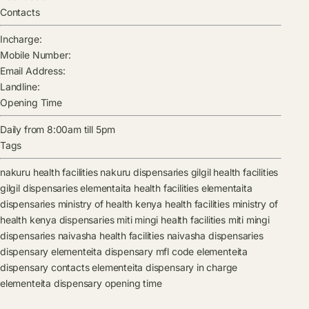
Contacts
Incharge:
Mobile Number:
Email Address:
Landline:
Opening Time
Daily from 8:00am till 5pm
Tags
nakuru health facilities
nakuru dispensaries
gilgil health facilities
gilgil dispensaries
elementaita health facilities
elementaita
dispensaries
ministry of health kenya health facilities
ministry of
health kenya dispensaries
miti mingi health facilities
miti mingi
dispensaries
naivasha health facilities
naivasha dispensaries
dispensary
elementeita dispensary mfl code
elementeita
dispensary contacts
elementeita dispensary in charge
elementeita dispensary opening time