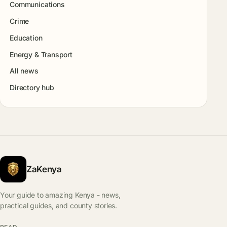
Communications
Crime
Education
Energy & Transport
All news
Directory hub
ZaKenya
Your guide to amazing Kenya - news,
practical guides, and county stories.