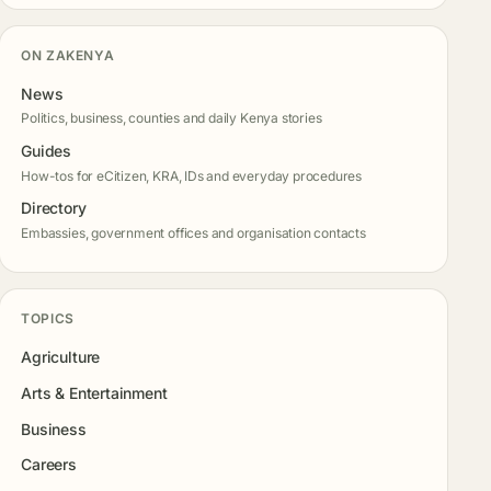
ON ZAKENYA
News
Politics, business, counties and daily Kenya stories
Guides
How-tos for eCitizen, KRA, IDs and everyday procedures
Directory
Embassies, government offices and organisation contacts
TOPICS
Agriculture
Arts & Entertainment
Business
Careers