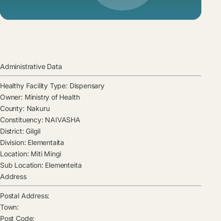
Administrative Data
Healthy Facility Type:
Dispensary
Owner:
Ministry of Health
County:
Nakuru
Constituency:
NAIVASHA
District:
Gilgil
Division:
Elementaita
Location:
Miti Mingi
Sub Location:
Elementeita
Address
Postal Address:
Town:
Post Code: