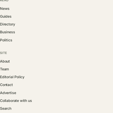
READ
News
Guides
Directory
Business
Politics
SITE
About
Team
Editorial Policy
Contact
Advertise
Collaborate with us
Search