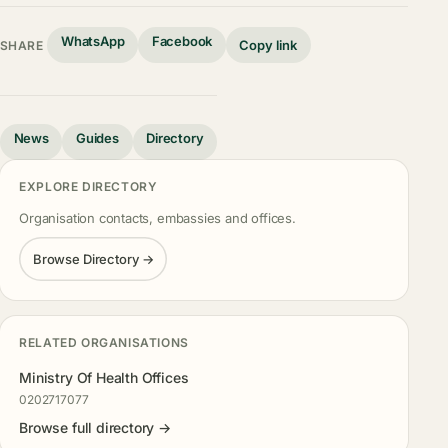
WhatsApp
Facebook
Copy link
SHARE
News
Guides
Directory
EXPLORE DIRECTORY
Organisation contacts, embassies and offices.
Browse Directory →
RELATED ORGANISATIONS
Ministry Of Health Offices
0202717077
Browse full directory →