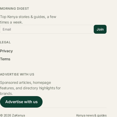
MORNING DIGEST
Top Kenya stories & guides, a few
times a week.
Email
Join
LEGAL
Privacy
Terms
ADVERTISE WITH US
Sponsored articles, homepage
features, and directory highlights for
brands.
Advertise with us
© 2026 ZaKenya
Kenya news & guides