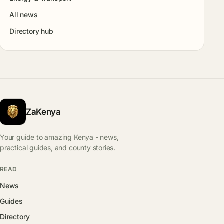
All news
Directory hub
ZaKenya
Your guide to amazing Kenya - news,
practical guides, and county stories.
READ
News
Guides
Directory