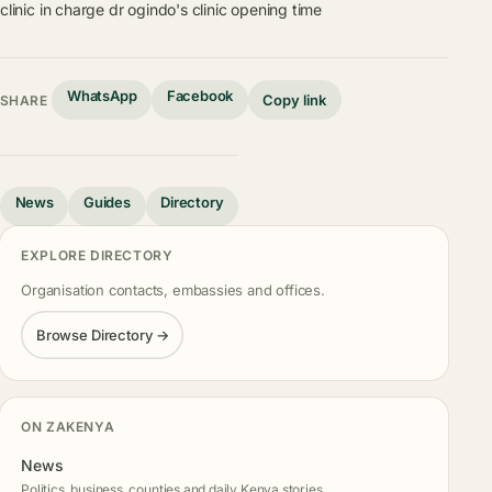
clinic in charge
dr ogindo's clinic opening time
WhatsApp
Facebook
Copy link
SHARE
News
Guides
Directory
EXPLORE DIRECTORY
Organisation contacts, embassies and offices.
Browse Directory →
ON ZAKENYA
News
Politics, business, counties and daily Kenya stories