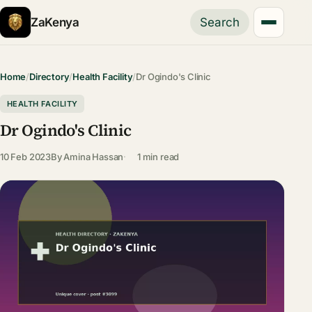
ZaKenya
Search
Home
/
Directory
/
Health Facility
/
Dr Ogindo's Clinic
HEALTH FACILITY
Dr Ogindo's Clinic
10 Feb 2023
By
Amina Hassan
1 min read