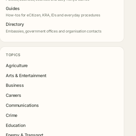
Guides
How-tos for eCitizen, KRA, IDs and everyday procedures
Directory
Embassies, government offices and organisation contacts
TOPICS
Agriculture
Arts & Entertainment
Business
Careers
Communications
Crime
Education
Energy & Transport