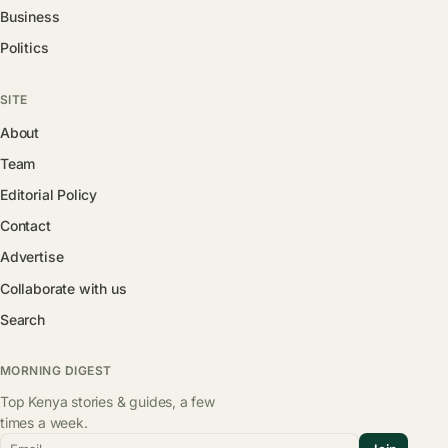
Business
Politics
SITE
About
Team
Editorial Policy
Contact
Advertise
Collaborate with us
Search
MORNING DIGEST
Top Kenya stories & guides, a few
times a week.
Email