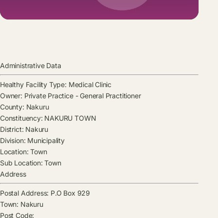
Administrative Data
Healthy Facility Type:
Medical Clinic
Owner:
Private Practice - General Practitioner
County:
Nakuru
Constituency:
NAKURU TOWN
District:
Nakuru
Division:
Municipality
Location:
Town
Sub Location:
Town
Address
Postal Address:
P.O Box 929
Town:
Nakuru
Post Code: