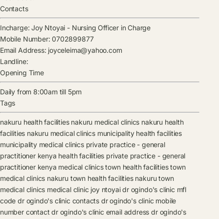
Contacts
Incharge:
Joy Ntoyai
-
Nursing Officer in Charge
Mobile Number:
0702899877
Email Address:
joyceleima@yahoo.com
Landline:
Opening Time
Daily from 8:00am till 5pm
Tags
nakuru health facilities
nakuru medical clinics
nakuru health
facilities
nakuru medical clinics
municipality health facilities
municipality medical clinics
private practice - general
practitioner kenya health facilities
private practice - general
practitioner kenya medical clinics
town health facilities
town
medical clinics
nakuru town health facilities
nakuru town
medical clinics
medical clinic
joy ntoyai
dr ogindo's clinic mfl
code
dr ogindo's clinic contacts
dr ogindo's clinic mobile
number contact
dr ogindo's clinic email address
dr ogindo's