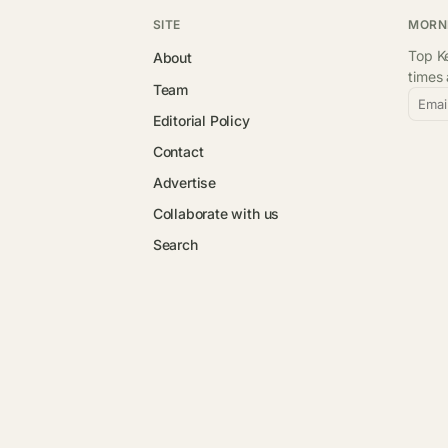
SITE
MORN
Top Ke
About
times
Team
Emai
Editorial Policy
Contact
Advertise
Collaborate with us
Search