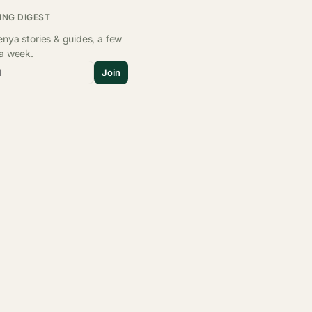
ING DIGEST
nya stories & guides, a few
 a week.
l
Join