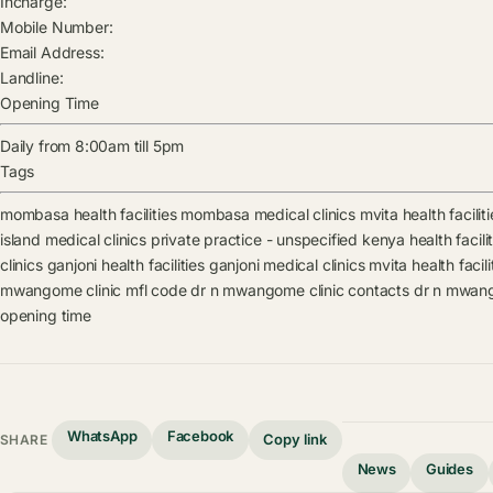
Incharge:
Mobile Number:
Email Address:
Landline:
Opening Time
Daily from 8:00am till 5pm
Tags
mombasa health facilities
mombasa medical clinics
mvita health faciliti
island medical clinics
private practice - unspecified kenya health facilit
clinics
ganjoni health facilities
ganjoni medical clinics
mvita health facili
mwangome clinic mfl code
dr n mwangome clinic contacts
dr n mwang
opening time
WhatsApp
Facebook
Copy link
SHARE
News
Guides