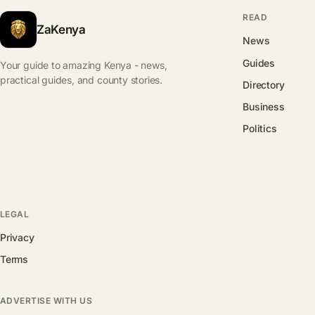
READ
ZaKenya
News
Guides
Your guide to amazing Kenya - news,
practical guides, and county stories.
Directory
Business
Politics
LEGAL
Privacy
Terms
ADVERTISE WITH US