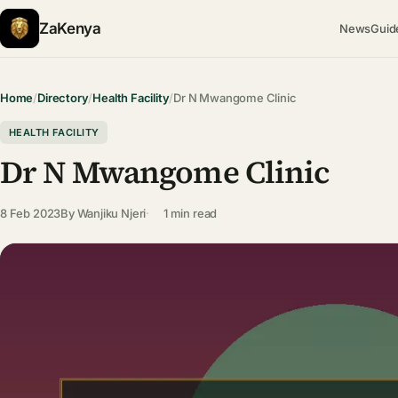
ZaKenya
News
Guid
Home
/
Directory
/
Health Facility
/
Dr N Mwangome Clinic
HEALTH FACILITY
Dr N Mwangome Clinic
8 Feb 2023
By
Wanjiku Njeri
1 min read