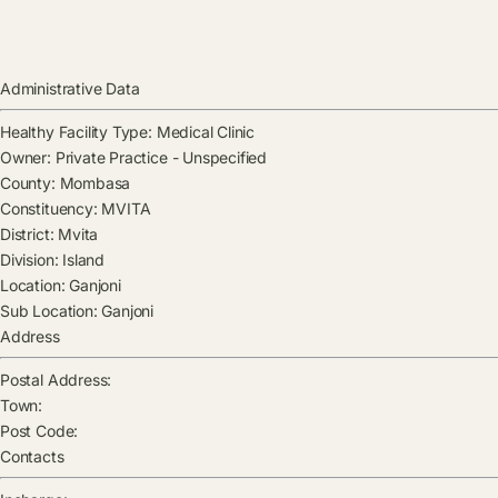
Administrative Data
Healthy Facility Type:
Medical Clinic
Owner:
Private Practice - Unspecified
County:
Mombasa
Constituency:
MVITA
District:
Mvita
Division:
Island
Location:
Ganjoni
Sub Location:
Ganjoni
Address
Postal Address:
Town:
Post Code:
Contacts