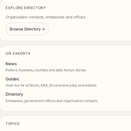
EXPLORE DIRECTORY
Organisation contacts, embassies and offices.
Browse Directory →
ON ZAKENYA
News
Politics, business, counties and daily Kenya stories
Guides
How-tos for eCitizen, KRA, IDs and everyday procedures
Directory
Embassies, government offices and organisation contacts
TOPICS