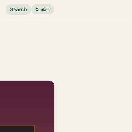
Search
Contact