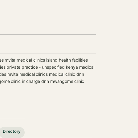
es
mvita medical clinics
island health facilities
ies
private practice - unspecified kenya medical
ties
mvita medical clinics
medical clinic
dr n
ome clinic in charge
dr n mwangome clinic
Directory