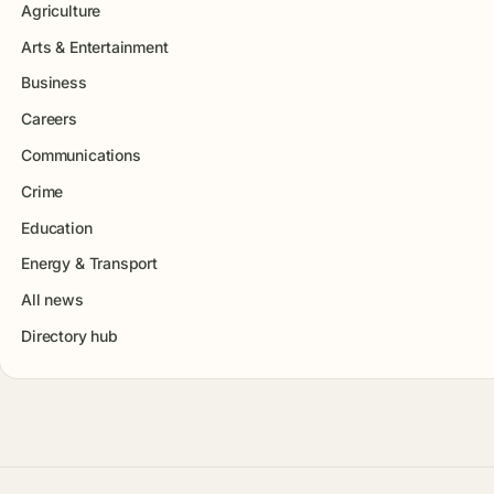
Agriculture
Arts & Entertainment
Business
Careers
Communications
Crime
Education
Energy & Transport
All news
Directory hub