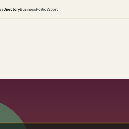
es
Directory
Business
Politics
Sport