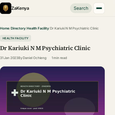
ZaKenya
Search
Home
/
Directory
/
Health Facility
/
Dr Kariuki N M Psychiatric Clinic
HEALTH FACILITY
Dr Kariuki N M Psychiatric Clinic
31 Jan 2023
By
Daniel Ochieng
1 min read