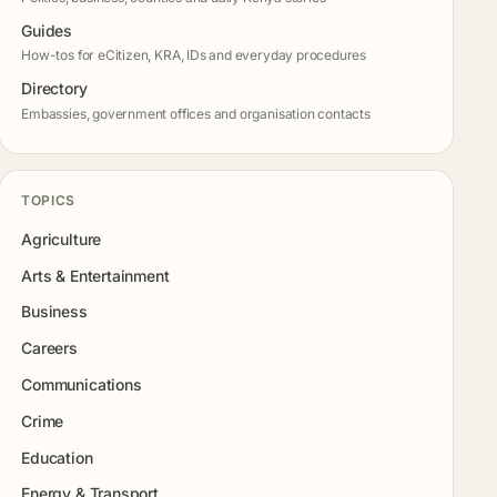
Guides
How-tos for eCitizen, KRA, IDs and everyday procedures
Directory
Embassies, government offices and organisation contacts
TOPICS
Agriculture
Arts & Entertainment
Business
Careers
Communications
Crime
Education
Energy & Transport