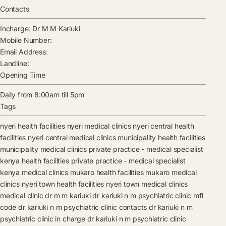
Contacts
Incharge:
Dr M M Kariuki
Mobile Number:
Email Address:
Landline:
Opening Time
Daily from 8:00am till 5pm
Tags
nyeri health facilities
nyeri medical clinics
nyeri central health
facilities
nyeri central medical clinics
municipality health facilities
municipality medical clinics
private practice - medical specialist
kenya health facilities
private practice - medical specialist
kenya medical clinics
mukaro health facilities
mukaro medical
clinics
nyeri town health facilities
nyeri town medical clinics
medical clinic
dr m m kariuki
dr kariuki n m psychiatric clinic mfl
code
dr kariuki n m psychiatric clinic contacts
dr kariuki n m
psychiatric clinic in charge
dr kariuki n m psychiatric clinic