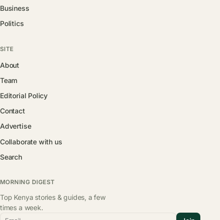
Business
Politics
SITE
About
Team
Editorial Policy
Contact
Advertise
Collaborate with us
Search
MORNING DIGEST
Top Kenya stories & guides, a few
times a week.
Email