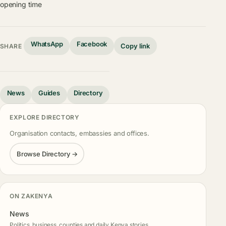
opening time
WhatsApp
Facebook
Copy link
SHARE
News
Guides
Directory
EXPLORE DIRECTORY
Organisation contacts, embassies and offices.
Browse Directory →
ON ZAKENYA
News
Politics, business, counties and daily Kenya stories