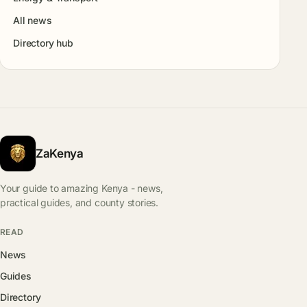
All news
Directory hub
ZaKenya
Your guide to amazing Kenya - news,
practical guides, and county stories.
READ
News
Guides
Directory