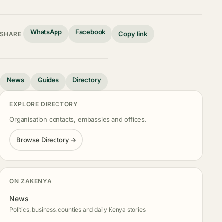
WhatsApp
Facebook
Copy link
SHARE
News
Guides
Directory
EXPLORE DIRECTORY
Organisation contacts, embassies and offices.
Browse Directory →
ON ZAKENYA
News
Politics, business, counties and daily Kenya stories