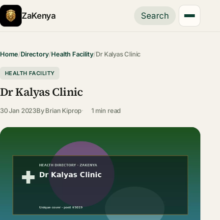
ZaKenya
Search
Home
/
Directory
/
Health Facility
/
Dr Kalyas Clinic
HEALTH FACILITY
Dr Kalyas Clinic
30 Jan 2023
By
Brian Kiprop
1 min read