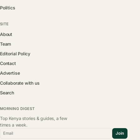
Politics
SITE
About
Team
Editorial Policy
Contact
Advertise
Collaborate with us
Search
MORNING DIGEST
Top Kenya stories & guides, a few
times a week.
Email
Join