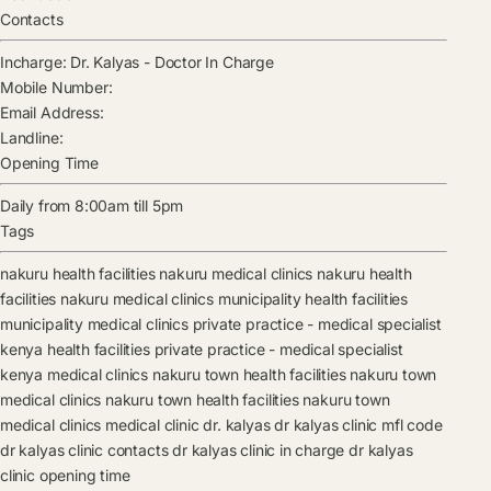
Contacts
Incharge:
Dr. Kalyas
-
Doctor In Charge
Mobile Number:
Email Address:
Landline:
Opening Time
Daily from 8:00am till 5pm
Tags
nakuru health facilities
nakuru medical clinics
nakuru health
facilities
nakuru medical clinics
municipality health facilities
municipality medical clinics
private practice - medical specialist
kenya health facilities
private practice - medical specialist
kenya medical clinics
nakuru town health facilities
nakuru town
medical clinics
nakuru town health facilities
nakuru town
medical clinics
medical clinic
dr. kalyas
dr kalyas clinic mfl code
dr kalyas clinic contacts
dr kalyas clinic in charge
dr kalyas
clinic opening time