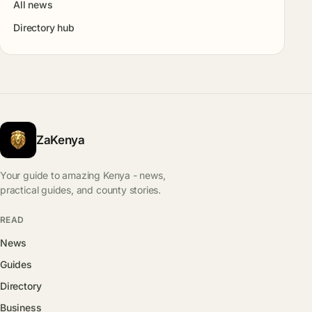
All news
Directory hub
ZaKenya
Your guide to amazing Kenya - news,
practical guides, and county stories.
READ
News
Guides
Directory
Business