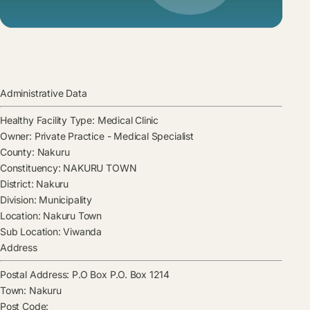
Administrative Data
Healthy Facility Type:
Medical Clinic
Owner:
Private Practice - Medical Specialist
County:
Nakuru
Constituency:
NAKURU TOWN
District:
Nakuru
Division:
Municipality
Location:
Nakuru Town
Sub Location:
Viwanda
Address
Postal Address:
P.O Box P.O. Box 1214
Town:
Nakuru
Post Code: