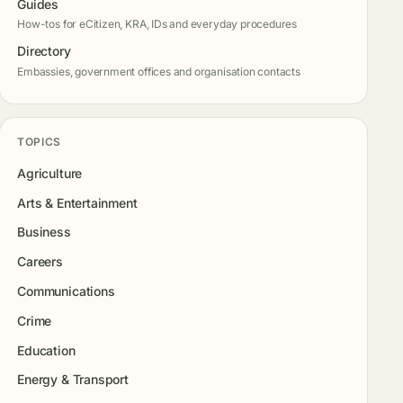
Guides
How-tos for eCitizen, KRA, IDs and everyday procedures
Directory
Embassies, government offices and organisation contacts
TOPICS
Agriculture
Arts & Entertainment
Business
Careers
Communications
Crime
Education
Energy & Transport