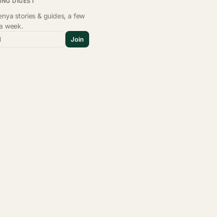
ING DIGEST
nya stories & guides, a few
 a week.
l
Join