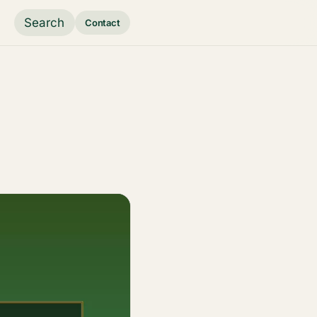
Search
Contact