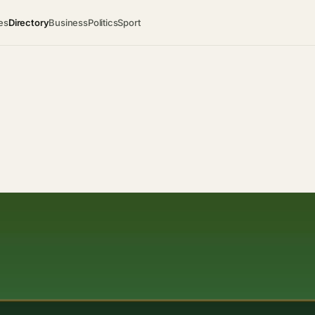
es
Directory
Business
Politics
Sport