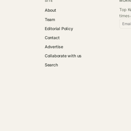
SITE
MORN
Top Ke
About
times
Team
Emai
Editorial Policy
Contact
Advertise
Collaborate with us
Search