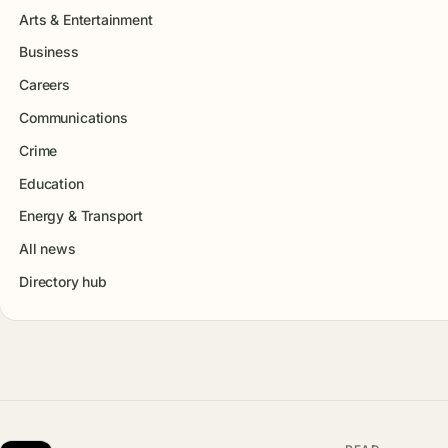
Arts & Entertainment
Business
Careers
Communications
Crime
Education
Energy & Transport
All news
Directory hub