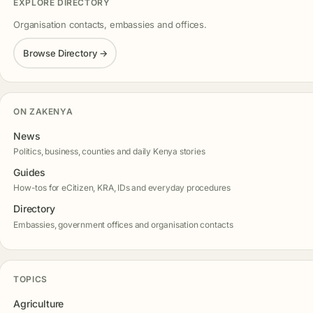
EXPLORE DIRECTORY
Organisation contacts, embassies and offices.
Browse Directory →
ON ZAKENYA
News
Politics, business, counties and daily Kenya stories
Guides
How-tos for eCitizen, KRA, IDs and everyday procedures
Directory
Embassies, government offices and organisation contacts
TOPICS
Agriculture