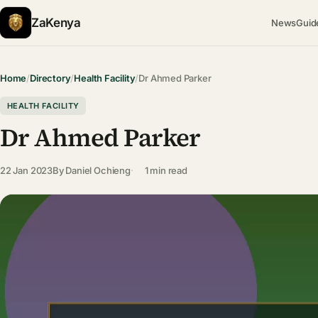
ZaKenya
News
Guid
Home
/
Directory
/
Health Facility
/
Dr Ahmed Parker
HEALTH FACILITY
Dr Ahmed Parker
22 Jan 2023
By
Daniel Ochieng
1 min read