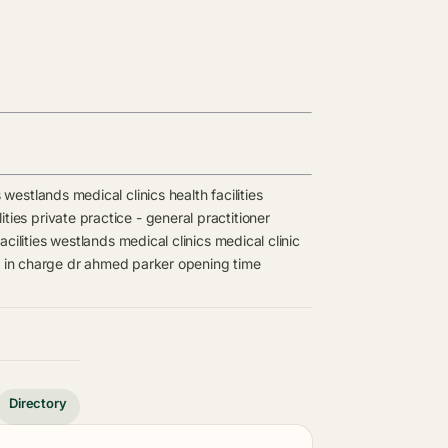
s
westlands medical clinics
health facilities
ities
private practice - general practitioner
cilities
westlands medical clinics
medical clinic
 in charge
dr ahmed parker opening time
Directory