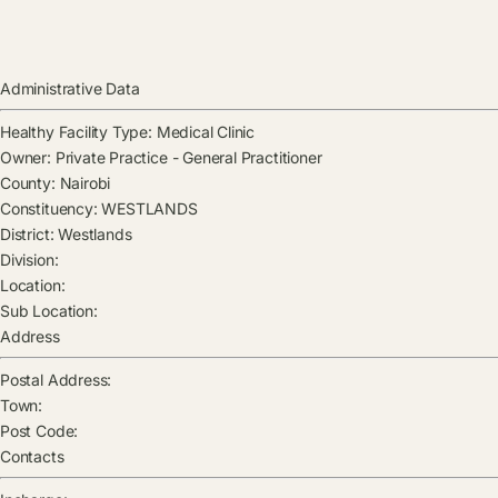
Administrative Data
Healthy Facility Type:
Medical Clinic
Owner:
Private Practice - General Practitioner
County:
Nairobi
Constituency:
WESTLANDS
District:
Westlands
Division:
Location:
Sub Location:
Address
Postal Address:
Town:
Post Code:
Contacts