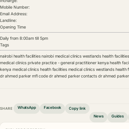
Incharge:
Mobile Number:
Email Address:
Landline:
Opening Time
Daily from 8:00am till 5pm
Tags
nairobi health facilities
nairobi medical clinics
westlands health facilitie
medical clinics
private practice - general practitioner kenya health facil
kenya medical clinics
health facilities
medical clinics
westlands health fa
dr ahmed parker mfl code
dr ahmed parker contacts
dr ahmed parker
WhatsApp
Facebook
Copy link
SHARE
News
Guides