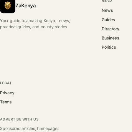
READ
ZaKenya
News
Guides
Your guide to amazing Kenya - news,
practical guides, and county stories.
Directory
Business
Politics
LEGAL
Privacy
Terms
ADVERTISE WITH US
Sponsored articles, homepage