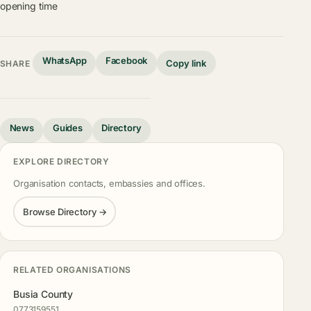
opening time
WhatsApp
Facebook
Copy link
SHARE
News
Guides
Directory
EXPLORE DIRECTORY
Organisation contacts, embassies and offices.
Browse Directory →
RELATED ORGANISATIONS
Busia County
0773159551