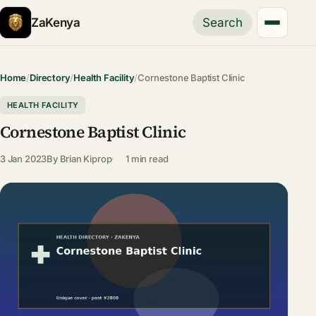
ZaKenya
Search
Home
/
Directory
/
Health Facility
/
Cornestone Baptist Clinic
HEALTH FACILITY
Cornestone Baptist Clinic
3 Jan 2023
By
Brian Kiprop
1 min read