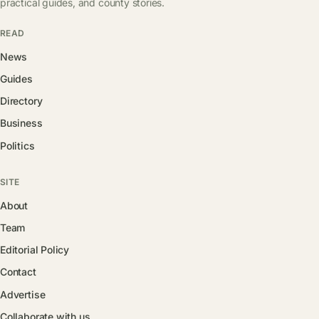
practical guides, and county stories.
READ
News
Guides
Directory
Business
Politics
SITE
About
Team
Editorial Policy
Contact
Advertise
Collaborate with us