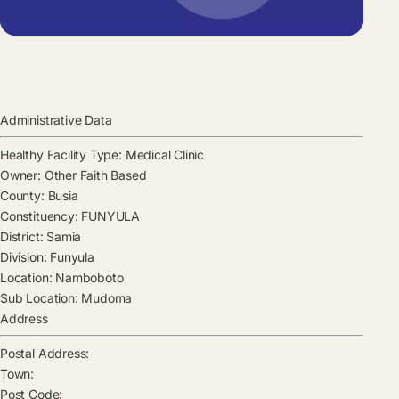
Administrative Data
Healthy Facility Type:
Medical Clinic
Owner:
Other Faith Based
County:
Busia
Constituency:
FUNYULA
District:
Samia
Division:
Funyula
Location:
Namboboto
Sub Location:
Mudoma
Address
Postal Address:
Town:
Post Code: