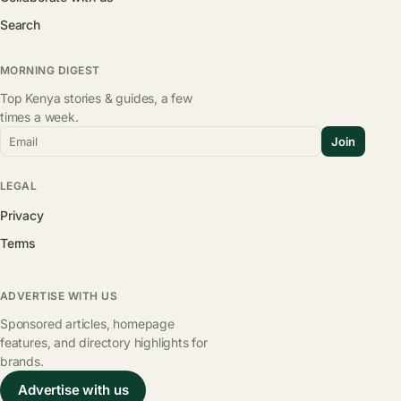
Search
MORNING DIGEST
Top Kenya stories & guides, a few
times a week.
Email
Join
LEGAL
Privacy
Terms
ADVERTISE WITH US
Sponsored articles, homepage
features, and directory highlights for
brands.
Advertise with us