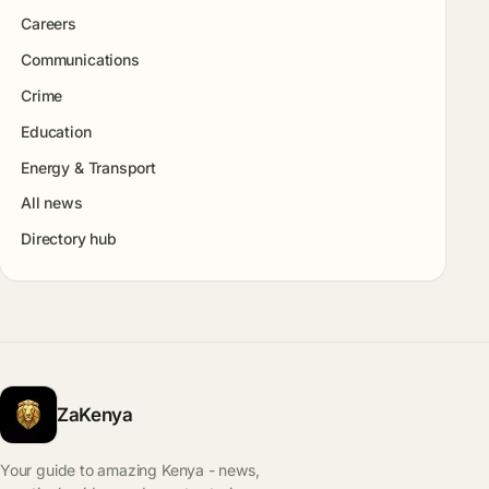
Careers
Communications
Crime
Education
Energy & Transport
All news
Directory hub
ZaKenya
Your guide to amazing Kenya - news,