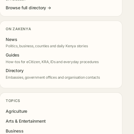
Browse full directory →
ON ZAKENYA
News
Politics, business, counties and daily Kenya stories
Guides
How-tos for eCitizen, KRA, IDs and everyday procedures
Directory
Embassies, government offices and organisation contacts
TOPICS
Agriculture
Arts & Entertainment
Business