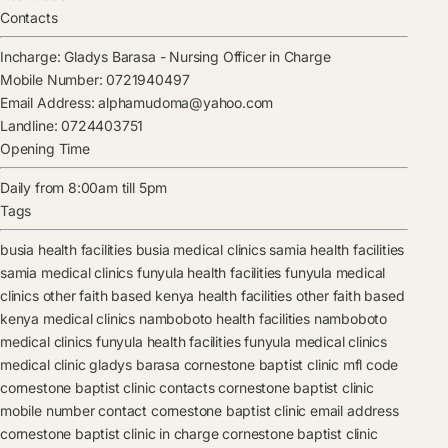
Contacts
Incharge:
Gladys Barasa
-
Nursing Officer in Charge
Mobile Number:
0721940497
Email Address:
alphamudoma@yahoo.com
Landline:
0724403751
Opening Time
Daily from 8:00am till 5pm
Tags
busia health facilities
busia medical clinics
samia health facilities
samia medical clinics
funyula health facilities
funyula medical
clinics
other faith based kenya health facilities
other faith based
kenya medical clinics
namboboto health facilities
namboboto
medical clinics
funyula health facilities
funyula medical clinics
medical clinic
gladys barasa
cornestone baptist clinic mfl code
cornestone baptist clinic contacts
cornestone baptist clinic
mobile number contact
cornestone baptist clinic email address
cornestone baptist clinic in charge
cornestone baptist clinic