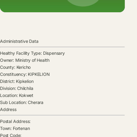
Administrative Data
Healthy Facility Type:
Dispensary
Owner:
Ministry of Health
County:
Kericho
Constituency:
KIPKELION
District:
Kipkelion
Division:
Chilchila
Location:
Kokwet
Sub Location:
Cherara
Address
Postal Address:
Town:
Fortenan
Post Code: