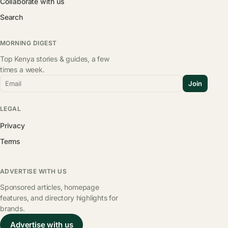
Collaborate with us
Search
MORNING DIGEST
Top Kenya stories & guides, a few
times a week.
Email
Join
LEGAL
Privacy
Terms
ADVERTISE WITH US
Sponsored articles, homepage
features, and directory highlights for
brands.
Advertise with us