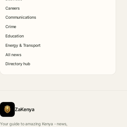
Careers
Communications
Crime
Education
Energy & Transport
All news
Directory hub
ZaKenya
Your guide to amazing Kenya - news,