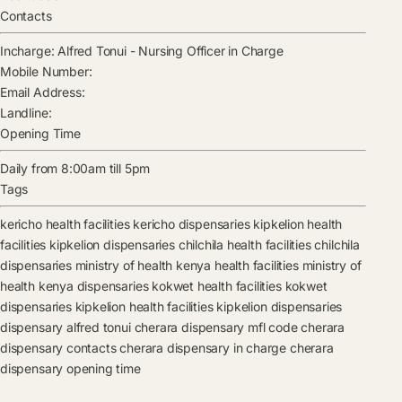
Contacts
Incharge:
Alfred Tonui
-
Nursing Officer in Charge
Mobile Number:
Email Address:
Landline:
Opening Time
Daily from 8:00am till 5pm
Tags
kericho health facilities
kericho dispensaries
kipkelion health
facilities
kipkelion dispensaries
chilchila health facilities
chilchila
dispensaries
ministry of health kenya health facilities
ministry of
health kenya dispensaries
kokwet health facilities
kokwet
dispensaries
kipkelion health facilities
kipkelion dispensaries
dispensary
alfred tonui
cherara dispensary mfl code
cherara
dispensary contacts
cherara dispensary in charge
cherara
dispensary opening time