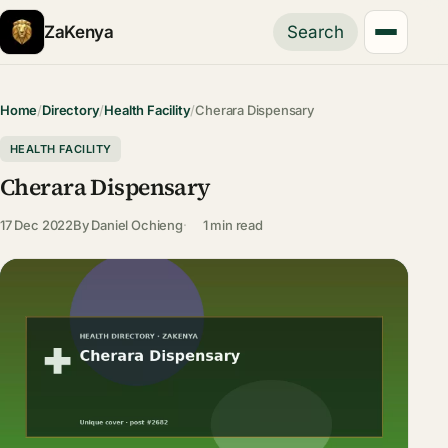
ZaKenya
Search
Home
/
Directory
/
Health Facility
/
Cherara Dispensary
HEALTH FACILITY
Cherara Dispensary
17 Dec 2022
By
Daniel Ochieng
1 min read