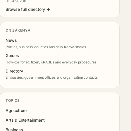
0137620200
Browse full directory →
ON ZAKENYA
News
Politics, business, counties and daily Kenya stories
Guides
How-tos for eCitizen, KRA, IDs and everyday procedures
Directory
Embassies, government offices and organisation contacts
TOPICS
Agriculture
Arts & Entertainment
Business