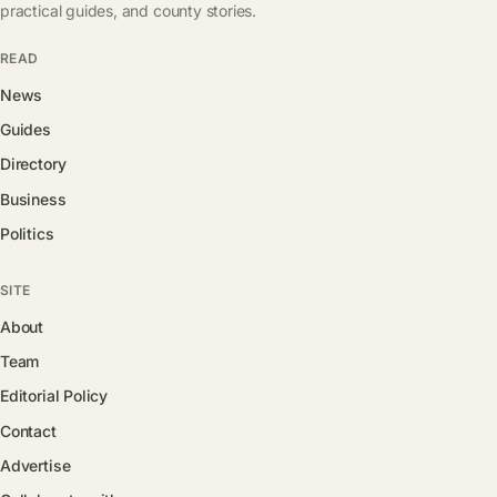
practical guides, and county stories.
READ
News
Guides
Directory
Business
Politics
SITE
About
Team
Editorial Policy
Contact
Advertise