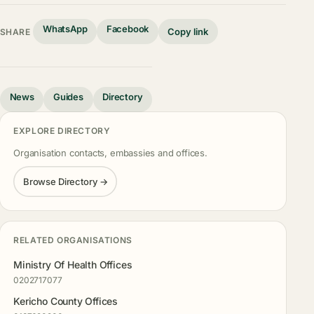
WhatsApp
Facebook
Copy link
SHARE
News
Guides
Directory
EXPLORE DIRECTORY
Organisation contacts, embassies and offices.
Browse Directory →
RELATED ORGANISATIONS
Ministry Of Health Offices
0202717077
Kericho County Offices