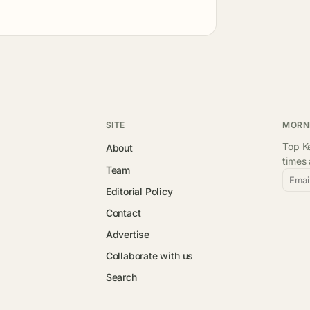
SITE
MORN
Top Ke
About
times
Team
Emai
Editorial Policy
Contact
Advertise
Collaborate with us
Search