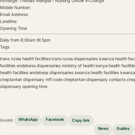
Incharge:
Thomas Wangila
-
Nursing Officer in Charge
Mobile Number:
Email Address:
Landline:
Opening Time
Daily from 8:00am till 5pm
Tags
trans nzoia health facilities
trans nzoia dispensaries
kwanza health facil
facilities
endebess dispensaries
ministry of health kenya health faciliti
health facilities
endebess dispensaries
kwanza health facilities
kwanza
cheptantan dispensary mfl code
cheptantan dispensary contacts
chep
dispensary opening time
WhatsApp
Facebook
Copy link
SHARE
News
Guides