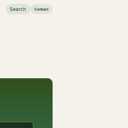
Search
Contact