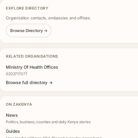
EXPLORE DIRECTORY
Organisation contacts, embassies and offices.
Browse Directory →
RELATED ORGANISATIONS
Ministry Of Health Offices
0202717077
Browse full directory →
ON ZAKENYA
News
Politics, business, counties and daily Kenya stories
Guides