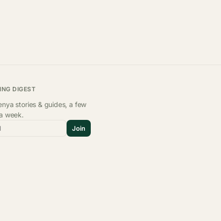
ING DIGEST
nya stories & guides, a few
 a week.
l
Join