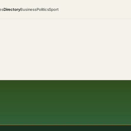
es
Directory
Business
Politics
Sport