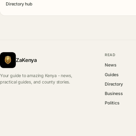
Directory hub
READ
ZaKenya
News
Guides
Your guide to amazing Kenya - news,
practical guides, and county stories.
Directory
Business
Politics