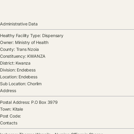
Administrative Data
Healthy Facility Type:
Dispensary
Owner:
Ministry of Health
County:
Trans Nzoia
Constituency:
KWANZA
District:
Kwanza
Division:
Endebess
Location:
Endebess
Sub Location:
Chorlim
Address
Postal Address:
P.O Box 3979
Town:
Kitale
Post Code:
Contacts