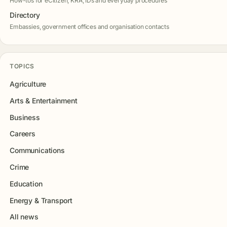
How-tos for eCitizen, KRA, IDs and everyday procedures
Directory
Embassies, government offices and organisation contacts
TOPICS
Agriculture
Arts & Entertainment
Business
Careers
Communications
Crime
Education
Energy & Transport
All news