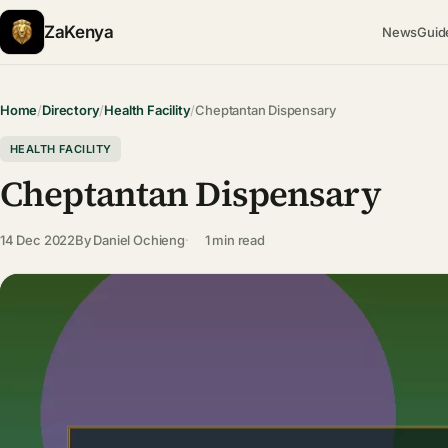
ZaKenya
News
Guid
Home
/
Directory
/
Health Facility
/
Cheptantan Dispensary
HEALTH FACILITY
Cheptantan Dispensary
14 Dec 2022
By
Daniel Ochieng
1 min read