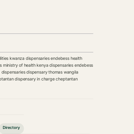
ities
kwanza dispensaries
endebess health
es
ministry of health kenya dispensaries
endebess
 dispensaries
dispensary
thomas wangila
tantan dispensary in charge
cheptantan
Directory