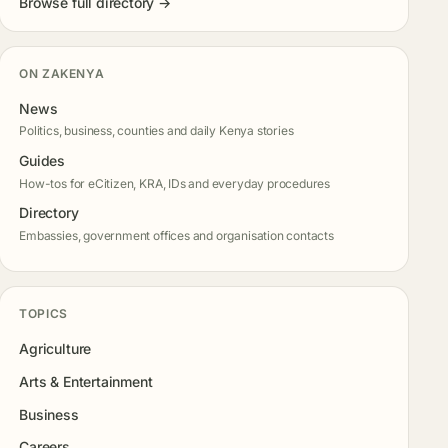
Browse full directory →
ON ZAKENYA
News
Politics, business, counties and daily Kenya stories
Guides
How-tos for eCitizen, KRA, IDs and everyday procedures
Directory
Embassies, government offices and organisation contacts
TOPICS
Agriculture
Arts & Entertainment
Business
Careers