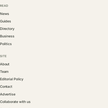
READ
News
Guides
Directory
Business
Politics
SITE
About
Team
Editorial Policy
Contact
Advertise
Collaborate with us