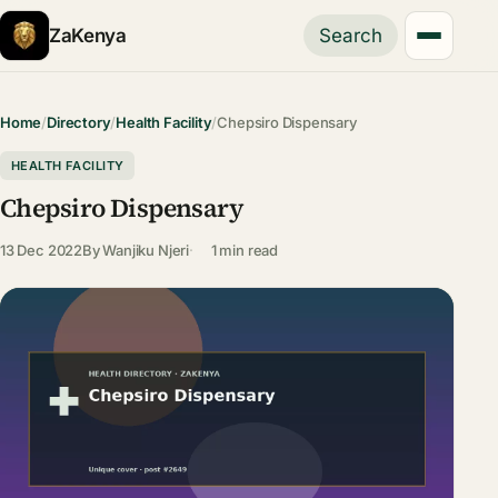
ZaKenya
Search
Home
/
Directory
/
Health Facility
/
Chepsiro Dispensary
HEALTH FACILITY
Chepsiro Dispensary
13 Dec 2022
By
Wanjiku Njeri
1 min read