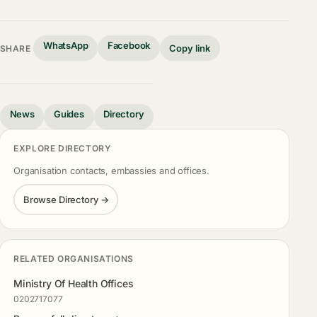
WhatsApp
Facebook
Copy link
SHARE
News
Guides
Directory
EXPLORE DIRECTORY
Organisation contacts, embassies and offices.
Browse Directory →
RELATED ORGANISATIONS
Ministry Of Health Offices
0202717077