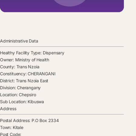
Administrative Data
Healthy Facility Type:
Dispensary
Owner:
Ministry of Health
County:
Trans Nzoia
Constituency:
CHERANGANI
District:
Trans Nzoia East
Division:
Cherangany
Location:
Chepsiro
Sub Location:
Kibuswa
Address
Postal Address:
P.O Box 2334
Town:
Kitale
Post Code: