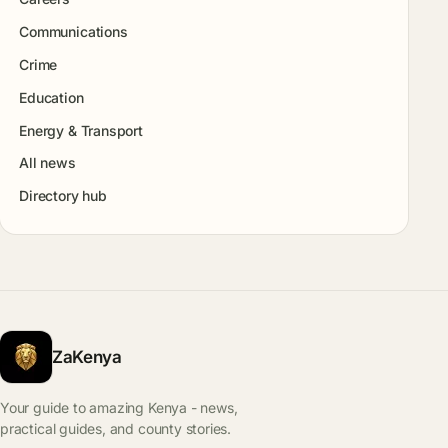
Communications
Crime
Education
Energy & Transport
All news
Directory hub
ZaKenya
Your guide to amazing Kenya - news,
practical guides, and county stories.