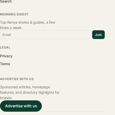
Search
MORNING DIGEST
Top Kenya stories & guides, a few
times a week.
Email
Join
LEGAL
Privacy
Terms
ADVERTISE WITH US
Sponsored articles, homepage
features, and directory highlights for
brands.
Advertise with us