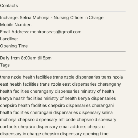
Contacts
Incharge:
Selina Muhonja
-
Nursing Officer in Charge
Mobile Number:
Email Address:
mohtranseast@gmail.com
Landline:
Opening Time
Daily from 8:00am till 5pm
Tags
trans nzoia health facilities
trans nzoia dispensaries
trans nzoia
east health facilities
trans nzoia east dispensaries
cherangany
health facilities
cherangany dispensaries
ministry of health
kenya health facilities
ministry of health kenya dispensaries
chepsiro health facilities
chepsiro dispensaries
cherangani
health facilities
cherangani dispensaries
dispensary
selina
muhonja
chepsiro dispensary mfl code
chepsiro dispensary
contacts
chepsiro dispensary email address
chepsiro
dispensary in charge
chepsiro dispensary opening time