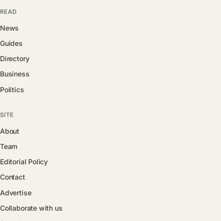
READ
News
Guides
Directory
Business
Politics
SITE
About
Team
Editorial Policy
Contact
Advertise
Collaborate with us