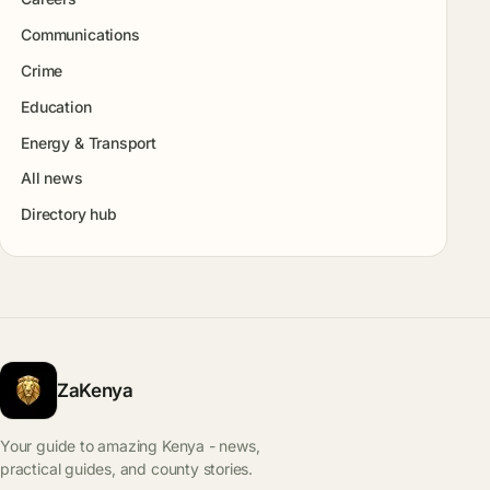
Communications
Crime
Education
Energy & Transport
All news
Directory hub
ZaKenya
Your guide to amazing Kenya - news,
practical guides, and county stories.