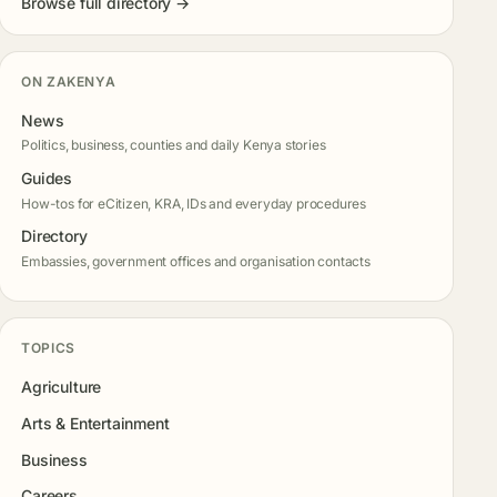
Browse full directory →
ON ZAKENYA
News
Politics, business, counties and daily Kenya stories
Guides
How-tos for eCitizen, KRA, IDs and everyday procedures
Directory
Embassies, government offices and organisation contacts
TOPICS
Agriculture
Arts & Entertainment
Business
Careers