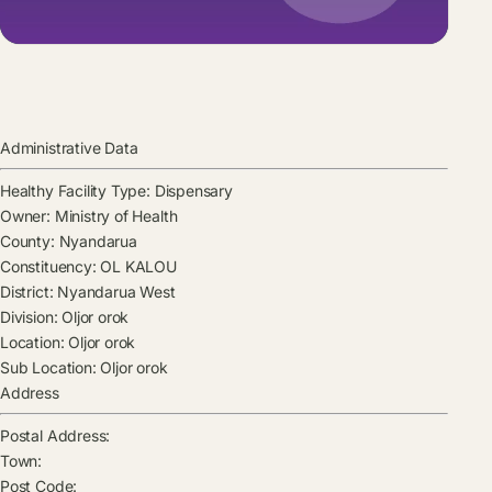
Administrative Data
Healthy Facility Type:
Dispensary
Owner:
Ministry of Health
County:
Nyandarua
Constituency:
OL KALOU
District:
Nyandarua West
Division:
Oljor orok
Location:
Oljor orok
Sub Location:
Oljor orok
Address
Postal Address:
Town:
Post Code: