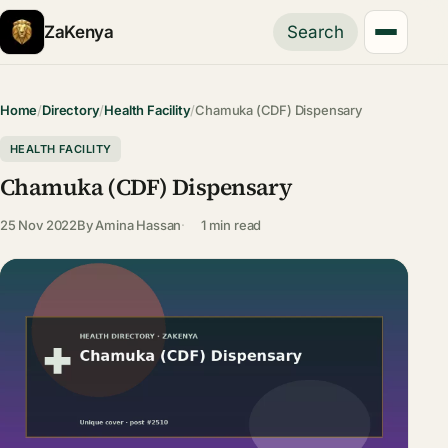
ZaKenya
Search
Home
/
Directory
/
Health Facility
/
Chamuka (CDF) Dispensary
HEALTH FACILITY
Chamuka (CDF) Dispensary
25 Nov 2022
By
Amina Hassan
1 min read