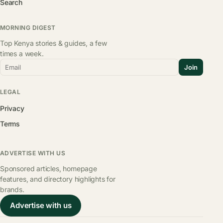
Search
MORNING DIGEST
Top Kenya stories & guides, a few
times a week.
Email
Join
LEGAL
Privacy
Terms
ADVERTISE WITH US
Sponsored articles, homepage
features, and directory highlights for
brands.
Advertise with us