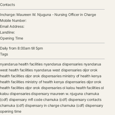
Contacts
Incharge:
Maureen W. Njuguna
-
Nursing Officer in Charge
Mobile Number:
Email Address:
Landline:
Opening Time
Daily from 8:00am till 5pm
Tags
nyandarua health facilities
nyandarua dispensaries
nyandarua
west health facilities
nyandarua west dispensaries
oljor orok
health facilities
oljor orok dispensaries
ministry of health kenya
health facilities
ministry of health kenya dispensaries
oljor orok
health facilities
oljor orok dispensaries
ol kalou health facilities
ol
kalou dispensaries
dispensary
maureen w. njuguna
chamuka
(cdf) dispensary mfl code
chamuka (cdf) dispensary contacts
chamuka (cdf) dispensary in charge
chamuka (cdf) dispensary
opening time