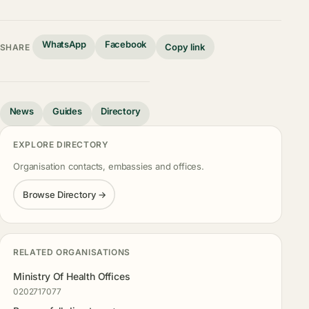
WhatsApp
Facebook
Copy link
SHARE
News
Guides
Directory
EXPLORE DIRECTORY
Organisation contacts, embassies and offices.
Browse Directory →
RELATED ORGANISATIONS
Ministry Of Health Offices
0202717077