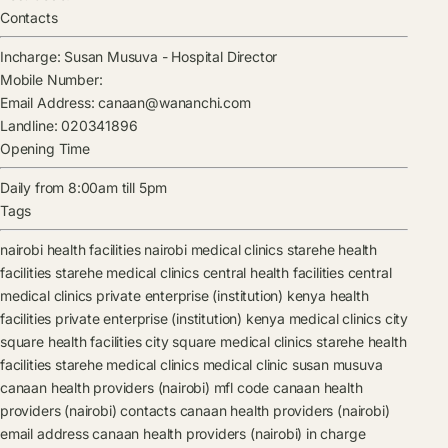
Contacts
Incharge:
Susan Musuva
-
Hospital Director
Mobile Number:
Email Address:
canaan@wananchi.com
Landline:
020341896
Opening Time
Daily from 8:00am till 5pm
Tags
nairobi health facilities
nairobi medical clinics
starehe health
facilities
starehe medical clinics
central health facilities
central
medical clinics
private enterprise (institution) kenya health
facilities
private enterprise (institution) kenya medical clinics
city
square health facilities
city square medical clinics
starehe health
facilities
starehe medical clinics
medical clinic
susan musuva
canaan health providers (nairobi) mfl code
canaan health
providers (nairobi) contacts
canaan health providers (nairobi)
email address
canaan health providers (nairobi) in charge