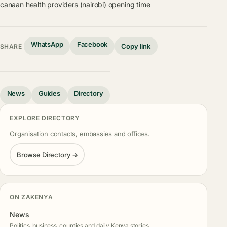
canaan health providers (nairobi) opening time
WhatsApp
Facebook
Copy link
SHARE
News
Guides
Directory
EXPLORE DIRECTORY
Organisation contacts, embassies and offices.
Browse Directory →
ON ZAKENYA
News
Politics, business, counties and daily Kenya stories