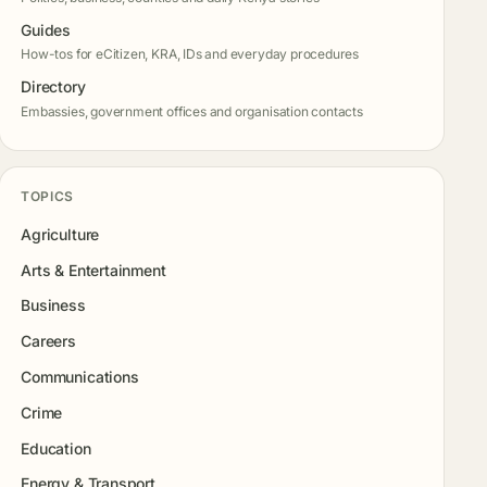
Guides
How-tos for eCitizen, KRA, IDs and everyday procedures
Directory
Embassies, government offices and organisation contacts
TOPICS
Agriculture
Arts & Entertainment
Business
Careers
Communications
Crime
Education
Energy & Transport