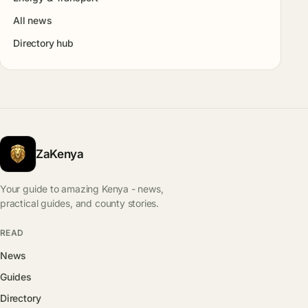
All news
Directory hub
ZaKenya
Your guide to amazing Kenya - news,
practical guides, and county stories.
READ
News
Guides
Directory