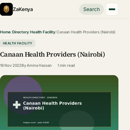
ZaKenya
Search
Home
/
Directory
/
Health Facility
/
Canaan Health Providers (Nairobi)
HEALTH FACILITY
Canaan Health Providers (Nairobi)
16 Nov 2022
By
Amina Hassan
1 min read