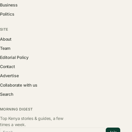
Business
Politics
SITE
About
Team
Editorial Policy
Contact
Advertise
Collaborate with us
Search
MORNING DIGEST
Top Kenya stories & guides, a few
times a week.
Email