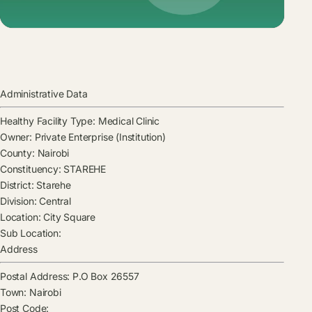
Administrative Data
Healthy Facility Type:
Medical Clinic
Owner:
Private Enterprise (Institution)
County:
Nairobi
Constituency:
STAREHE
District:
Starehe
Division:
Central
Location:
City Square
Sub Location:
Address
Postal Address:
P.O Box 26557
Town:
Nairobi
Post Code: