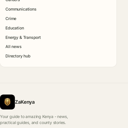
Communications
Crime
Education
Energy & Transport
All news
Directory hub
ZaKenya
Your guide to amazing Kenya - news,
practical guides, and county stories.