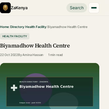
ZaKenya
Search
Home
/
Directory
/
Health Facility
/
Biyamadhow Health Centre
HEALTH FACILITY
Biyamadhow Health Centre
22 Oct 2022
By
Amina Hassan
1 min read