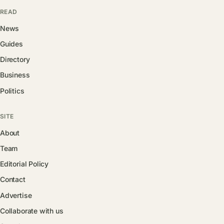
READ
News
Guides
Directory
Business
Politics
SITE
About
Team
Editorial Policy
Contact
Advertise
Collaborate with us