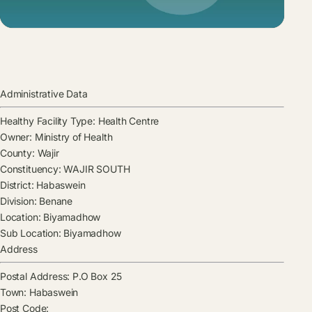
Administrative Data
Healthy Facility Type:
Health Centre
Owner:
Ministry of Health
County:
Wajir
Constituency:
WAJIR SOUTH
District:
Habaswein
Division:
Benane
Location:
Biyamadhow
Sub Location:
Biyamadhow
Address
Postal Address:
P.O Box 25
Town:
Habaswein
Post Code: