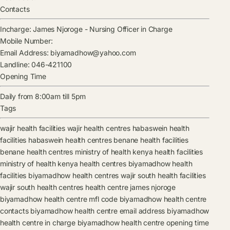
Contacts
Incharge:
James Njoroge
-
Nursing Officer in Charge
Mobile Number:
Email Address:
biyamadhow@yahoo.com
Landline:
046-421100
Opening Time
Daily from 8:00am till 5pm
Tags
wajir health facilities
wajir health centres
habaswein health
facilities
habaswein health centres
benane health facilities
benane health centres
ministry of health kenya health facilities
ministry of health kenya health centres
biyamadhow health
facilities
biyamadhow health centres
wajir south health facilities
wajir south health centres
health centre
james njoroge
biyamadhow health centre mfl code
biyamadhow health centre
contacts
biyamadhow health centre email address
biyamadhow
health centre in charge
biyamadhow health centre opening time