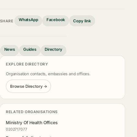
WhatsApp
Facebook
Copy link
SHARE
News
Guides
Directory
EXPLORE DIRECTORY
Organisation contacts, embassies and offices.
Browse Directory →
RELATED ORGANISATIONS
Ministry Of Health Offices
0202717077