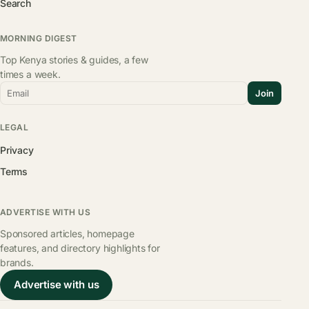
Search
MORNING DIGEST
Top Kenya stories & guides, a few
times a week.
Email
Join
LEGAL
Privacy
Terms
ADVERTISE WITH US
Sponsored articles, homepage
features, and directory highlights for
brands.
Advertise with us