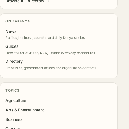
Browse full directory →
ON ZAKENYA
News
Politics, business, counties and daily Kenya stories
Guides
How-tos for eCitizen, KRA, IDs and everyday procedures
Directory
Embassies, government offices and organisation contacts
TOPICS
Agriculture
Arts & Entertainment
Business
Careers