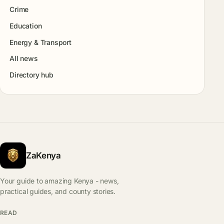
Crime
Education
Energy & Transport
All news
Directory hub
ZaKenya
Your guide to amazing Kenya - news,
practical guides, and county stories.
READ