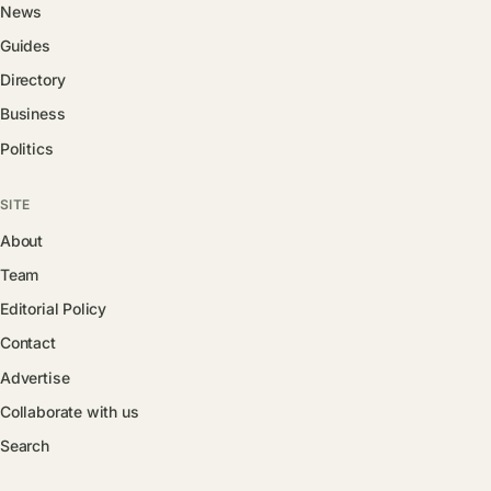
News
Guides
Directory
Business
Politics
SITE
About
Team
Editorial Policy
Contact
Advertise
Collaborate with us
Search