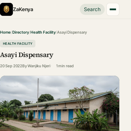
ZaKenya
Search
Home
/
Directory
/
Health Facility
/
Asayi Dispensary
HEALTH FACILITY
Asayi Dispensary
20 Sep 2022
By
Wanjiku Njeri
1 min read