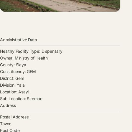
Administrative Data
Healthy Facility Type:
Dispensary
Owner:
Ministry of Health
County:
Siaya
Constituency:
GEM
District:
Gem
Division:
Yala
Location:
Asayi
Sub Location:
Sirembe
Address
Postal Address:
Town:
Post Code: