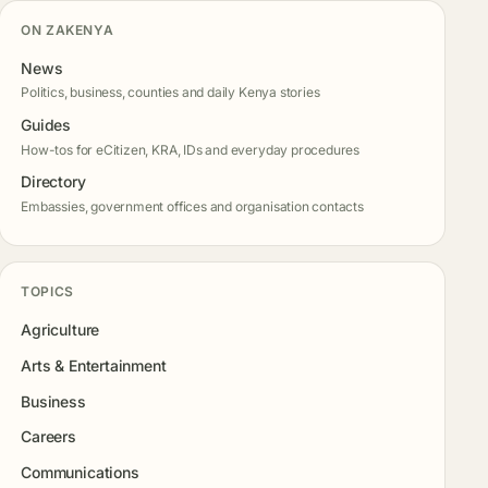
ON ZAKENYA
News
Politics, business, counties and daily Kenya stories
Guides
How-tos for eCitizen, KRA, IDs and everyday procedures
Directory
Embassies, government offices and organisation contacts
TOPICS
Agriculture
Arts & Entertainment
Business
Careers
Communications