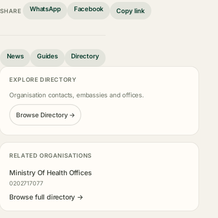
WhatsApp
Facebook
Copy link
SHARE
News
Guides
Directory
EXPLORE DIRECTORY
Organisation contacts, embassies and offices.
Browse Directory →
RELATED ORGANISATIONS
Ministry Of Health Offices
0202717077
Browse full directory →