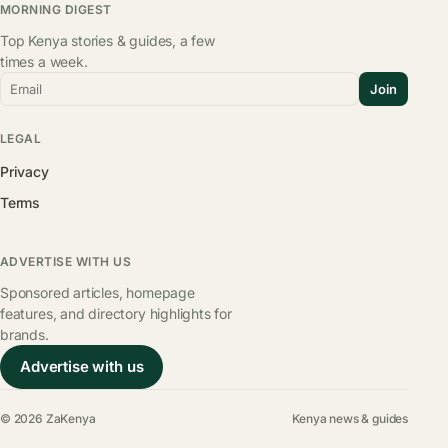
MORNING DIGEST
Top Kenya stories & guides, a few
times a week.
Email
Join
LEGAL
Privacy
Terms
ADVERTISE WITH US
Sponsored articles, homepage
features, and directory highlights for
brands.
Advertise with us
© 2026 ZaKenya
Kenya news & guides