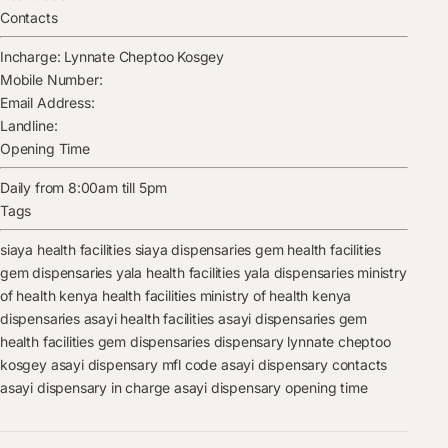
Contacts
Incharge:
Lynnate Cheptoo Kosgey
Mobile Number:
Email Address:
Landline:
Opening Time
Daily from 8:00am till 5pm
Tags
siaya health facilities
siaya dispensaries
gem health facilities
gem dispensaries
yala health facilities
yala dispensaries
ministry
of health kenya health facilities
ministry of health kenya
dispensaries
asayi health facilities
asayi dispensaries
gem
health facilities
gem dispensaries
dispensary
lynnate cheptoo
kosgey
asayi dispensary mfl code
asayi dispensary contacts
asayi dispensary in charge
asayi dispensary opening time