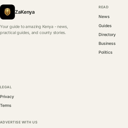
READ
ZaKenya
News
Guides
Your guide to amazing Kenya - news,
practical guides, and county stories.
Directory
Business
Politics
LEGAL
Privacy
Terms
ADVERTISE WITH US