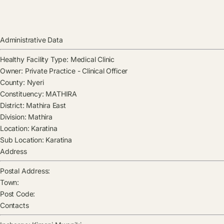
Administrative Data
Healthy Facility Type:
Medical Clinic
Owner:
Private Practice - Clinical Officer
County:
Nyeri
Constituency:
MATHIRA
District:
Mathira East
Division:
Mathira
Location:
Karatina
Sub Location:
Karatina
Address
Postal Address:
Town:
Post Code:
Contacts