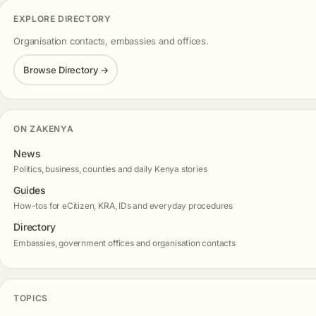
EXPLORE DIRECTORY
Organisation contacts, embassies and offices.
Browse Directory →
ON ZAKENYA
News
Politics, business, counties and daily Kenya stories
Guides
How-tos for eCitizen, KRA, IDs and everyday procedures
Directory
Embassies, government offices and organisation contacts
TOPICS