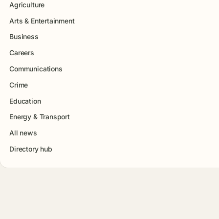
Agriculture
Arts & Entertainment
Business
Careers
Communications
Crime
Education
Energy & Transport
All news
Directory hub