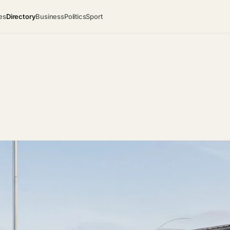
es
Directory
Business
Politics
Sport