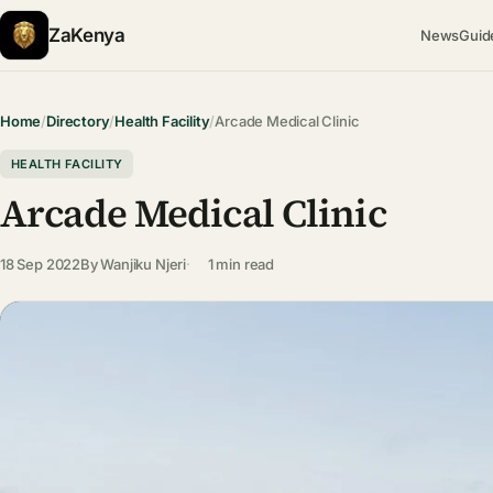
ZaKenya
News
Guid
Home
/
Directory
/
Health Facility
/
Arcade Medical Clinic
HEALTH FACILITY
Arcade Medical Clinic
18 Sep 2022
By
Wanjiku Njeri
1 min read