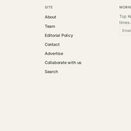
SITE
MORN
Top Ke
About
times
Team
Emai
Editorial Policy
Contact
Advertise
Collaborate with us
Search