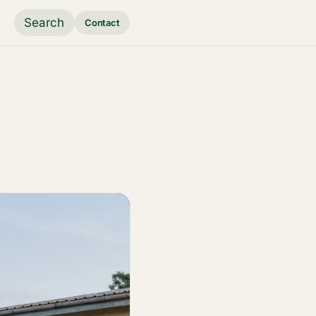
Search
Contact