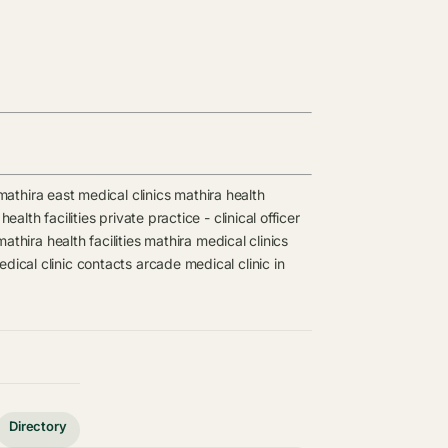
mathira east medical clinics
mathira health
health facilities
private practice - clinical officer
mathira health facilities
mathira medical clinics
dical clinic contacts
arcade medical clinic in
Directory