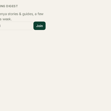
ING DIGEST
nya stories & guides, a few
 a week.
l
Join