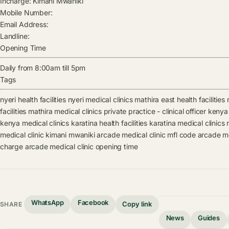
Incharge:
Kimani Mwaniki
Mobile Number:
Email Address:
Landline:
Opening Time
Daily from 8:00am till 5pm
Tags
nyeri health facilities
nyeri medical clinics
mathira east health facilities
facilities
mathira medical clinics
private practice - clinical officer kenya 
kenya medical clinics
karatina health facilities
karatina medical clinics
medical clinic
kimani mwaniki
arcade medical clinic mfl code
arcade me
charge
arcade medical clinic opening time
WhatsApp
Facebook
Copy link
SHARE
News
Guides