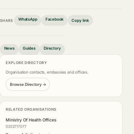
WhatsApp
Facebook
Copy link
SHARE
News
Guides
Directory
EXPLORE DIRECTORY
Organisation contacts, embassies and offices.
Browse Directory →
RELATED ORGANISATIONS
Ministry Of Health Offices
0202717077