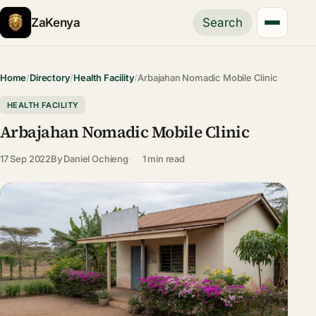
ZaKenya
Search
Home
/
Directory
/
Health Facility
/
Arbajahan Nomadic Mobile Clinic
HEALTH FACILITY
Arbajahan Nomadic Mobile Clinic
17 Sep 2022
By
Daniel Ochieng
1 min read