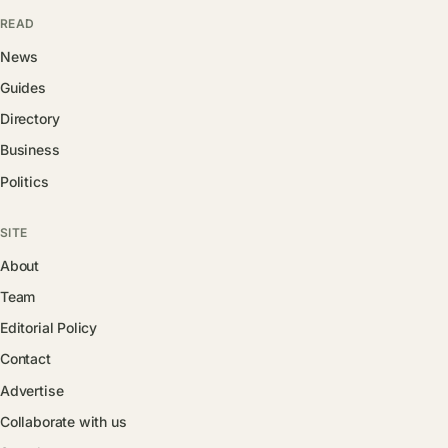
READ
News
Guides
Directory
Business
Politics
SITE
About
Team
Editorial Policy
Contact
Advertise
Collaborate with us