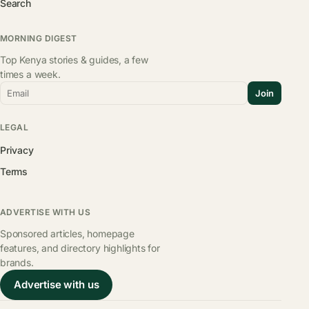
Search
MORNING DIGEST
Top Kenya stories & guides, a few
times a week.
Email
Join
LEGAL
Privacy
Terms
ADVERTISE WITH US
Sponsored articles, homepage
features, and directory highlights for
brands.
Advertise with us