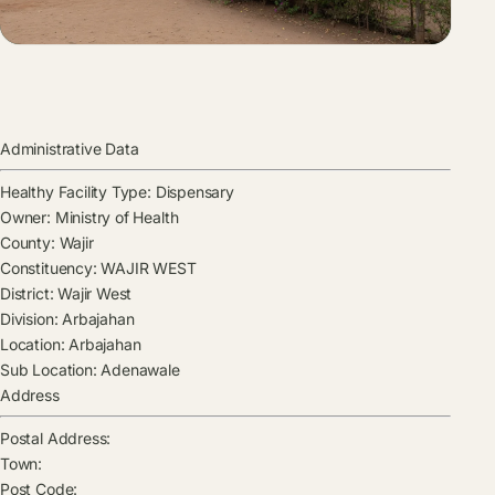
Administrative Data
Healthy Facility Type:
Dispensary
Owner:
Ministry of Health
County:
Wajir
Constituency:
WAJIR WEST
District:
Wajir West
Division:
Arbajahan
Location:
Arbajahan
Sub Location:
Adenawale
Address
Postal Address:
Town:
Post Code: