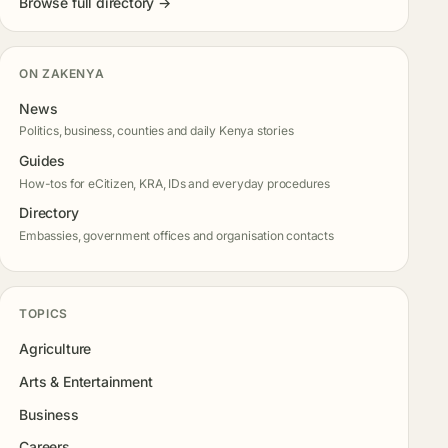
Browse full directory →
ON ZAKENYA
News
Politics, business, counties and daily Kenya stories
Guides
How-tos for eCitizen, KRA, IDs and everyday procedures
Directory
Embassies, government offices and organisation contacts
TOPICS
Agriculture
Arts & Entertainment
Business
Careers