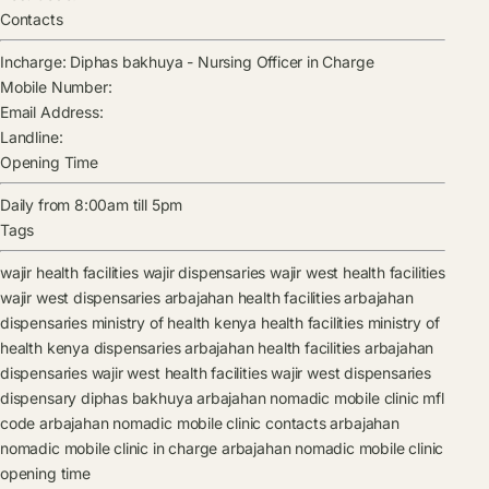
Contacts
Incharge:
Diphas bakhuya
-
Nursing Officer in Charge
Mobile Number:
Email Address:
Landline:
Opening Time
Daily from 8:00am till 5pm
Tags
wajir health facilities
wajir dispensaries
wajir west health facilities
wajir west dispensaries
arbajahan health facilities
arbajahan
dispensaries
ministry of health kenya health facilities
ministry of
health kenya dispensaries
arbajahan health facilities
arbajahan
dispensaries
wajir west health facilities
wajir west dispensaries
dispensary
diphas bakhuya
arbajahan nomadic mobile clinic mfl
code
arbajahan nomadic mobile clinic contacts
arbajahan
nomadic mobile clinic in charge
arbajahan nomadic mobile clinic
opening time