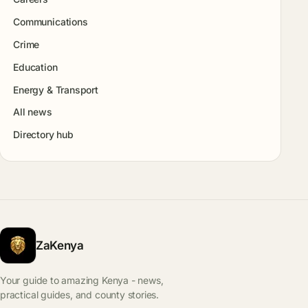
Communications
Crime
Education
Energy & Transport
All news
Directory hub
ZaKenya
Your guide to amazing Kenya - news,
practical guides, and county stories.