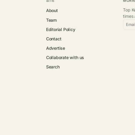
SITE
MORN
Top Ke
About
times
Team
Emai
Editorial Policy
Contact
Advertise
Collaborate with us
Search