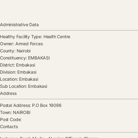
Administrative Data
Healthy Facility Type:
Health Centre
Owner:
Armed Forces
County:
Nairobi
Constituency:
EMBAKASI
District:
Embakasi
Division:
Embakasi
Location:
Embakasi
Sub Location:
Embakasi
Address
Postal Address:
P.O Box 19096
Town:
NAIROBI
Post Code:
Contacts