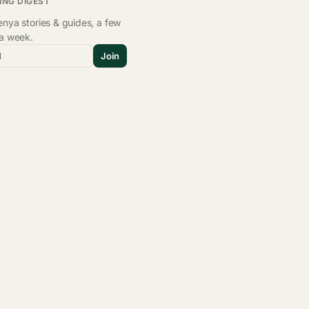
ING DIGEST
nya stories & guides, a few
 a week.
l
Join