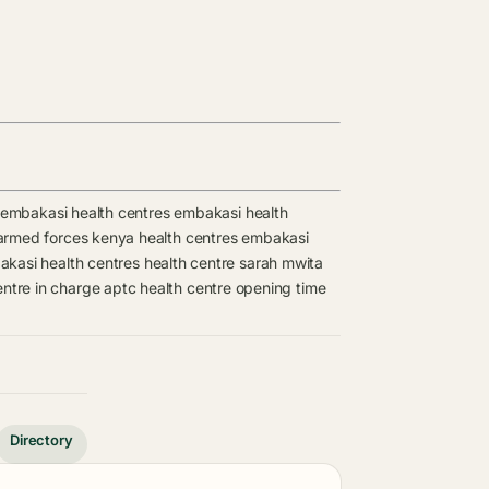
embakasi health centres
embakasi health
armed forces kenya health centres
embakasi
kasi health centres
health centre
sarah mwita
entre in charge
aptc health centre opening time
Directory