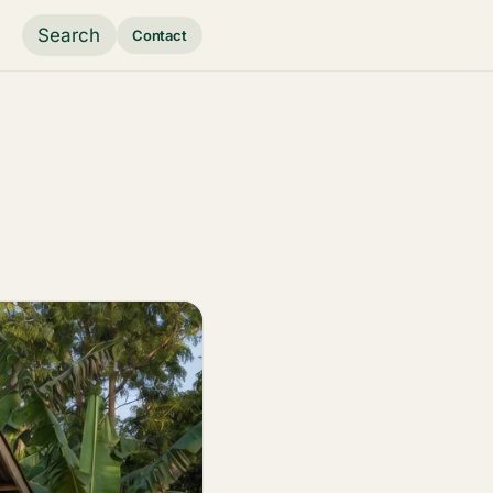
Search
Contact