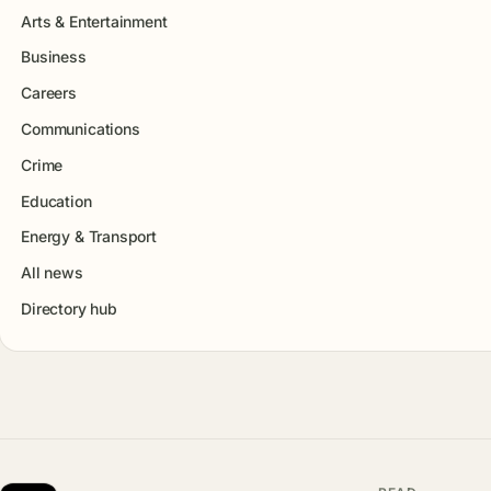
Arts & Entertainment
Business
Careers
Communications
Crime
Education
Energy & Transport
All news
Directory hub