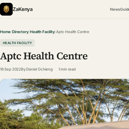
ZaKenya
News
Guid
Home
/
Directory
/
Health Facility
/
Aptc Health Centre
HEALTH FACILITY
Aptc Health Centre
16 Sep 2022
By
Daniel Ochieng
1 min read