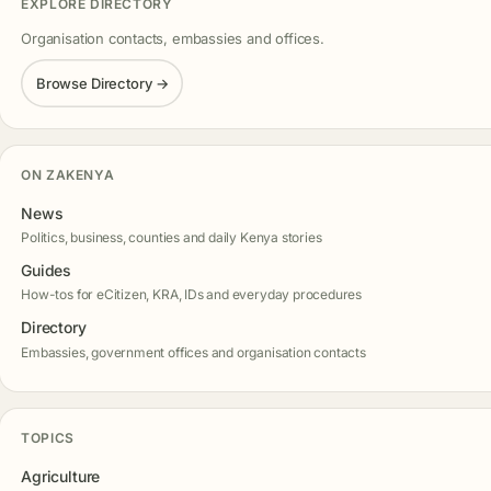
EXPLORE DIRECTORY
Organisation contacts, embassies and offices.
Browse Directory →
ON ZAKENYA
News
Politics, business, counties and daily Kenya stories
Guides
How-tos for eCitizen, KRA, IDs and everyday procedures
Directory
Embassies, government offices and organisation contacts
TOPICS
Agriculture