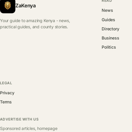
READ
ZaKenya
News
Guides
Your guide to amazing Kenya - news,
practical guides, and county stories.
Directory
Business
Politics
LEGAL
Privacy
Terms
ADVERTISE WITH US
Sponsored articles, homepage