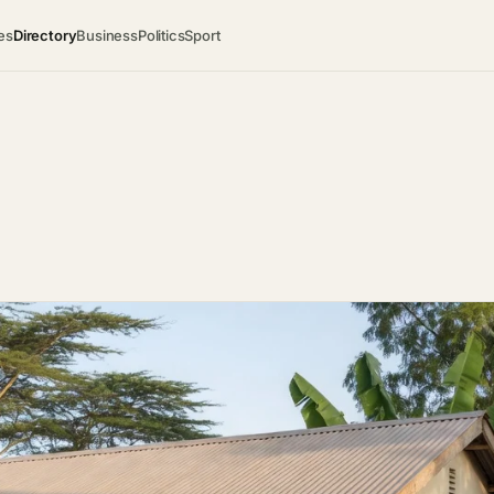
es
Directory
Business
Politics
Sport