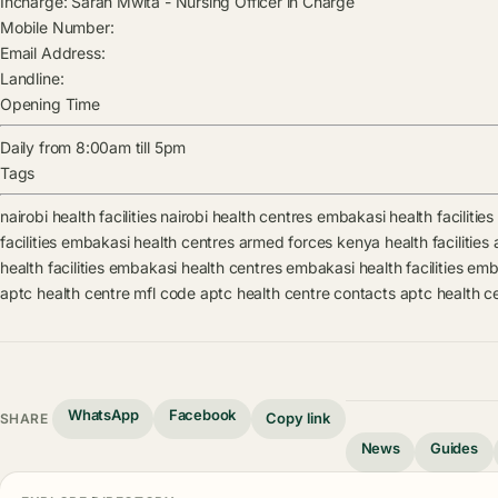
Incharge:
Sarah Mwita
-
Nursing Officer in Charge
Mobile Number:
Email Address:
Landline:
Opening Time
Daily from 8:00am till 5pm
Tags
nairobi health facilities
nairobi health centres
embakasi health facilities
facilities
embakasi health centres
armed forces kenya health facilities
health facilities
embakasi health centres
embakasi health facilities
emba
aptc health centre mfl code
aptc health centre contacts
aptc health c
WhatsApp
Facebook
Copy link
SHARE
News
Guides