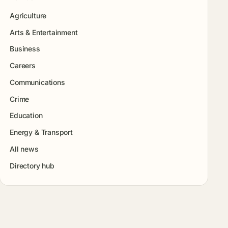
Agriculture
Arts & Entertainment
Business
Careers
Communications
Crime
Education
Energy & Transport
All news
Directory hub