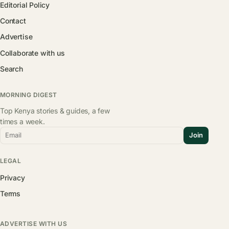
Editorial Policy
Contact
Advertise
Collaborate with us
Search
MORNING DIGEST
Top Kenya stories & guides, a few
times a week.
Email
Join
LEGAL
Privacy
Terms
ADVERTISE WITH US