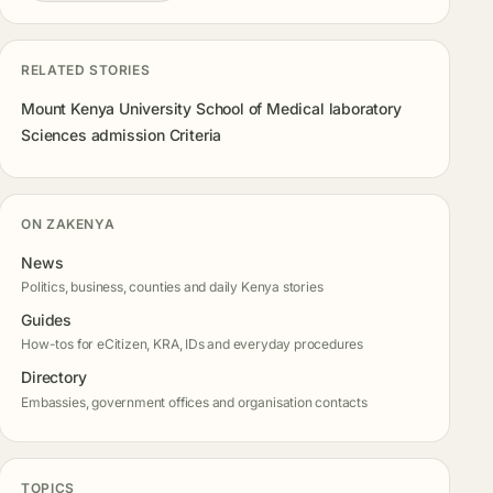
RELATED STORIES
Mount Kenya University School of Medical laboratory
Sciences admission Criteria
ON ZAKENYA
News
Politics, business, counties and daily Kenya stories
Guides
How-tos for eCitizen, KRA, IDs and everyday procedures
Directory
Embassies, government offices and organisation contacts
TOPICS