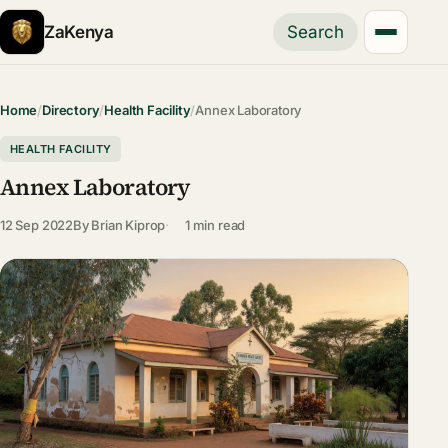
ZaKenya
Search
Home
/
Directory
/
Health Facility
/
Annex Laboratory
HEALTH FACILITY
Annex Laboratory
12 Sep 2022
By
Brian Kiprop
1 min read