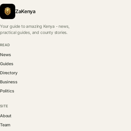
ZaKenya
Your guide to amazing Kenya - news,
practical guides, and county stories.
READ
News
Guides
Directory
Business
Politics
SITE
About
Team