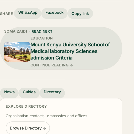
WhatsApp
Facebook
Copy link
SHARE
SOMA ZAIDI
· READ NEXT
EDUCATION
Mount Kenya University School of
Medical laboratory Sciences
admission Criteria
CONTINUE READING →
News
Guides
Directory
EXPLORE DIRECTORY
Organisation contacts, embassies and offices.
Browse Directory →