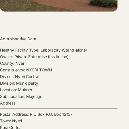
Administrative Data
Healthy Facility Type:
Laboratory (Stand-alone)
Owner:
Private Enterprise (Institution)
County:
Nyeri
Constituency:
NYERI TOWN
District:
Nyeri Central
Division:
Municipality
Location:
Mukaro
Sub Location:
Majengo
Address
Postal Address:
P.O Box P.O. Box 12157
Town:
Nyeri
Post Code: