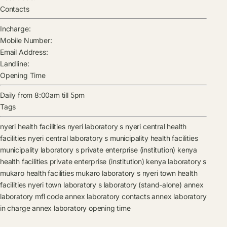
Contacts
Incharge:
Mobile Number:
Email Address:
Landline:
Opening Time
Daily from 8:00am till 5pm
Tags
nyeri health facilities
nyeri laboratory s
nyeri central health
facilities
nyeri central laboratory s
municipality health facilities
municipality laboratory s
private enterprise (institution) kenya
health facilities
private enterprise (institution) kenya laboratory s
mukaro health facilities
mukaro laboratory s
nyeri town health
facilities
nyeri town laboratory s
laboratory (stand-alone)
annex
laboratory mfl code
annex laboratory contacts
annex laboratory
in charge
annex laboratory opening time