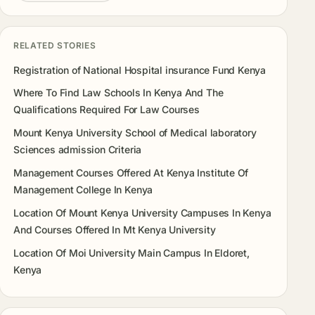
RELATED STORIES
Registration of National Hospital insurance Fund Kenya
Where To Find Law Schools In Kenya And The
Qualifications Required For Law Courses
Mount Kenya University School of Medical laboratory
Sciences admission Criteria
Management Courses Offered At Kenya Institute Of
Management College In Kenya
Location Of Mount Kenya University Campuses In Kenya
And Courses Offered In Mt Kenya University
Location Of Moi University Main Campus In Eldoret,
Kenya