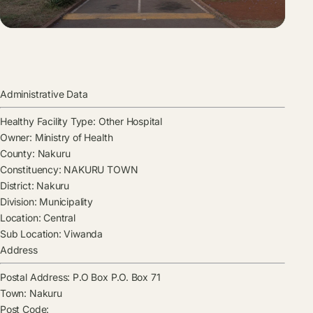
Administrative Data
Healthy Facility Type:
Other Hospital
Owner:
Ministry of Health
County:
Nakuru
Constituency:
NAKURU TOWN
District:
Nakuru
Division:
Municipality
Location:
Central
Sub Location:
Viwanda
Address
Postal Address:
P.O Box P.O. Box 71
Town:
Nakuru
Post Code: