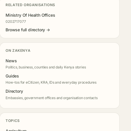
RELATED ORGANISATIONS
Ministry Of Health Offices
0202717077
Browse full directory →
ON ZAKENYA
News
Politics, business, counties and daily Kenya stories
Guides
How-tos for eCitizen, KRA, IDs and everyday procedures
Directory
Embassies, government offices and organisation contacts
TOPICS
Agriculture