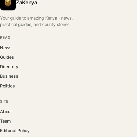
ZaKenya
Your guide to amazing Kenya - news,
practical guides, and county stories.
READ
News
Guides
Directory
Business
Politics
SITE
About
Team
Editorial Policy