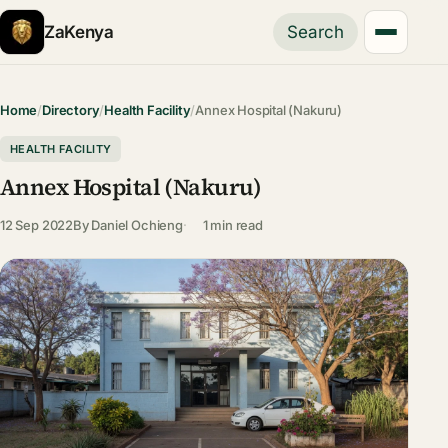
ZaKenya
Search
Home
/
Directory
/
Health Facility
/
Annex Hospital (Nakuru)
HEALTH FACILITY
Annex Hospital (Nakuru)
12 Sep 2022
By
Daniel Ochieng
1 min read