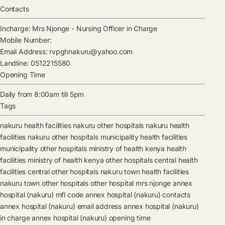
Contacts
Incharge:
Mrs Njonge
-
Nursing Officer in Charge
Mobile Number:
Email Address:
rvpghnakuru@yahoo.com
Landline:
0512215580
Opening Time
Daily from 8:00am till 5pm
Tags
nakuru health facilities
nakuru other hospitals
nakuru health
facilities
nakuru other hospitals
municipality health facilities
municipality other hospitals
ministry of health kenya health
facilities
ministry of health kenya other hospitals
central health
facilities
central other hospitals
nakuru town health facilities
nakuru town other hospitals
other hospital
mrs njonge
annex
hospital (nakuru) mfl code
annex hospital (nakuru) contacts
annex hospital (nakuru) email address
annex hospital (nakuru)
in charge
annex hospital (nakuru) opening time