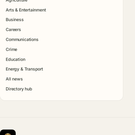
Arts & Entertainment
Business
Careers
Communications
Crime
Education
Energy & Transport
All news
Directory hub