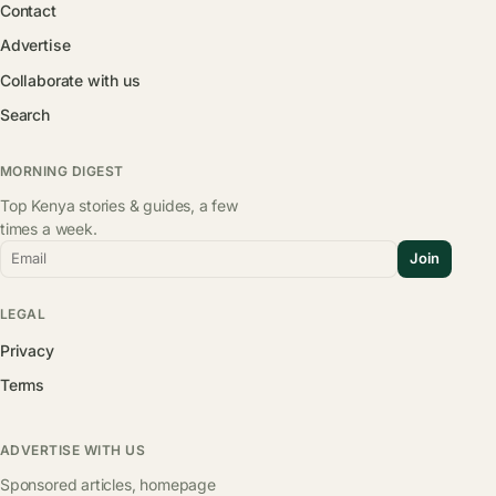
Contact
Advertise
Collaborate with us
Search
MORNING DIGEST
Top Kenya stories & guides, a few
times a week.
Email
Join
LEGAL
Privacy
Terms
ADVERTISE WITH US
Sponsored articles, homepage