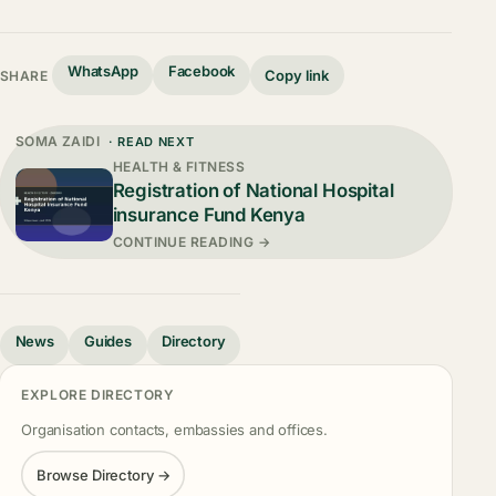
WhatsApp
Facebook
Copy link
SHARE
SOMA ZAIDI
· READ NEXT
HEALTH & FITNESS
Registration of National Hospital
insurance Fund Kenya
CONTINUE READING →
News
Guides
Directory
EXPLORE DIRECTORY
Organisation contacts, embassies and offices.
Browse Directory →