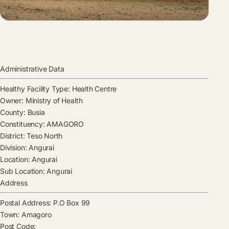
Administrative Data
Healthy Facility Type:
Health Centre
Owner:
Ministry of Health
County:
Busia
Constituency:
AMAGORO
District:
Teso North
Division:
Angurai
Location:
Angurai
Sub Location:
Angurai
Address
Postal Address:
P.O Box 99
Town:
Amagoro
Post Code: