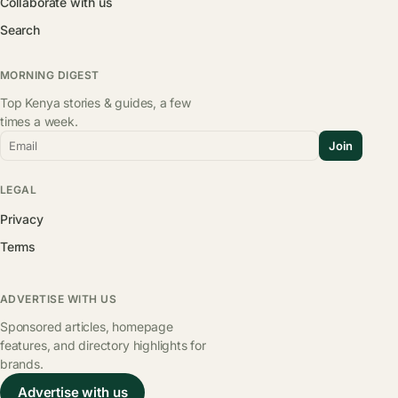
Collaborate with us
Search
MORNING DIGEST
Top Kenya stories & guides, a few
times a week.
Email
Join
LEGAL
Privacy
Terms
ADVERTISE WITH US
Sponsored articles, homepage
features, and directory highlights for
brands.
Advertise with us