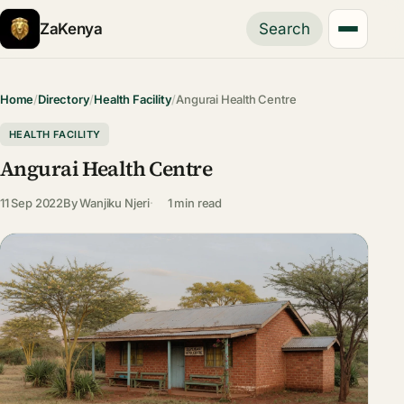
ZaKenya
Search
Home
/
Directory
/
Health Facility
/
Angurai Health Centre
HEALTH FACILITY
Angurai Health Centre
11 Sep 2022
By
Wanjiku Njeri
1 min read