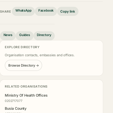
WhatsApp
Facebook
Copy link
SHARE
News
Guides
Directory
EXPLORE DIRECTORY
Organisation contacts, embassies and offices.
Browse Directory →
RELATED ORGANISATIONS
Ministry Of Health Offices
0202717077
Busia County