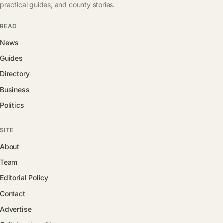
practical guides, and county stories.
READ
News
Guides
Directory
Business
Politics
SITE
About
Team
Editorial Policy
Contact
Advertise