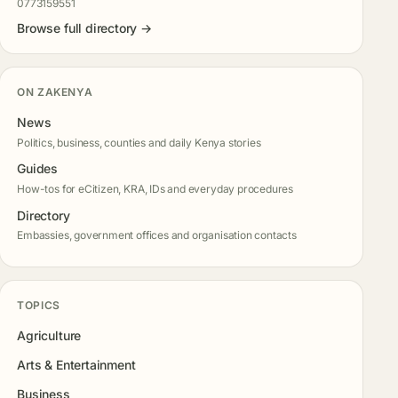
0773159551
Browse full directory →
ON ZAKENYA
News
Politics, business, counties and daily Kenya stories
Guides
How-tos for eCitizen, KRA, IDs and everyday procedures
Directory
Embassies, government offices and organisation contacts
TOPICS
Agriculture
Arts & Entertainment
Business