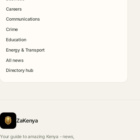
Careers
Communications
Crime
Education
Energy & Transport
All news
Directory hub
ZaKenya
Your guide to amazing Kenya - news,