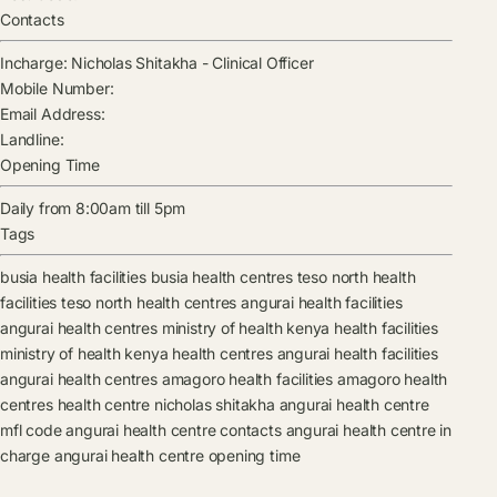
Contacts
Incharge:
Nicholas Shitakha
-
Clinical Officer
Mobile Number:
Email Address:
Landline:
Opening Time
Daily from 8:00am till 5pm
Tags
busia health facilities
busia health centres
teso north health
facilities
teso north health centres
angurai health facilities
angurai health centres
ministry of health kenya health facilities
ministry of health kenya health centres
angurai health facilities
angurai health centres
amagoro health facilities
amagoro health
centres
health centre
nicholas shitakha
angurai health centre
mfl code
angurai health centre contacts
angurai health centre in
charge
angurai health centre opening time