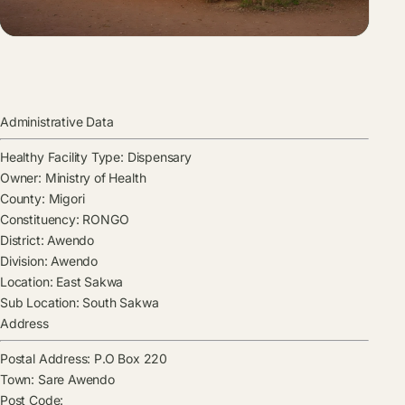
Administrative Data
Healthy Facility Type:
Dispensary
Owner:
Ministry of Health
County:
Migori
Constituency:
RONGO
District:
Awendo
Division:
Awendo
Location:
East Sakwa
Sub Location:
South Sakwa
Address
Postal Address:
P.O Box 220
Town:
Sare Awendo
Post Code: