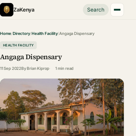
ZaKenya
Search
Home
/
Directory
/
Health Facility
/
Angaga Dispensary
HEALTH FACILITY
Angaga Dispensary
11 Sep 2022
By
Brian Kiprop
1 min read