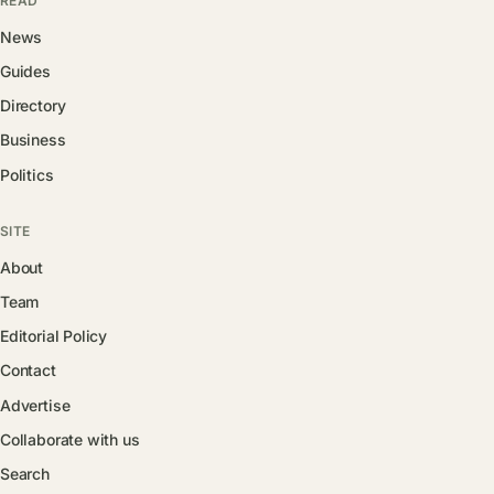
READ
News
Guides
Directory
Business
Politics
SITE
About
Team
Editorial Policy
Contact
Advertise
Collaborate with us
Search