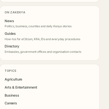
ON ZAKENYA
News
Politics, business, counties and daily Kenya stories
Guides
How-tos for eCitizen, KRA, IDs and everyday procedures
Directory
Embassies, government offices and organisation contacts
TOPICS
Agriculture
Arts & Entertainment
Business
Careers