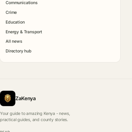
Communications
Crime
Education
Energy & Transport
All news
Directory hub
ZaKenya
Your guide to amazing Kenya - news,
practical guides, and county stories.