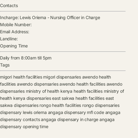
Contacts
Incharge:
Lewis Oriema
-
Nursing Officer in Charge
Mobile Number:
Email Address:
Landline:
Opening Time
Daily from 8:00am till 5pm
Tags
migori health facilities
migori dispensaries
awendo health
facilities
awendo dispensaries
awendo health facilities
awendo
dispensaries
ministry of health kenya health facilities
ministry of
health kenya dispensaries
east sakwa health facilities
east
sakwa dispensaries
rongo health facilities
rongo dispensaries
dispensary
lewis oriema
angaga dispensary mfl code
angaga
dispensary contacts
angaga dispensary in charge
angaga
dispensary opening time