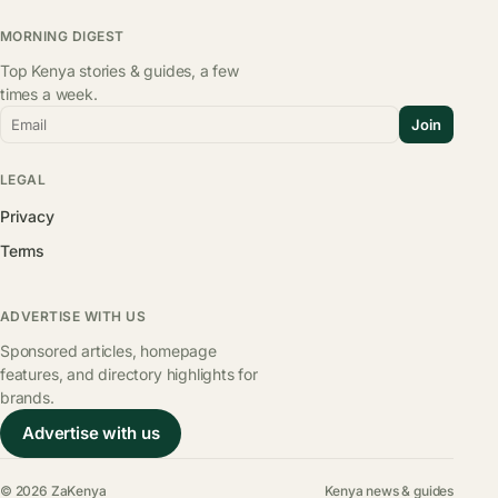
MORNING DIGEST
Top Kenya stories & guides, a few
times a week.
Email
Join
LEGAL
Privacy
Terms
ADVERTISE WITH US
Sponsored articles, homepage
features, and directory highlights for
brands.
Advertise with us
© 2026 ZaKenya
Kenya news & guides