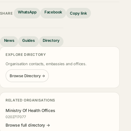
WhatsApp
Facebook
Copy link
SHARE
News
Guides
Directory
EXPLORE DIRECTORY
Organisation contacts, embassies and offices.
Browse Directory →
RELATED ORGANISATIONS
Ministry Of Health Offices
0202717077
Browse full directory →