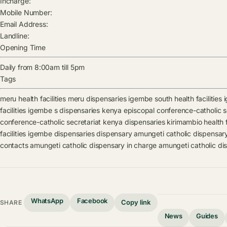
Incharge:
Mobile Number:
Email Address:
Landline:
Opening Time
Daily from 8:00am till 5pm
Tags
meru health facilities
meru dispensaries
igembe south health facilities
facilities
igembe s dispensaries
kenya episcopal conference-catholic sec
conference-catholic secretariat kenya dispensaries
kirimambio health f
facilities
igembe dispensaries
dispensary
amungeti catholic dispensar
contacts
amungeti catholic dispensary in charge
amungeti catholic di
WhatsApp
Facebook
Copy link
SHARE
News
Guides