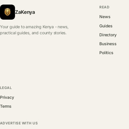
READ
ZaKenya
News
Guides
Your guide to amazing Kenya - news,
practical guides, and county stories.
Directory
Business
Politics
LEGAL
Privacy
Terms
ADVERTISE WITH US