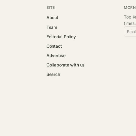
SITE
MORN
Top Ke
About
times
Team
Emai
Editorial Policy
Contact
Advertise
Collaborate with us
Search