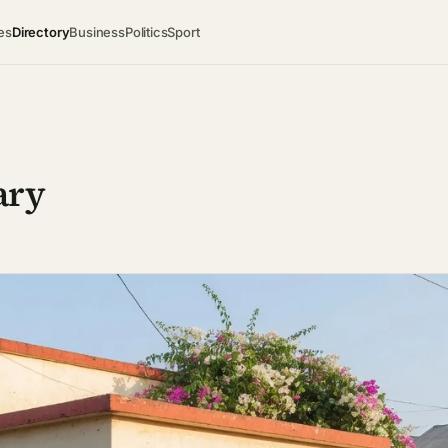
es
Directory
Business
Politics
Sport
ary