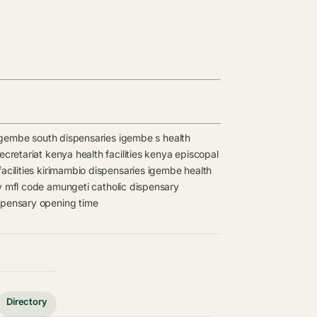
igembe south dispensaries
igembe s health
retariat kenya health facilities
kenya episcopal
acilities
kirimambio dispensaries
igembe health
y mfl code
amungeti catholic dispensary
spensary opening time
Directory