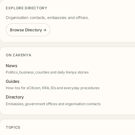
EXPLORE DIRECTORY
Organisation contacts, embassies and offices.
Browse Directory →
ON ZAKENYA
News
Politics, business, counties and daily Kenya stories
Guides
How-tos for eCitizen, KRA, IDs and everyday procedures
Directory
Embassies, government offices and organisation contacts
TOPICS