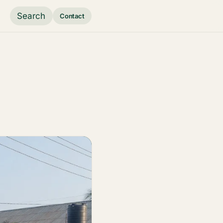
Search
Contact