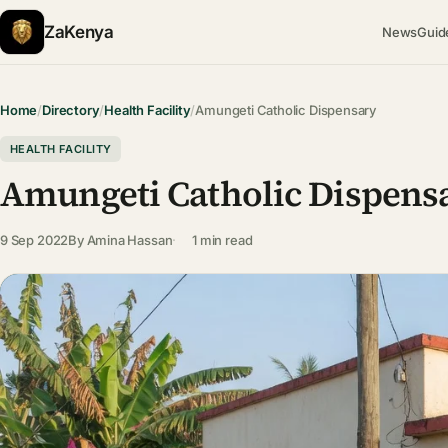
ZaKenya
News
Guid
Home
/
Directory
/
Health Facility
/
Amungeti Catholic Dispensary
HEALTH FACILITY
Amungeti Catholic Dispens
9 Sep 2022
By
Amina Hassan
1 min read