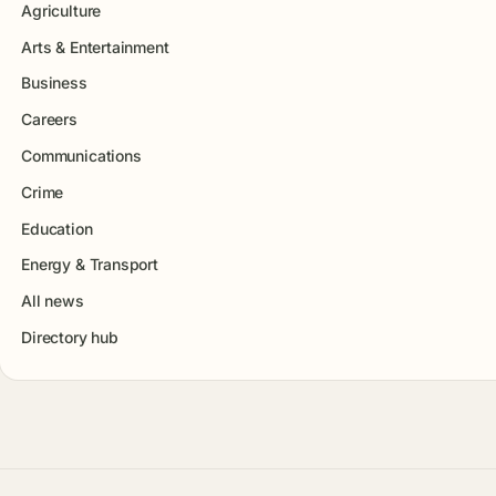
Agriculture
Arts & Entertainment
Business
Careers
Communications
Crime
Education
Energy & Transport
All news
Directory hub