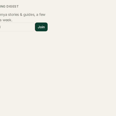
ING DIGEST
nya stories & guides, a few
 a week.
l
Join