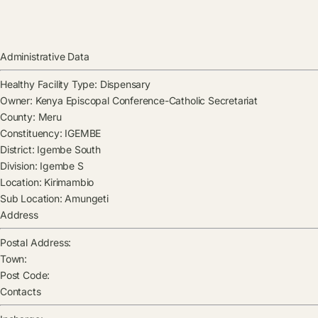
Administrative Data
Healthy Facility Type:
Dispensary
Owner:
Kenya Episcopal Conference-Catholic Secretariat
County:
Meru
Constituency:
IGEMBE
District:
Igembe South
Division:
Igembe S
Location:
Kirimambio
Sub Location:
Amungeti
Address
Postal Address:
Town:
Post Code:
Contacts