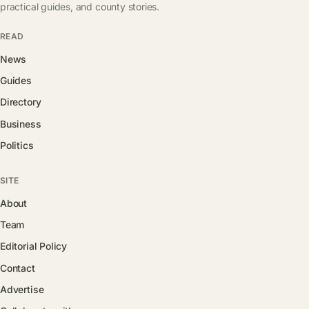
practical guides, and county stories.
READ
News
Guides
Directory
Business
Politics
SITE
About
Team
Editorial Policy
Contact
Advertise