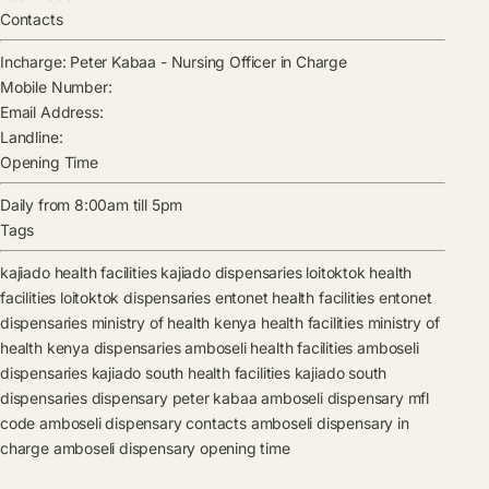
Contacts
Incharge:
Peter Kabaa
-
Nursing Officer in Charge
Mobile Number:
Email Address:
Landline:
Opening Time
Daily from 8:00am till 5pm
Tags
kajiado health facilities
kajiado dispensaries
loitoktok health
facilities
loitoktok dispensaries
entonet health facilities
entonet
dispensaries
ministry of health kenya health facilities
ministry of
health kenya dispensaries
amboseli health facilities
amboseli
dispensaries
kajiado south health facilities
kajiado south
dispensaries
dispensary
peter kabaa
amboseli dispensary mfl
code
amboseli dispensary contacts
amboseli dispensary in
charge
amboseli dispensary opening time