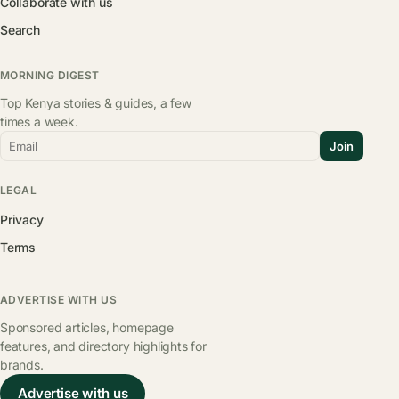
Collaborate with us
Search
MORNING DIGEST
Top Kenya stories & guides, a few
times a week.
Email
Join
LEGAL
Privacy
Terms
ADVERTISE WITH US
Sponsored articles, homepage
features, and directory highlights for
brands.
Advertise with us