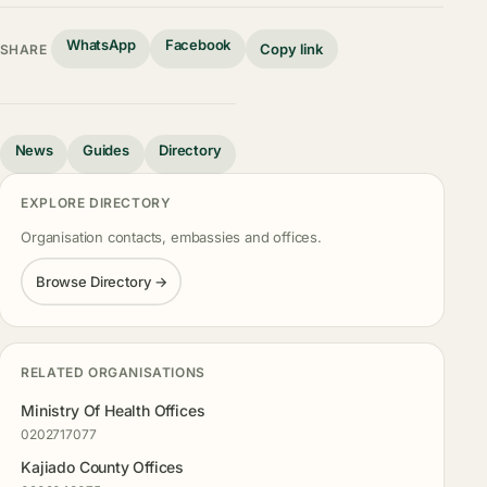
WhatsApp
Facebook
Copy link
SHARE
News
Guides
Directory
EXPLORE DIRECTORY
Organisation contacts, embassies and offices.
Browse Directory →
RELATED ORGANISATIONS
Ministry Of Health Offices
0202717077
Kajiado County Offices