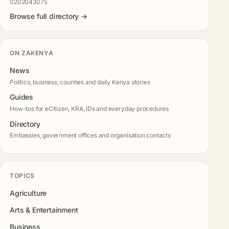
0202043075
Browse full directory →
ON ZAKENYA
News
Politics, business, counties and daily Kenya stories
Guides
How-tos for eCitizen, KRA, IDs and everyday procedures
Directory
Embassies, government offices and organisation contacts
TOPICS
Agriculture
Arts & Entertainment
Business