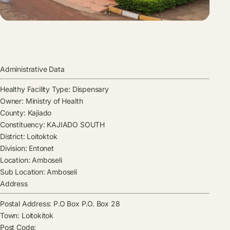
Administrative Data
Healthy Facility Type:
Dispensary
Owner:
Ministry of Health
County:
Kajiado
Constituency:
KAJIADO SOUTH
District:
Loitoktok
Division:
Entonet
Location:
Amboseli
Sub Location:
Amboseli
Address
Postal Address:
P.O Box P.O. Box 28
Town:
Loitokitok
Post Code: