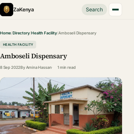
ZaKenya
Search
Home
/
Directory
/
Health Facility
/
Amboseli Dispensary
HEALTH FACILITY
Amboseli Dispensary
8 Sep 2022
By
Amina Hassan
1 min read