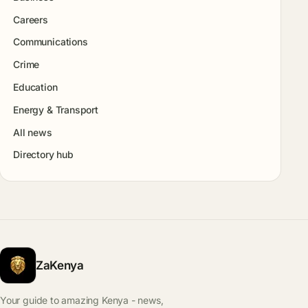
Careers
Communications
Crime
Education
Energy & Transport
All news
Directory hub
ZaKenya
Your guide to amazing Kenya - news,