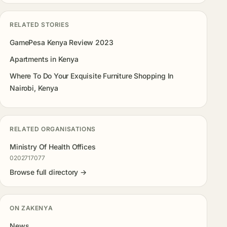
RELATED STORIES
GamePesa Kenya Review 2023
Apartments in Kenya
Where To Do Your Exquisite Furniture Shopping In
Nairobi, Kenya
RELATED ORGANISATIONS
Ministry Of Health Offices
0202717077
Browse full directory →
ON ZAKENYA
News