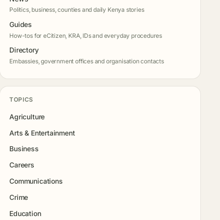
Politics, business, counties and daily Kenya stories
Guides
How-tos for eCitizen, KRA, IDs and everyday procedures
Directory
Embassies, government offices and organisation contacts
TOPICS
Agriculture
Arts & Entertainment
Business
Careers
Communications
Crime
Education