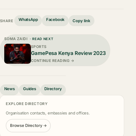
WhatsApp
Facebook
Copy link
SHARE
SOMA ZAIDI
· READ NEXT
SPORTS
GamePesa Kenya Review 2023
CONTINUE READING →
News
Guides
Directory
EXPLORE DIRECTORY
Organisation contacts, embassies and offices.
Browse Directory →