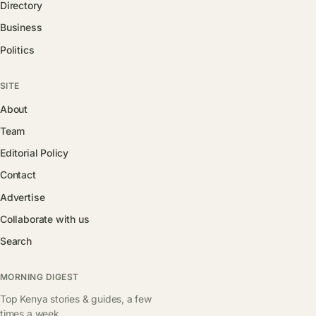
Directory
Business
Politics
SITE
About
Team
Editorial Policy
Contact
Advertise
Collaborate with us
Search
MORNING DIGEST
Top Kenya stories & guides, a few
times a week.