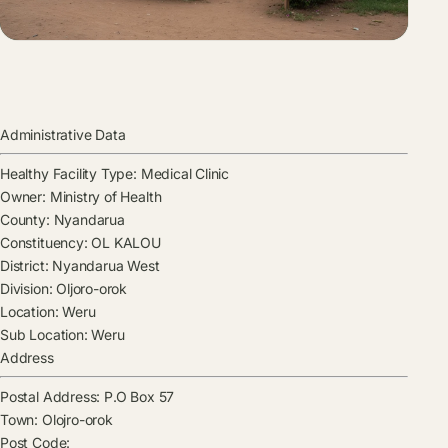
Administrative Data
Healthy Facility Type:
Medical Clinic
Owner:
Ministry of Health
County:
Nyandarua
Constituency:
OL KALOU
District:
Nyandarua West
Division:
Oljoro-orok
Location:
Weru
Sub Location:
Weru
Address
Postal Address:
P.O Box 57
Town:
Olojro-orok
Post Code: