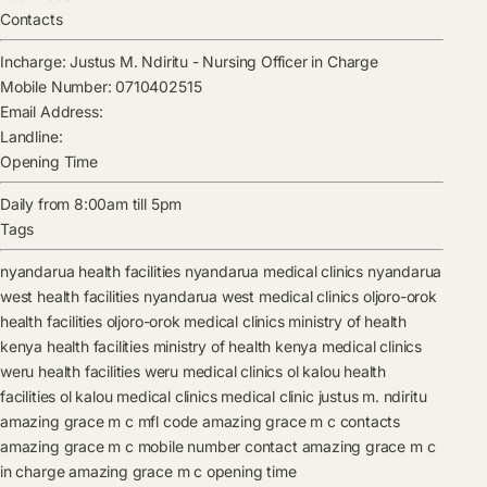
Contacts
Incharge:
Justus M. Ndiritu
-
Nursing Officer in Charge
Mobile Number:
0710402515
Email Address:
Landline:
Opening Time
Daily from 8:00am till 5pm
Tags
nyandarua health facilities
nyandarua medical clinics
nyandarua
west health facilities
nyandarua west medical clinics
oljoro-orok
health facilities
oljoro-orok medical clinics
ministry of health
kenya health facilities
ministry of health kenya medical clinics
weru health facilities
weru medical clinics
ol kalou health
facilities
ol kalou medical clinics
medical clinic
justus m. ndiritu
amazing grace m c mfl code
amazing grace m c contacts
amazing grace m c mobile number contact
amazing grace m c
in charge
amazing grace m c opening time