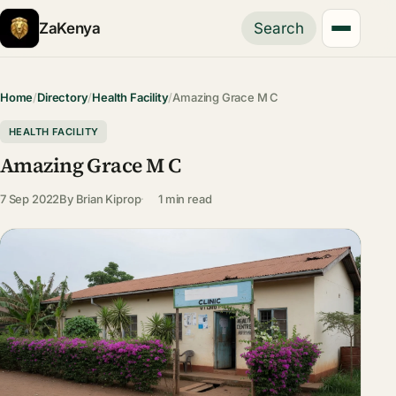
ZaKenya
Search
Home
/
Directory
/
Health Facility
/
Amazing Grace M C
HEALTH FACILITY
Amazing Grace M C
7 Sep 2022
By
Brian Kiprop
1 min read