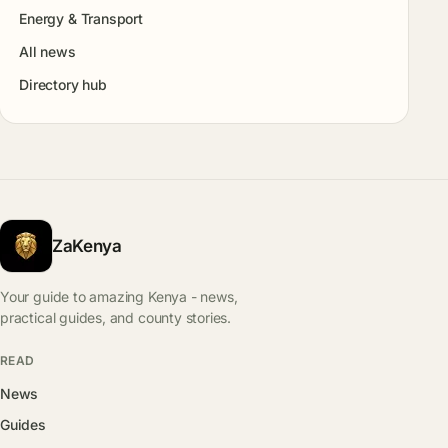
Energy & Transport
All news
Directory hub
ZaKenya
Your guide to amazing Kenya - news,
practical guides, and county stories.
READ
News
Guides