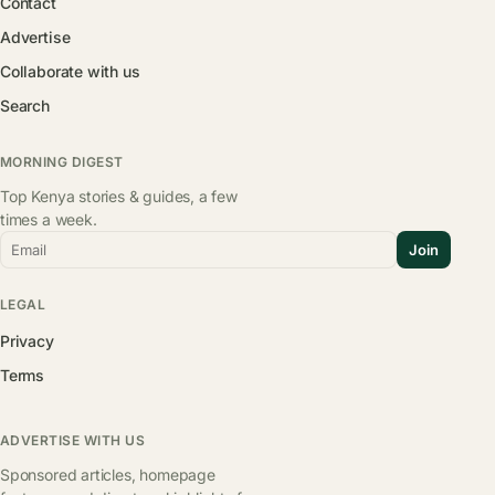
Contact
Advertise
Collaborate with us
Search
MORNING DIGEST
Top Kenya stories & guides, a few
times a week.
Email
Join
LEGAL
Privacy
Terms
ADVERTISE WITH US
Sponsored articles, homepage