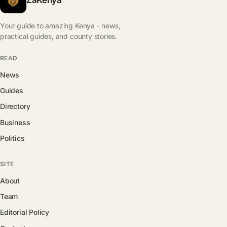
Your guide to amazing Kenya - news,
practical guides, and county stories.
READ
News
Guides
Directory
Business
Politics
SITE
About
Team
Editorial Policy