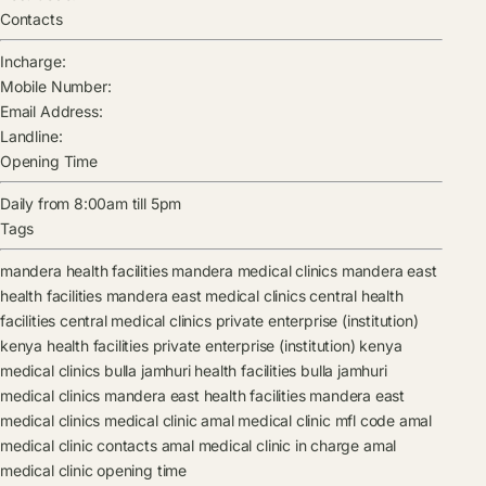
Contacts
Incharge:
Mobile Number:
Email Address:
Landline:
Opening Time
Daily from 8:00am till 5pm
Tags
mandera health facilities
mandera medical clinics
mandera east
health facilities
mandera east medical clinics
central health
facilities
central medical clinics
private enterprise (institution)
kenya health facilities
private enterprise (institution) kenya
medical clinics
bulla jamhuri health facilities
bulla jamhuri
medical clinics
mandera east health facilities
mandera east
medical clinics
medical clinic
amal medical clinic mfl code
amal
medical clinic contacts
amal medical clinic in charge
amal
medical clinic opening time