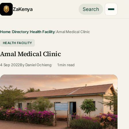
ZaKenya
Search
Home
/
Directory
/
Health Facility
/
Amal Medical Clinic
HEALTH FACILITY
Amal Medical Clinic
4 Sep 2022
By
Daniel Ochieng
1 min read