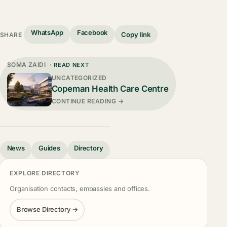
WhatsApp
Facebook
Copy link
SHARE
SOMA ZAIDI
· READ NEXT
UNCATEGORIZED
Copeman Health Care Centre
CONTINUE READING →
News
Guides
Directory
EXPLORE DIRECTORY
Organisation contacts, embassies and offices.
Browse Directory →