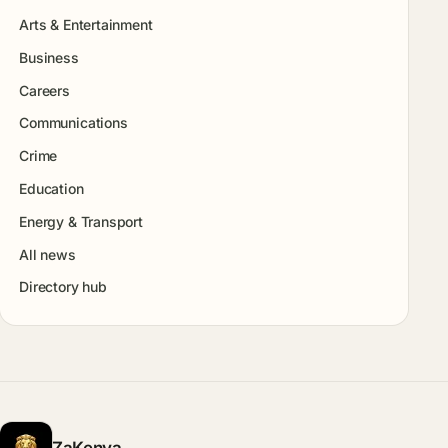
Arts & Entertainment
Business
Careers
Communications
Crime
Education
Energy & Transport
All news
Directory hub
ZaKenya