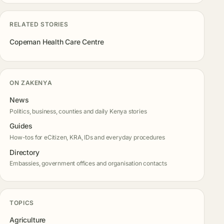
RELATED STORIES
Copeman Health Care Centre
ON ZAKENYA
News
Politics, business, counties and daily Kenya stories
Guides
How-tos for eCitizen, KRA, IDs and everyday procedures
Directory
Embassies, government offices and organisation contacts
TOPICS
Agriculture