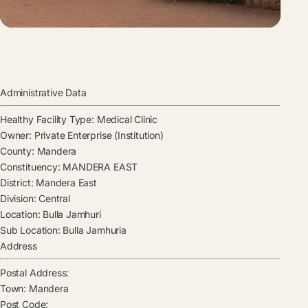
Administrative Data
Healthy Facility Type:
Medical Clinic
Owner:
Private Enterprise (Institution)
County:
Mandera
Constituency:
MANDERA EAST
District:
Mandera East
Division:
Central
Location:
Bulla Jamhuri
Sub Location:
Bulla Jamhuria
Address
Postal Address:
Town:
Mandera
Post Code: