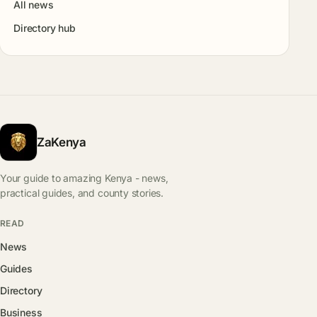
All news
Directory hub
ZaKenya
Your guide to amazing Kenya - news,
practical guides, and county stories.
READ
News
Guides
Directory
Business