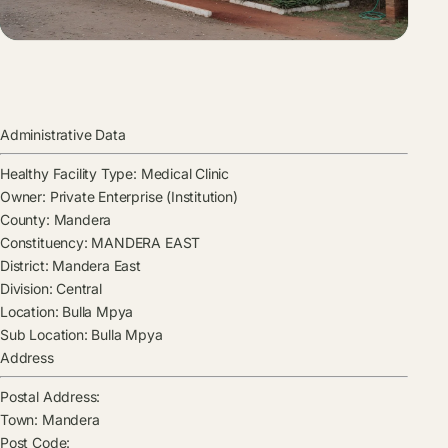
Administrative Data
Healthy Facility Type:
Medical Clinic
Owner:
Private Enterprise (Institution)
County:
Mandera
Constituency:
MANDERA EAST
District:
Mandera East
Division:
Central
Location:
Bulla Mpya
Sub Location:
Bulla Mpya
Address
Postal Address:
Town:
Mandera
Post Code: