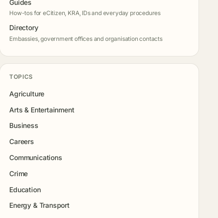
Guides
How-tos for eCitizen, KRA, IDs and everyday procedures
Directory
Embassies, government offices and organisation contacts
TOPICS
Agriculture
Arts & Entertainment
Business
Careers
Communications
Crime
Education
Energy & Transport