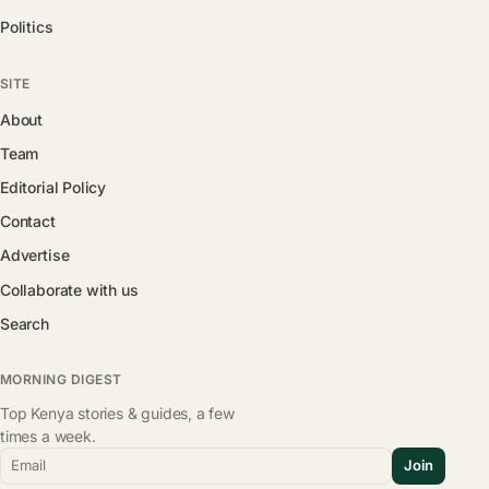
Politics
SITE
About
Team
Editorial Policy
Contact
Advertise
Collaborate with us
Search
MORNING DIGEST
Top Kenya stories & guides, a few
times a week.
Email
Join