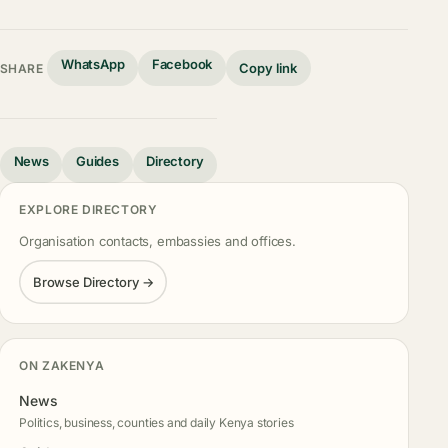
WhatsApp
Facebook
Copy link
SHARE
News
Guides
Directory
EXPLORE DIRECTORY
Organisation contacts, embassies and offices.
Browse Directory →
ON ZAKENYA
News
Politics, business, counties and daily Kenya stories