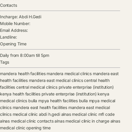
Contacts
Incharge:
Abdi H.Gedi
Mobile Number:
Email Address:
Landline:
Opening Time
Daily from 8:00am till 5pm
Tags
mandera health facilities
mandera medical clinics
mandera east
health facilities
mandera east medical clinics
central health
facilities
central medical clinics
private enterprise (institution)
kenya health facilities
private enterprise (institution) kenya
medical clinics
bulla mpya health facilities
bulla mpya medical
clinics
mandera east health facilities
mandera east medical
clinics
medical clinic
abdi h.gedi
alnas medical clinic mfl code
alnas medical clinic contacts
alnas medical clinic in charge
alnas
medical clinic opening time