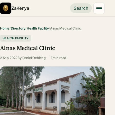
ZaKenya
Search
Home
/
Directory
/
Health Facility
/
Alnas Medical Clinic
HEALTH FACILITY
Alnas Medical Clinic
2 Sep 2022
By
Daniel Ochieng
1 min read