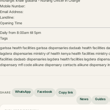
Incharge:
khalif godana
-
Nursing Officer in Charge
Mobile Number:
Email Address:
Landline:
Opening Time
Daily from 8:00am till 5pm
Tags
garissa health facilities
garissa dispensaries
dadaab health facilities
da
lagdera dispensaries
ministry of health kenya health facilities
ministry 
facilities
dadaab dispensaries
lagdera health facilities
lagdera dispens
dispensary mfl code
alikune dispensary contacts
alikune dispensary i
WhatsApp
Facebook
Copy link
SHARE
News
Guides