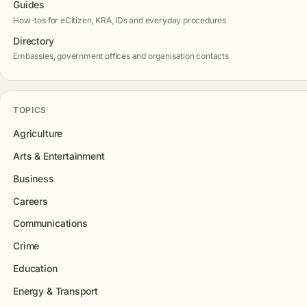
Guides
How-tos for eCitizen, KRA, IDs and everyday procedures
Directory
Embassies, government offices and organisation contacts
TOPICS
Agriculture
Arts & Entertainment
Business
Careers
Communications
Crime
Education
Energy & Transport