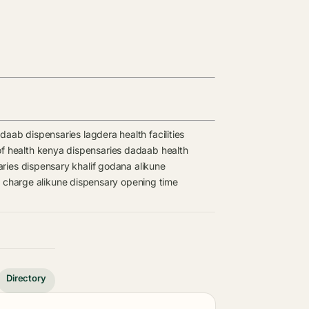
daab dispensaries
lagdera health facilities
of health kenya dispensaries
dadaab health
aries
dispensary
khalif godana
alikune
n charge
alikune dispensary opening time
Directory