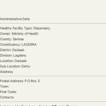
Administrative Data
Healthy Facility Type:
Dispensary
Owner:
Ministry of Health
County:
Garissa
Constituency:
LAGDERA
District:
Dadaab
Division:
Lagdera
Location:
Dadaab
Sub Location:
Dertu
Address
Postal Address:
P.O Box 3
Town:
Post Code:
Contacts