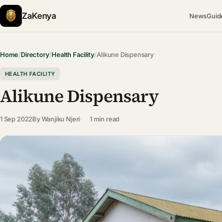
ZaKenya
News
Guid
Home
/
Directory
/
Health Facility
/
Alikune Dispensary
HEALTH FACILITY
Alikune Dispensary
1 Sep 2022
By
Wanjiku Njeri
1 min read