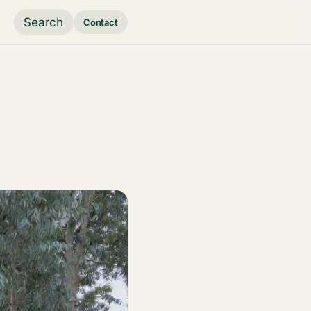
Search
Contact