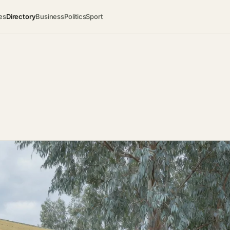
es
Directory
Business
Politics
Sport