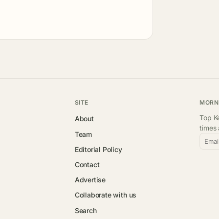
SITE
MORN
Top Ke
About
times
Team
Emai
Editorial Policy
Contact
Advertise
Collaborate with us
Search