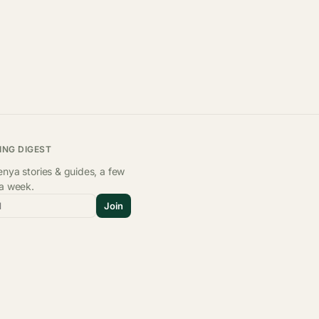
ING DIGEST
nya stories & guides, a few
 a week.
l
Join