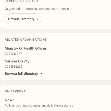
EXPLORE DIRECTORY
Organisation contacts, embassies and offices.
Browse Directory →
RELATED ORGANISATIONS
Ministry Of Health Offices
0202717077
Garissa County
0202586235
Browse full directory →
ON ZAKENYA
News
Politics, business, counties and daily Kenya stories