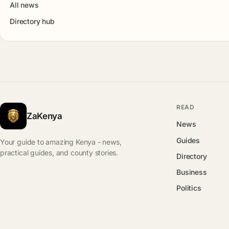
All news
Directory hub
READ
ZaKenya
News
Guides
Your guide to amazing Kenya - news,
practical guides, and county stories.
Directory
Business
Politics