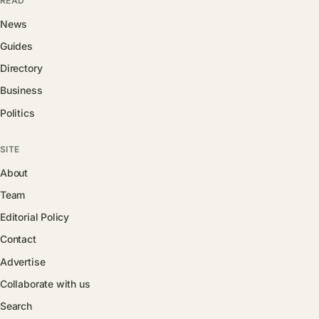
READ
News
Guides
Directory
Business
Politics
SITE
About
Team
Editorial Policy
Contact
Advertise
Collaborate with us
Search