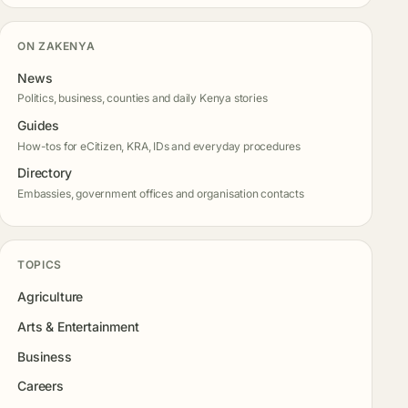
ON ZAKENYA
News
Politics, business, counties and daily Kenya stories
Guides
How-tos for eCitizen, KRA, IDs and everyday procedures
Directory
Embassies, government offices and organisation contacts
TOPICS
Agriculture
Arts & Entertainment
Business
Careers