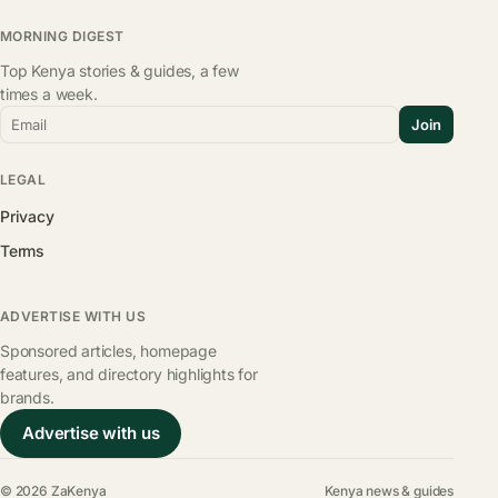
MORNING DIGEST
Top Kenya stories & guides, a few
times a week.
Email
Join
LEGAL
Privacy
Terms
ADVERTISE WITH US
Sponsored articles, homepage
features, and directory highlights for
brands.
Advertise with us
© 2026 ZaKenya
Kenya news & guides