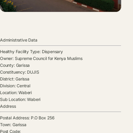
Administrative Data
Healthy Facility Type:
Dispensary
Owner:
Supreme Council for Kenya Muslims
County:
Garissa
Constituency:
DUJIS
District:
Garissa
Division:
Central
Location:
Waberi
Sub Location:
Waberi
Address
Postal Address:
P.O Box 256
Town:
Garissa
Post Code: