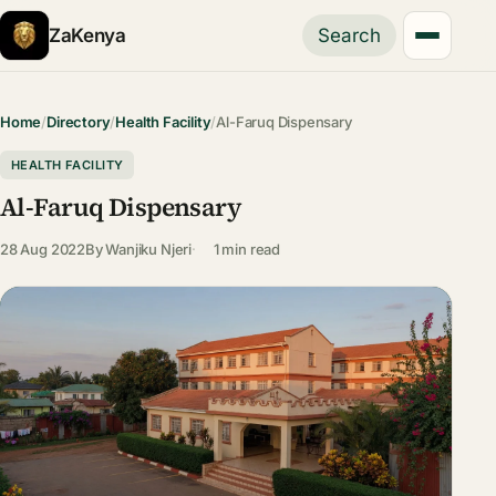
ZaKenya
Search
Home
/
Directory
/
Health Facility
/
Al-Faruq Dispensary
HEALTH FACILITY
Al-Faruq Dispensary
28 Aug 2022
By
Wanjiku Njeri
1 min read