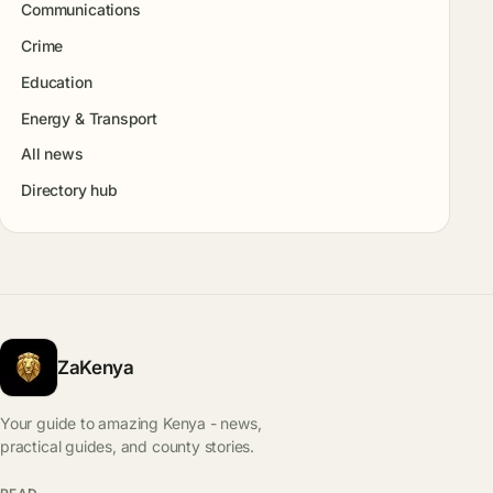
Communications
Crime
Education
Energy & Transport
All news
Directory hub
ZaKenya
Your guide to amazing Kenya - news,
practical guides, and county stories.