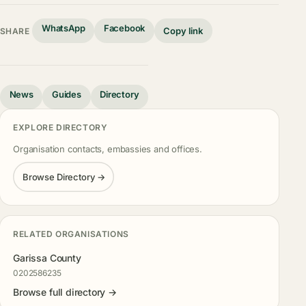
WhatsApp
Facebook
Copy link
SHARE
News
Guides
Directory
EXPLORE DIRECTORY
Organisation contacts, embassies and offices.
Browse Directory →
RELATED ORGANISATIONS
Garissa County
0202586235
Browse full directory →