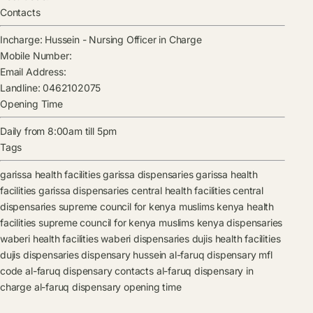
Contacts
Incharge:
Hussein
-
Nursing Officer in Charge
Mobile Number:
Email Address:
Landline:
0462102075
Opening Time
Daily from 8:00am till 5pm
Tags
garissa health facilities
garissa dispensaries
garissa health
facilities
garissa dispensaries
central health facilities
central
dispensaries
supreme council for kenya muslims kenya health
facilities
supreme council for kenya muslims kenya dispensaries
waberi health facilities
waberi dispensaries
dujis health facilities
dujis dispensaries
dispensary
hussein
al-faruq dispensary mfl
code
al-faruq dispensary contacts
al-faruq dispensary in
charge
al-faruq dispensary opening time