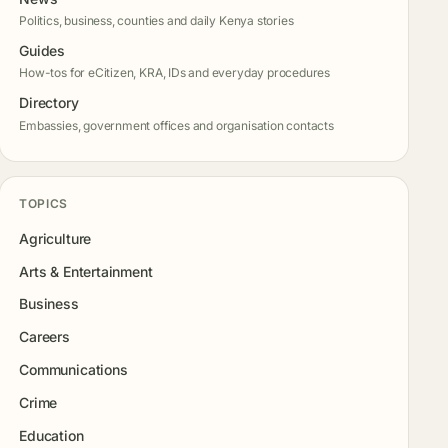
Politics, business, counties and daily Kenya stories
Guides
How-tos for eCitizen, KRA, IDs and everyday procedures
Directory
Embassies, government offices and organisation contacts
TOPICS
Agriculture
Arts & Entertainment
Business
Careers
Communications
Crime
Education