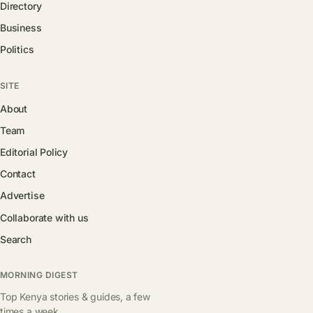
Directory
Business
Politics
SITE
About
Team
Editorial Policy
Contact
Advertise
Collaborate with us
Search
MORNING DIGEST
Top Kenya stories & guides, a few
times a week.