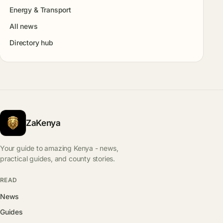
Energy & Transport
All news
Directory hub
ZaKenya
Your guide to amazing Kenya - news,
practical guides, and county stories.
READ
News
Guides