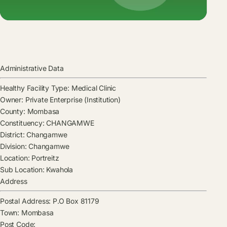
Administrative Data
Healthy Facility Type:
Medical Clinic
Owner:
Private Enterprise (Institution)
County:
Mombasa
Constituency:
CHANGAMWE
District:
Changamwe
Division:
Changamwe
Location:
Portreitz
Sub Location:
Kwahola
Address
Postal Address:
P.O Box 81179
Town:
Mombasa
Post Code: