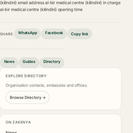
(kilindini) email address
al-bir medical centre (kilindini) in charge
al-bir medical centre (kilindini) opening time
WhatsApp
Facebook
Copy link
SHARE
News
Guides
Directory
EXPLORE DIRECTORY
Organisation contacts, embassies and offices.
Browse Directory →
ON ZAKENYA
News