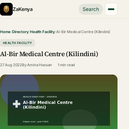
ZaKenya
Search
Home
/
Directory
/
Health Facility
/
Al-Bir Medical Centre (Kilindini)
HEALTH FACILITY
Al-Bir Medical Centre (Kilindini)
27 Aug 2022
By
Amina Hassan
1 min read