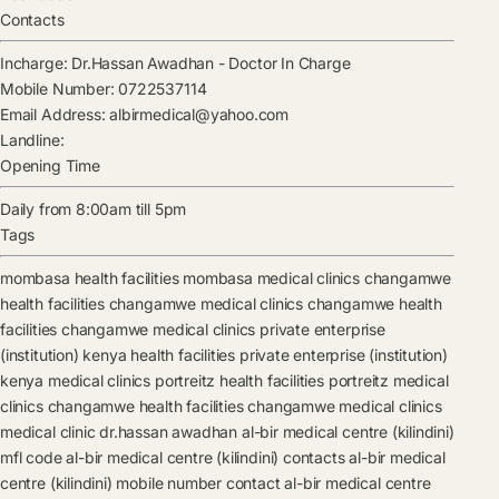
Contacts
Incharge:
Dr.Hassan Awadhan
-
Doctor In Charge
Mobile Number:
0722537114
Email Address:
albirmedical@yahoo.com
Landline:
Opening Time
Daily from 8:00am till 5pm
Tags
mombasa health facilities
mombasa medical clinics
changamwe
health facilities
changamwe medical clinics
changamwe health
facilities
changamwe medical clinics
private enterprise
(institution) kenya health facilities
private enterprise (institution)
kenya medical clinics
portreitz health facilities
portreitz medical
clinics
changamwe health facilities
changamwe medical clinics
medical clinic
dr.hassan awadhan
al-bir medical centre (kilindini)
mfl code
al-bir medical centre (kilindini) contacts
al-bir medical
centre (kilindini) mobile number contact
al-bir medical centre