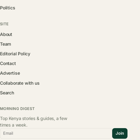
Politics
SITE
About
Team
Editorial Policy
Contact
Advertise
Collaborate with us
Search
MORNING DIGEST
Top Kenya stories & guides, a few
times a week.
Email
Join