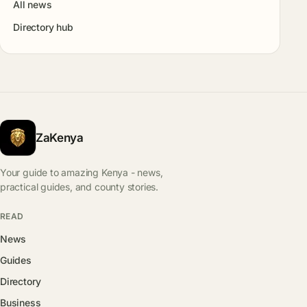
All news
Directory hub
ZaKenya
Your guide to amazing Kenya - news,
practical guides, and county stories.
READ
News
Guides
Directory
Business