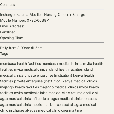
Contacts
Incharge:
Fatuma Abdille
-
Nursing Officer in Charge
Mobile Number:
0722-603871
Email Address:
Landline:
Opening Time
Daily from 8:00am till 5pm
Tags
mombasa health facilities
mombasa medical clinics
mvita health
facilities
mvita medical clinics
island health facilities
island
medical clinics
private enterprise (institution) kenya health
facilities
private enterprise (institution) kenya medical clinics
majengo health facilities
majengo medical clinics
mvita health
facilities
mvita medical clinics
medical clinic
fatuma abdille
al-
agsa medical clinic mfl code
al-agsa medical clinic contacts
al-
agsa medical clinic mobile number contact
al-agsa medical
clinic in charge
al-agsa medical clinic opening time