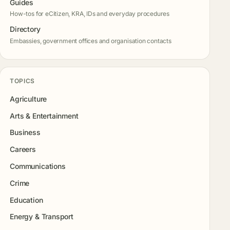
Guides
How-tos for eCitizen, KRA, IDs and everyday procedures
Directory
Embassies, government offices and organisation contacts
TOPICS
Agriculture
Arts & Entertainment
Business
Careers
Communications
Crime
Education
Energy & Transport