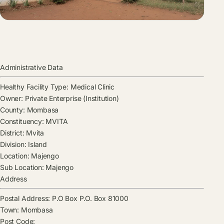
Administrative Data
Healthy Facility Type:
Medical Clinic
Owner:
Private Enterprise (Institution)
County:
Mombasa
Constituency:
MVITA
District:
Mvita
Division:
Island
Location:
Majengo
Sub Location:
Majengo
Address
Postal Address:
P.O Box P.O. Box 81000
Town:
Mombasa
Post Code: