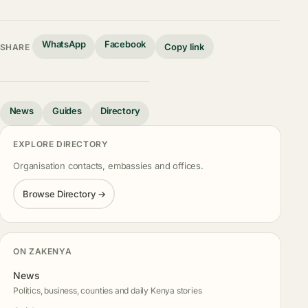
WhatsApp
Facebook
Copy link
SHARE
News
Guides
Directory
EXPLORE DIRECTORY
Organisation contacts, embassies and offices.
Browse Directory →
ON ZAKENYA
News
Politics, business, counties and daily Kenya stories