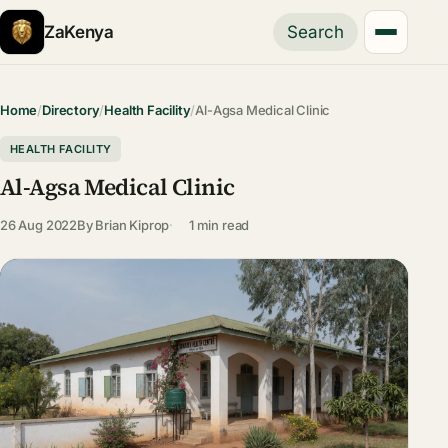
ZaKenya
Search
Home
/
Directory
/
Health Facility
/
Al-Agsa Medical Clinic
HEALTH FACILITY
Al-Agsa Medical Clinic
26 Aug 2022
By
Brian Kiprop
1 min read