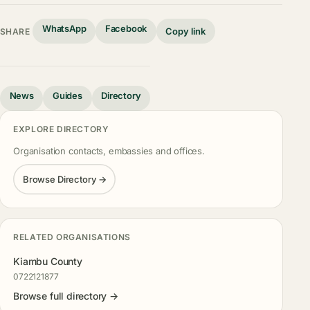
WhatsApp
Facebook
Copy link
SHARE
News
Guides
Directory
EXPLORE DIRECTORY
Organisation contacts, embassies and offices.
Browse Directory →
RELATED ORGANISATIONS
Kiambu County
0722121877
Browse full directory →