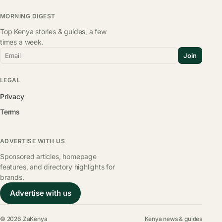
MORNING DIGEST
Top Kenya stories & guides, a few
times a week.
Email
Join
LEGAL
Privacy
Terms
ADVERTISE WITH US
Sponsored articles, homepage
features, and directory highlights for
brands.
Advertise with us
© 2026 ZaKenya
Kenya news & guides