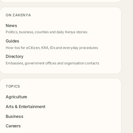
ON ZAKENYA
News
Politics, business, counties and daily Kenya stories
Guides
How-tos for eCitizen, KRA, IDs and everyday procedures
Directory
Embassies, government offices and organisation contacts
TOPICS
Agriculture
Arts & Entertainment
Business
Careers