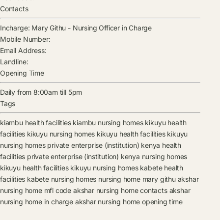
Contacts
Incharge:
Mary Githu
-
Nursing Officer in Charge
Mobile Number:
Email Address:
Landline:
Opening Time
Daily from 8:00am till 5pm
Tags
kiambu health facilities
kiambu nursing homes
kikuyu health
facilities
kikuyu nursing homes
kikuyu health facilities
kikuyu
nursing homes
private enterprise (institution) kenya health
facilities
private enterprise (institution) kenya nursing homes
kikuyu health facilities
kikuyu nursing homes
kabete health
facilities
kabete nursing homes
nursing home
mary githu
akshar
nursing home mfl code
akshar nursing home contacts
akshar
nursing home in charge
akshar nursing home opening time