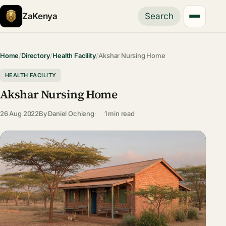
ZaKenya
Search
Home
/
Directory
/
Health Facility
/
Akshar Nursing Home
HEALTH FACILITY
Akshar Nursing Home
26 Aug 2022
By
Daniel Ochieng
1 min read