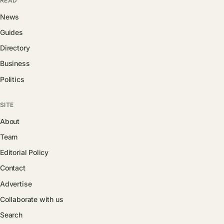
READ
News
Guides
Directory
Business
Politics
SITE
About
Team
Editorial Policy
Contact
Advertise
Collaborate with us
Search