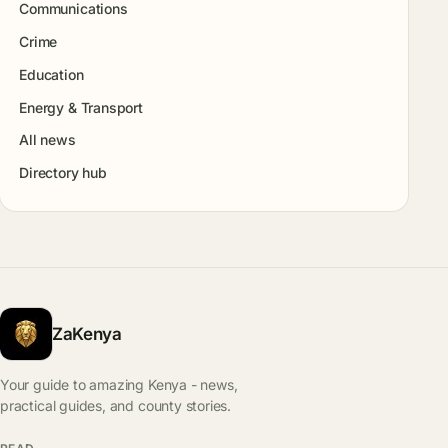
Communications
Crime
Education
Energy & Transport
All news
Directory hub
ZaKenya
Your guide to amazing Kenya - news,
practical guides, and county stories.