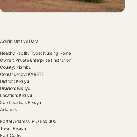
Administrative Data
Healthy Facility Type:
Nursing Home
Owner:
Private Enterprise (Institution)
County:
Kiambu
Constituency:
KABETE
District:
Kikuyu
Division:
Kikuyu
Location:
Kikuyu
Sub Location:
Kikuyu
Address
Postal Address:
P.O Box 305
Town:
Kikuyu
Post Code: