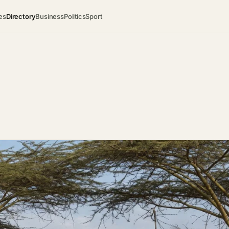
es
Directory
Business
Politics
Sport