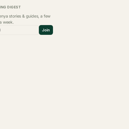
ING DIGEST
nya stories & guides, a few
 a week.
l
Join