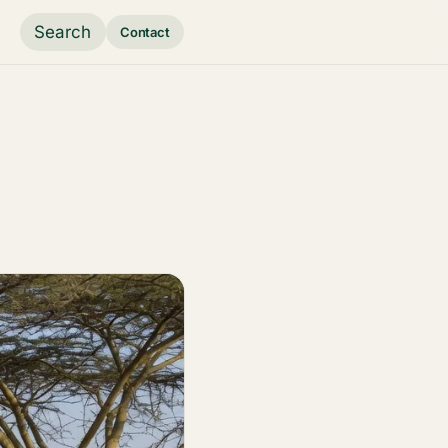
Search
Contact