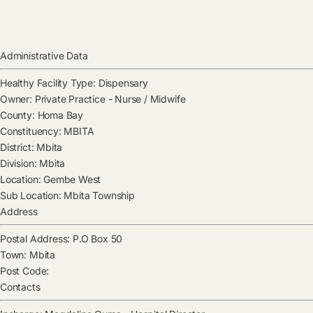
Administrative Data
Healthy Facility Type:
Dispensary
Owner:
Private Practice - Nurse / Midwife
County:
Homa Bay
Constituency:
MBITA
District:
Mbita
Division:
Mbita
Location:
Gembe West
Sub Location:
Mbita Township
Address
Postal Address:
P.O Box 50
Town:
Mbita
Post Code:
Contacts