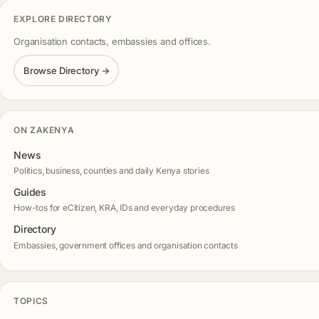
EXPLORE DIRECTORY
Organisation contacts, embassies and offices.
Browse Directory →
ON ZAKENYA
News
Politics, business, counties and daily Kenya stories
Guides
How-tos for eCitizen, KRA, IDs and everyday procedures
Directory
Embassies, government offices and organisation contacts
TOPICS