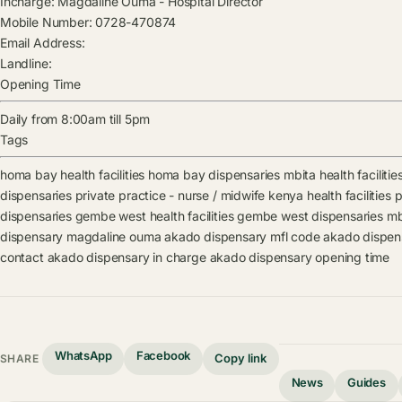
Incharge:
Magdaline Ouma
-
Hospital Director
Mobile Number:
0728-470874
Email Address:
Landline:
Opening Time
Daily from 8:00am till 5pm
Tags
homa bay health facilities
homa bay dispensaries
mbita health facilitie
dispensaries
private practice - nurse / midwife kenya health facilities
p
dispensaries
gembe west health facilities
gembe west dispensaries
mb
dispensary
magdaline ouma
akado dispensary mfl code
akado dispen
contact
akado dispensary in charge
akado dispensary opening time
WhatsApp
Facebook
Copy link
SHARE
News
Guides