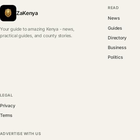
READ
ZaKenya
News
Guides
Your guide to amazing Kenya - news,
practical guides, and county stories.
Directory
Business
Politics
LEGAL
Privacy
Terms
ADVERTISE WITH US