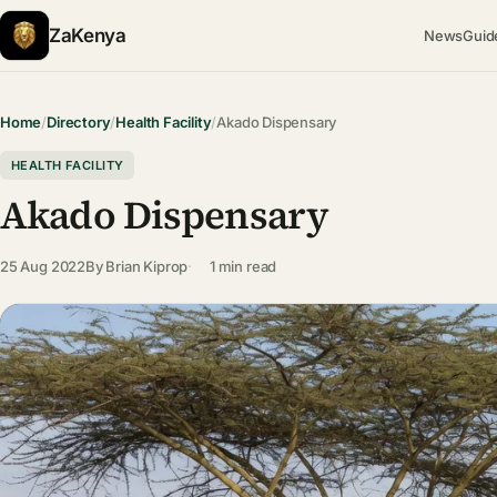
ZaKenya
News
Guid
Home
/
Directory
/
Health Facility
/
Akado Dispensary
HEALTH FACILITY
Akado Dispensary
25 Aug 2022
By
Brian Kiprop
1 min read