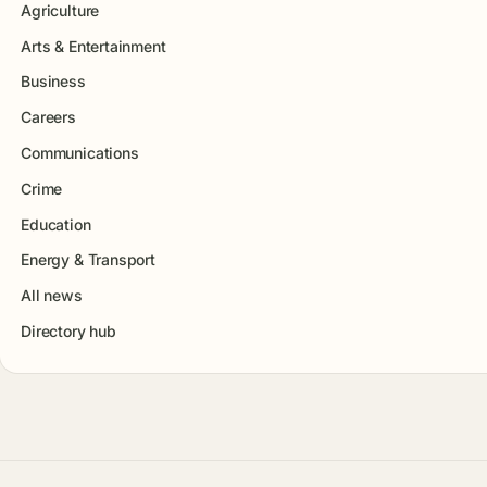
Agriculture
Arts & Entertainment
Business
Careers
Communications
Crime
Education
Energy & Transport
All news
Directory hub