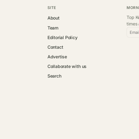
SITE
MORN
Top Ke
About
times
Team
Emai
Editorial Policy
Contact
Advertise
Collaborate with us
Search