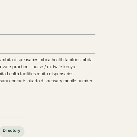
s
mbita dispensaries
mbita health facilities
mbita
rivate practice - nurse / midwife kenya
ita health facilities
mbita dispensaries
sary contacts
akado dispensary mobile number
Directory