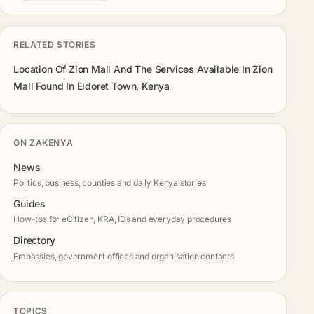
RELATED STORIES
Location Of Zion Mall And The Services Available In Zion
Mall Found In Eldoret Town, Kenya
ON ZAKENYA
News
Politics, business, counties and daily Kenya stories
Guides
How-tos for eCitizen, KRA, IDs and everyday procedures
Directory
Embassies, government offices and organisation contacts
TOPICS