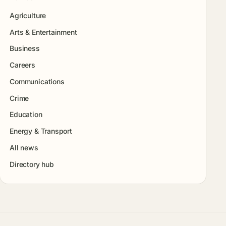
Agriculture
Arts & Entertainment
Business
Careers
Communications
Crime
Education
Energy & Transport
All news
Directory hub