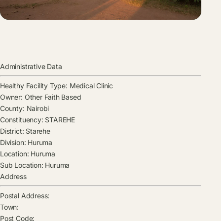
Administrative Data
Healthy Facility Type:
Medical Clinic
Owner:
Other Faith Based
County:
Nairobi
Constituency:
STAREHE
District:
Starehe
Division:
Huruma
Location:
Huruma
Sub Location:
Huruma
Address
Postal Address:
Town:
Post Code: