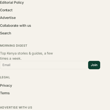
Editorial Policy
Contact
Advertise
Collaborate with us
Search
MORNING DIGEST
Top Kenya stories & guides, a few
times a week.
Email
Join
LEGAL
Privacy
Terms
ADVERTISE WITH US