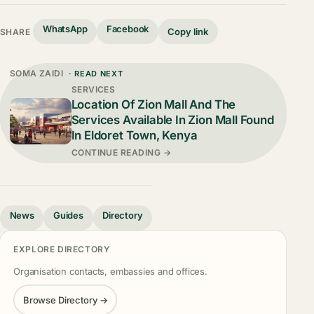
WhatsApp
Facebook
Copy link
SHARE
SOMA ZAIDI
· READ NEXT
SERVICES
Location Of Zion Mall And The
Services Available In Zion Mall Found
In Eldoret Town, Kenya
CONTINUE READING →
News
Guides
Directory
EXPLORE DIRECTORY
Organisation contacts, embassies and offices.
Browse Directory →