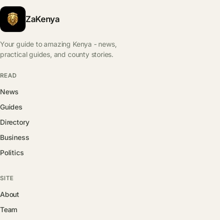
ZaKenya
Your guide to amazing Kenya - news,
practical guides, and county stories.
READ
News
Guides
Directory
Business
Politics
SITE
About
Team