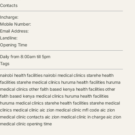
Contacts
Incharge:
Mobile Number:
Email Address:
Landline:
Opening Time
Daily from 8:00am till 5pm
Tags
nairobi health facilities
nairobi medical clinics
starehe health
facilities
starehe medical clinics
huruma health facilities
huruma
medical clinics
other faith based kenya health facilities
other
faith based kenya medical clinics
huruma health facilities
huruma medical clinics
starehe health facilities
starehe medical
clinics
medical clinic
aic zion medical clinic mfl code
aic zion
medical clinic contacts
aic zion medical clinic in charge
aic zion
medical clinic opening time