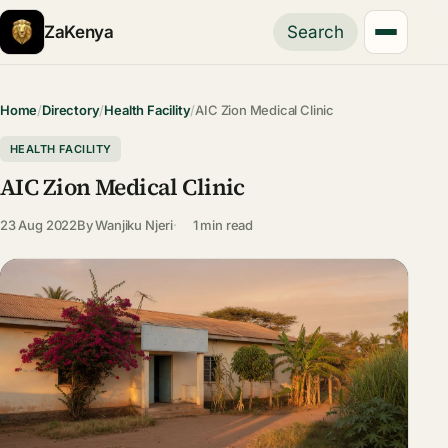
ZaKenya
Search
Home
/
Directory
/
Health Facility
/
AIC Zion Medical Clinic
HEALTH FACILITY
AIC Zion Medical Clinic
23 Aug 2022
By
Wanjiku Njeri
1 min read