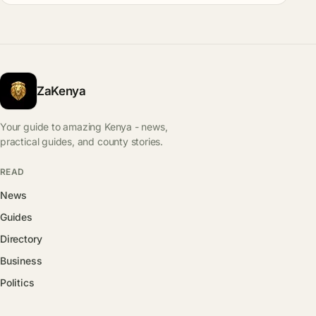
ZaKenya
Your guide to amazing Kenya - news,
practical guides, and county stories.
READ
News
Guides
Directory
Business
Politics