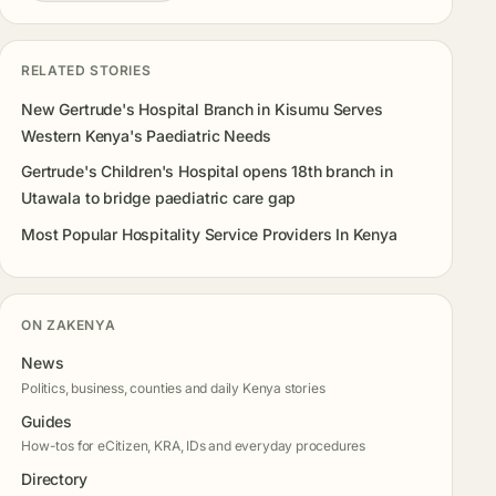
RELATED STORIES
New Gertrude's Hospital Branch in Kisumu Serves
Western Kenya's Paediatric Needs
Gertrude's Children's Hospital opens 18th branch in
Utawala to bridge paediatric care gap
Most Popular Hospitality Service Providers In Kenya
ON ZAKENYA
News
Politics, business, counties and daily Kenya stories
Guides
How-tos for eCitizen, KRA, IDs and everyday procedures
Directory