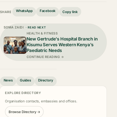
WhatsApp
Facebook
Copy link
SHARE
SOMA ZAIDI
· READ NEXT
HEALTH & FITNESS
New Gertrude's Hospital Branch in
Kisumu Serves Western Kenya's
Paediatric Needs
CONTINUE READING →
News
Guides
Directory
EXPLORE DIRECTORY
Organisation contacts, embassies and offices.
Browse Directory →