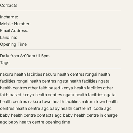
Contacts
Incharge:
Mobile Number:
Email Address:
Landline:
Opening Time
Daily from 8:00am till 5pm
Tags
nakuru health facilities
nakuru health centres
rongai health
facilities
rongai health centres
ngata health facilities
ngata
health centres
other faith based kenya health facilities
other
faith based kenya health centres
ngata health facilities
ngata
health centres
nakuru town health facilities
nakuru town health
centres
health centre
agc baby health centre mfl code
agc
baby health centre contacts
agc baby health centre in charge
agc baby health centre opening time