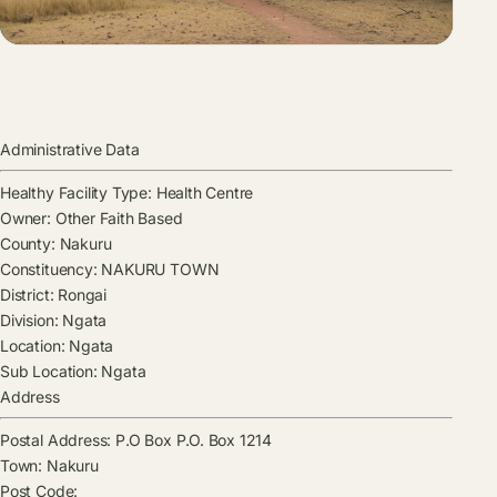
Administrative Data
Healthy Facility Type:
Health Centre
Owner:
Other Faith Based
County:
Nakuru
Constituency:
NAKURU TOWN
District:
Rongai
Division:
Ngata
Location:
Ngata
Sub Location:
Ngata
Address
Postal Address:
P.O Box P.O. Box 1214
Town:
Nakuru
Post Code: