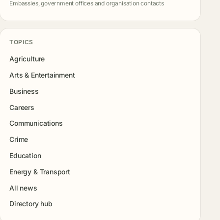
Embassies, government offices and organisation contacts
TOPICS
Agriculture
Arts & Entertainment
Business
Careers
Communications
Crime
Education
Energy & Transport
All news
Directory hub