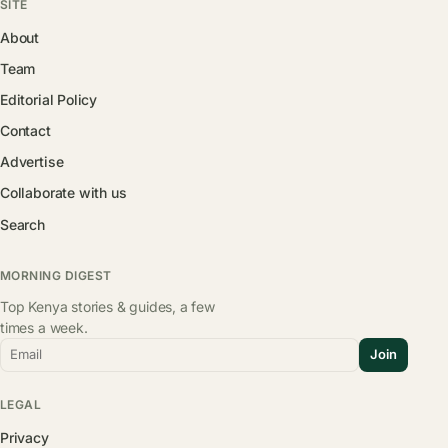
SITE
About
Team
Editorial Policy
Contact
Advertise
Collaborate with us
Search
MORNING DIGEST
Top Kenya stories & guides, a few
times a week.
Email
Join
LEGAL
Privacy