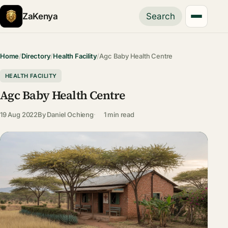
ZaKenya
Search
Home
/
Directory
/
Health Facility
/
Agc Baby Health Centre
HEALTH FACILITY
Agc Baby Health Centre
19 Aug 2022
By
Daniel Ochieng
1 min read