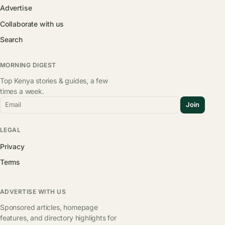
Advertise
Collaborate with us
Search
MORNING DIGEST
Top Kenya stories & guides, a few
times a week.
Email
Join
LEGAL
Privacy
Terms
ADVERTISE WITH US
Sponsored articles, homepage
features, and directory highlights for