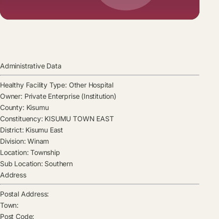
Administrative Data
Healthy Facility Type:
Other Hospital
Owner:
Private Enterprise (Institution)
County:
Kisumu
Constituency:
KISUMU TOWN EAST
District:
Kisumu East
Division:
Winam
Location:
Township
Sub Location:
Southern
Address
Postal Address:
Town:
Post Code: