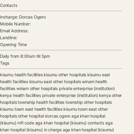
Contacts
Incharge:
Dorcas Ogero
Mobile Number:
Email Address:
Landline:
Opening Time
Daily from 8:00am till 5pm
Tags
kisumu health facilities
kisumu other hospitals
kisumu east
health facilities
kisumu east other hospitals
winam health
facilities
winam other hospitals
private enterprise (institution)
kenya health facilities
private enterprise (institution) kenya other
hospitals
township health facilities
township other hospitals
kisumu town east health facilities
kisumu town east other
hospitals
other hospital
dorcas ogero
aga khan hospital
(kisumu) mfl code
aga khan hospital (kisumu) contacts
aga
khan hospital (kisumu) in charge
aga khan hospital (kisumu)