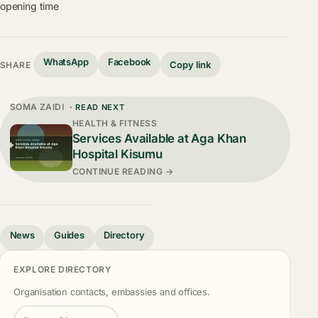
opening time
WhatsApp
Facebook
Copy link
SHARE
SOMA ZAIDI
· READ NEXT
HEALTH & FITNESS
Services Available at Aga Khan
Hospital Kisumu
CONTINUE READING →
News
Guides
Directory
EXPLORE DIRECTORY
Organisation contacts, embassies and offices.