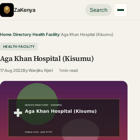
ZaKenya
Search
Home
/
Directory
/
Health Facility
/
Aga Khan Hospital (Kisumu)
HEALTH FACILITY
Aga Khan Hospital (Kisumu)
17 Aug 2022
By
Wanjiku Njeri
1 min read