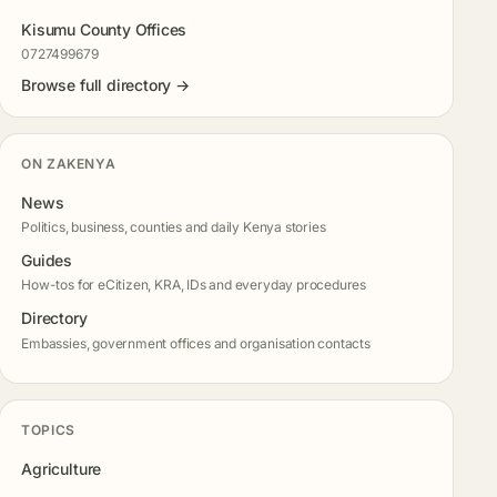
Kisumu County Offices
0727499679
Browse full directory →
ON ZAKENYA
News
Politics, business, counties and daily Kenya stories
Guides
How-tos for eCitizen, KRA, IDs and everyday procedures
Directory
Embassies, government offices and organisation contacts
TOPICS
Agriculture