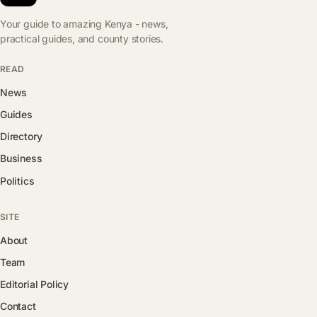
Your guide to amazing Kenya - news,
practical guides, and county stories.
READ
News
Guides
Directory
Business
Politics
SITE
About
Team
Editorial Policy
Contact