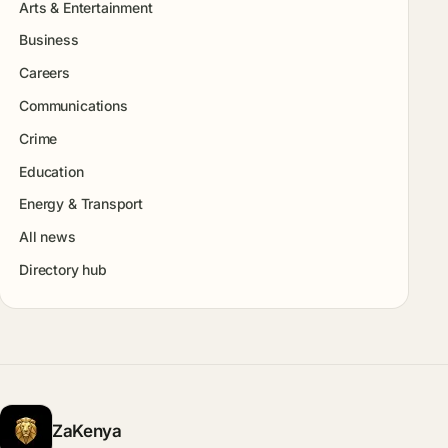
Arts & Entertainment
Business
Careers
Communications
Crime
Education
Energy & Transport
All news
Directory hub
ZaKenya