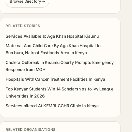
Browse Directory →
RELATED STORIES
Services Available at Aga Khan Hospital Kisumu
Maternal And Child Care By Aga Khan Hospital In
Buruburu, Nairobi Eastlands Area In Kenya
Cholera Outbreak in Kisumu County Prompts Emergency
Response from MOH
Hospitals With Cancer Treatment Facilities In Kenya
Top Kenyan Students Win 14 Scholarships to Ivy League
Universities in 2026
Services offered At KEMRI-CGHR Clinic In Kenya
RELATED ORGANISATIONS