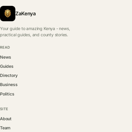
ZaKenya
Your guide to amazing Kenya - news,
practical guides, and county stories.
READ
News
Guides
Directory
Business
Politics
SITE
About
Team