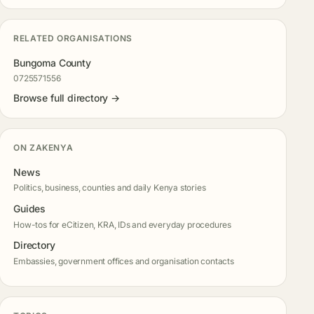
RELATED ORGANISATIONS
Bungoma County
0725571556
Browse full directory →
ON ZAKENYA
News
Politics, business, counties and daily Kenya stories
Guides
How-tos for eCitizen, KRA, IDs and everyday procedures
Directory
Embassies, government offices and organisation contacts