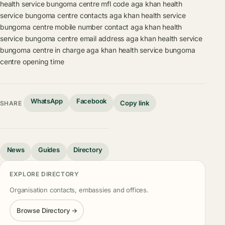
health service bungoma centre mfl code
aga khan health
service bungoma centre contacts
aga khan health service
bungoma centre mobile number contact
aga khan health
service bungoma centre email address
aga khan health service
bungoma centre in charge
aga khan health service bungoma
centre opening time
WhatsApp
Facebook
Copy link
SHARE
News
Guides
Directory
EXPLORE DIRECTORY
Organisation contacts, embassies and offices.
Browse Directory →