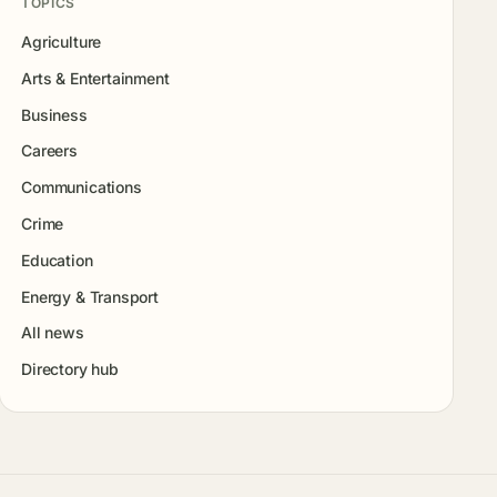
TOPICS
Agriculture
Arts & Entertainment
Business
Careers
Communications
Crime
Education
Energy & Transport
All news
Directory hub