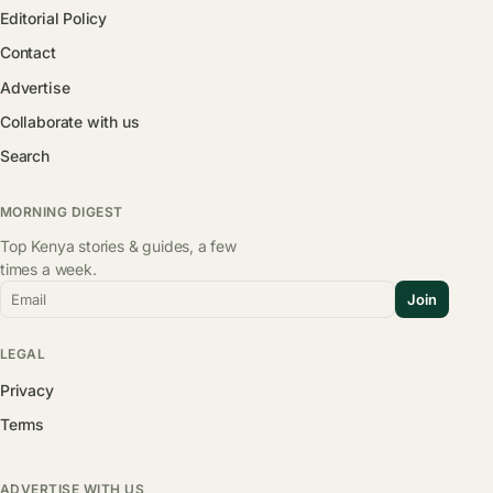
Editorial Policy
Contact
Advertise
Collaborate with us
Search
MORNING DIGEST
Top Kenya stories & guides, a few
times a week.
Email
Join
LEGAL
Privacy
Terms
ADVERTISE WITH US