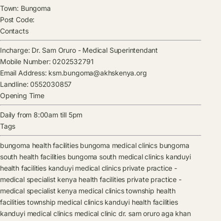
Town:
Bungoma
Post Code:
Contacts
Incharge:
Dr. Sam Oruro
-
Medical Superintendant
Mobile Number:
0202532791
Email Address:
ksm.bungoma@akhskenya.org
Landline:
0552030857
Opening Time
Daily from 8:00am till 5pm
Tags
bungoma health facilities
bungoma medical clinics
bungoma
south health facilities
bungoma south medical clinics
kanduyi
health facilities
kanduyi medical clinics
private practice -
medical specialist kenya health facilities
private practice -
medical specialist kenya medical clinics
township health
facilities
township medical clinics
kanduyi health facilities
kanduyi medical clinics
medical clinic
dr. sam oruro
aga khan