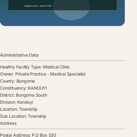
Administrative Data
Healthy Facility Type:
Medical Clinic
Owner:
Private Practice - Medical Specialist
County:
Bungoma
Constituency:
KANDUYI
District:
Bungoma South
Division:
Kanduyi
Location:
Township
Sub Location:
Township
Address
Postal Address:
P.O Box 530