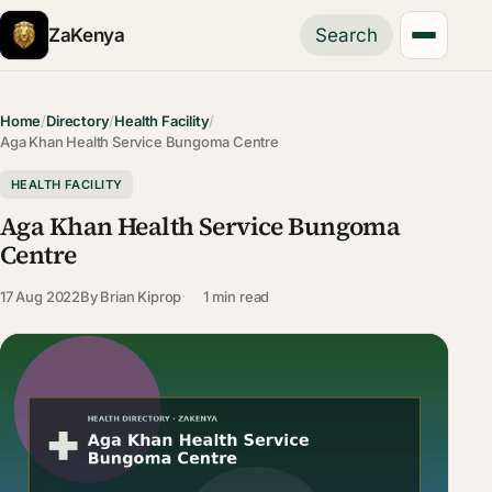
ZaKenya
Search
Home
/
Directory
/
Health Facility
/
Aga Khan Health Service Bungoma Centre
HEALTH FACILITY
Aga Khan Health Service Bungoma
Centre
17 Aug 2022
By
Brian Kiprop
1 min read