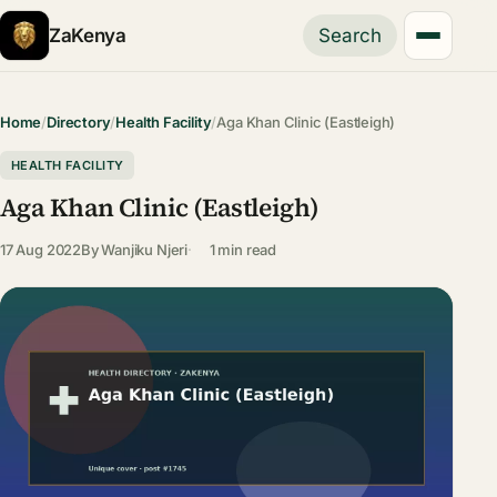
ZaKenya
Search
Home
/
Directory
/
Health Facility
/
Aga Khan Clinic (Eastleigh)
HEALTH FACILITY
Aga Khan Clinic (Eastleigh)
17 Aug 2022
By
Wanjiku Njeri
1 min read