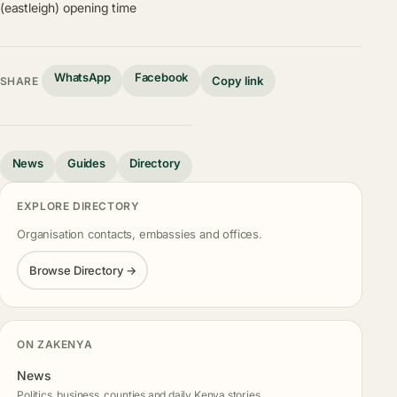
(eastleigh) opening time
WhatsApp
Facebook
Copy link
SHARE
News
Guides
Directory
EXPLORE DIRECTORY
Organisation contacts, embassies and offices.
Browse Directory →
ON ZAKENYA
News
Politics, business, counties and daily Kenya stories