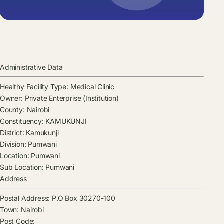
Administrative Data
Healthy Facility Type:
Medical Clinic
Owner:
Private Enterprise (Institution)
County:
Nairobi
Constituency:
KAMUKUNJI
District:
Kamukunji
Division:
Pumwani
Location:
Pumwani
Sub Location:
Pumwani
Address
Postal Address:
P.O Box 30270-100
Town:
Nairobi
Post Code: