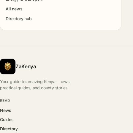
All news
Directory hub
ZaKenya
Your guide to amazing Kenya - news,
practical guides, and county stories.
READ
News
Guides
Directory