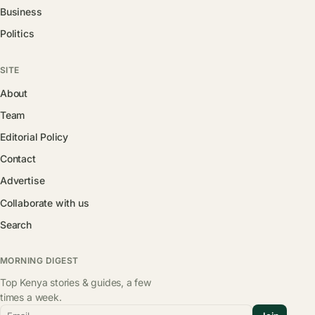
Business
Politics
SITE
About
Team
Editorial Policy
Contact
Advertise
Collaborate with us
Search
MORNING DIGEST
Top Kenya stories & guides, a few
times a week.
Email