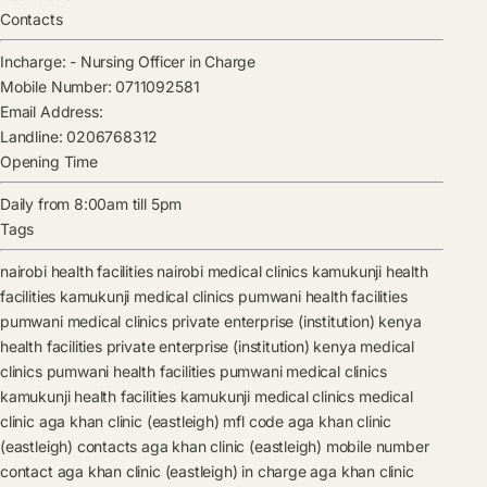
Contacts
Incharge:
-
Nursing Officer in Charge
Mobile Number:
0711092581
Email Address:
Landline:
0206768312
Opening Time
Daily from 8:00am till 5pm
Tags
nairobi health facilities
nairobi medical clinics
kamukunji health
facilities
kamukunji medical clinics
pumwani health facilities
pumwani medical clinics
private enterprise (institution) kenya
health facilities
private enterprise (institution) kenya medical
clinics
pumwani health facilities
pumwani medical clinics
kamukunji health facilities
kamukunji medical clinics
medical
clinic
aga khan clinic (eastleigh) mfl code
aga khan clinic
(eastleigh) contacts
aga khan clinic (eastleigh) mobile number
contact
aga khan clinic (eastleigh) in charge
aga khan clinic