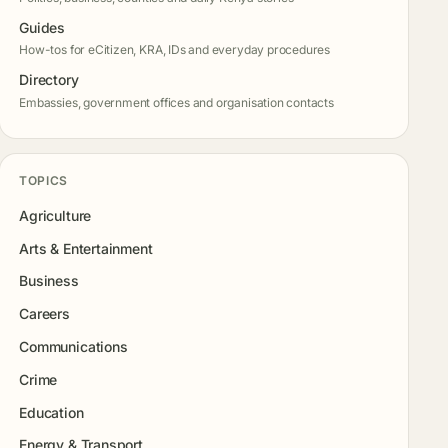
Guides
How-tos for eCitizen, KRA, IDs and everyday procedures
Directory
Embassies, government offices and organisation contacts
TOPICS
Agriculture
Arts & Entertainment
Business
Careers
Communications
Crime
Education
Energy & Transport