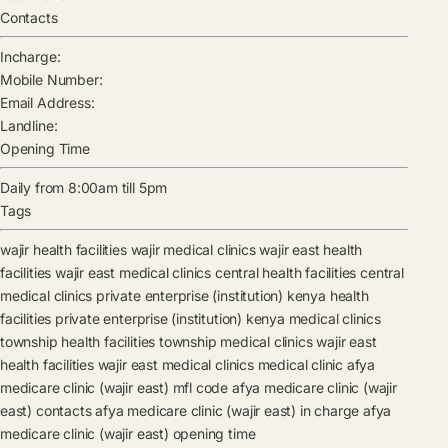
Contacts
Incharge:
Mobile Number:
Email Address:
Landline:
Opening Time
Daily from 8:00am till 5pm
Tags
wajir health facilities
wajir medical clinics
wajir east health
facilities
wajir east medical clinics
central health facilities
central
medical clinics
private enterprise (institution) kenya health
facilities
private enterprise (institution) kenya medical clinics
township health facilities
township medical clinics
wajir east
health facilities
wajir east medical clinics
medical clinic
afya
medicare clinic (wajir east) mfl code
afya medicare clinic (wajir
east) contacts
afya medicare clinic (wajir east) in charge
afya
medicare clinic (wajir east) opening time