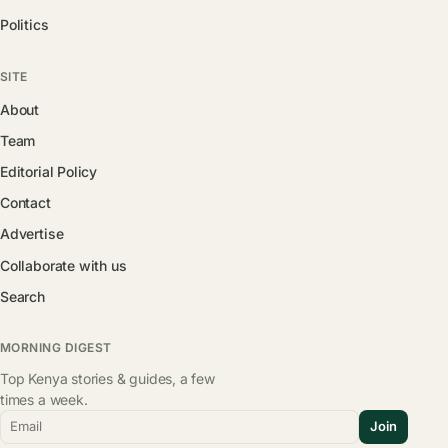
Politics
SITE
About
Team
Editorial Policy
Contact
Advertise
Collaborate with us
Search
MORNING DIGEST
Top Kenya stories & guides, a few
times a week.
Email
Join