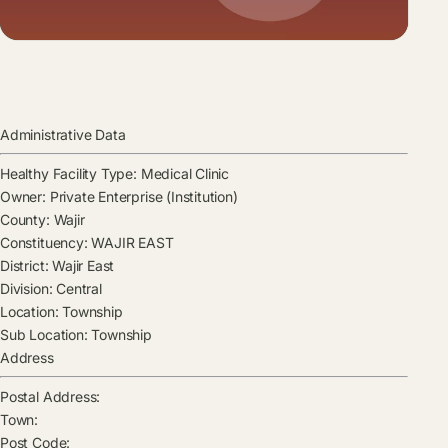
Administrative Data
Healthy Facility Type:
Medical Clinic
Owner:
Private Enterprise (Institution)
County:
Wajir
Constituency:
WAJIR EAST
District:
Wajir East
Division:
Central
Location:
Township
Sub Location:
Township
Address
Postal Address:
Town:
Post Code: