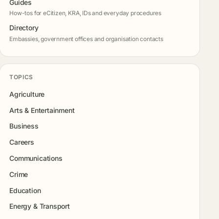
Guides
How-tos for eCitizen, KRA, IDs and everyday procedures
Directory
Embassies, government offices and organisation contacts
TOPICS
Agriculture
Arts & Entertainment
Business
Careers
Communications
Crime
Education
Energy & Transport