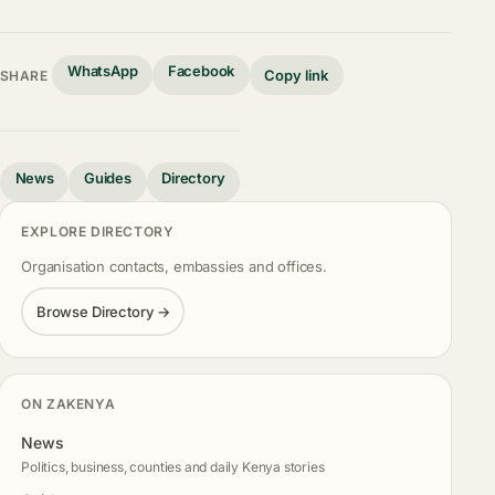
WhatsApp
Facebook
Copy link
SHARE
News
Guides
Directory
EXPLORE DIRECTORY
Organisation contacts, embassies and offices.
Browse Directory →
ON ZAKENYA
News
Politics, business, counties and daily Kenya stories