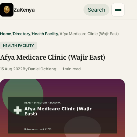
ZaKenya
Search
Home
/
Directory
/
Health Facility
/
Afya Medicare Clinic (Wajir East)
HEALTH FACILITY
Afya Medicare Clinic (Wajir East)
15 Aug 2022
By
Daniel Ochieng
1 min read