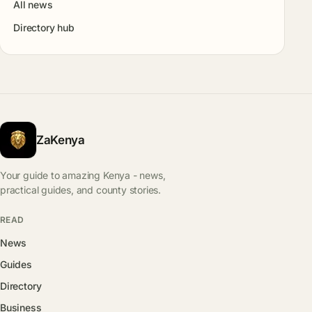
All news
Directory hub
ZaKenya
Your guide to amazing Kenya - news,
practical guides, and county stories.
READ
News
Guides
Directory
Business