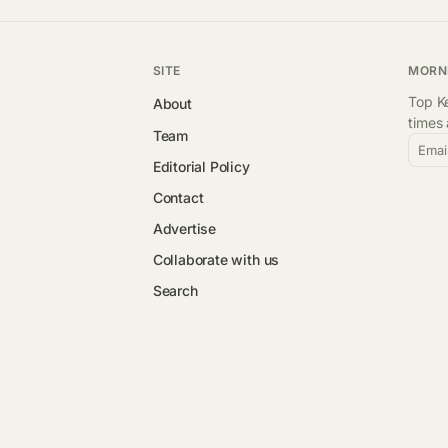
SITE
MORN
Top Ke
About
times
Team
Emai
Editorial Policy
Contact
Advertise
Collaborate with us
Search