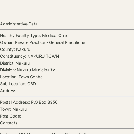
Administrative Data
Healthy Facility Type:
Medical Clinic
Owner:
Private Practice - General Practitioner
County:
Nakuru
Constituency:
NAKURU TOWN
District:
Nakuru
Division:
Nakuru Municipality
Location:
Town Centre
Sub Location:
CBD
Address
Postal Address:
P.O Box 3356
Town:
Nakuru
Post Code:
Contacts