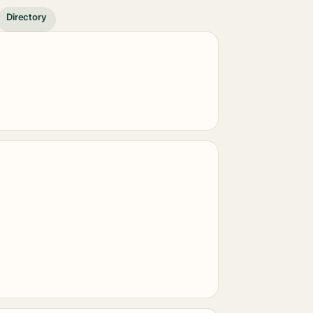
Directory