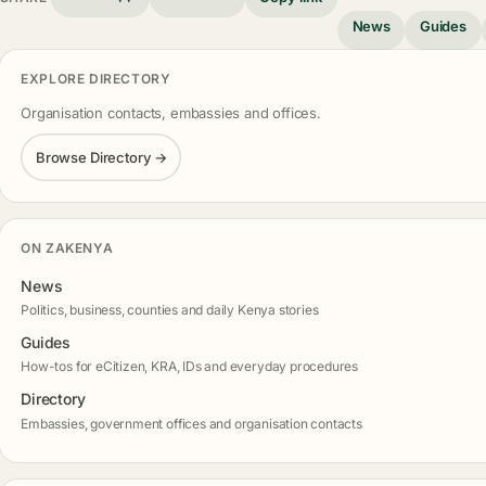
News
Guides
EXPLORE DIRECTORY
Organisation contacts, embassies and offices.
Browse Directory →
ON ZAKENYA
News
Politics, business, counties and daily Kenya stories
Guides
How-tos for eCitizen, KRA, IDs and everyday procedures
Directory
Embassies, government offices and organisation contacts