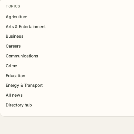
TOPICS
Agriculture
Arts & Entertainment
Business
Careers
Communications
Crime
Education
Energy & Transport
All news
Directory hub