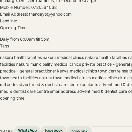
Incharge:
DR. Njeru James Njiru
-
Doctor In Charge
Mobile Number:
0720564068
Email Address:
thandayo@yahoo.com
Landline:
Opening Time
Daily from 8:00am till 5pm
Tags
nakuru health facilities
nakuru medical clinics
nakuru health facilities
na
facilities
nakuru municipality medical clinics
private practice - general p
practice - general practitioner kenya medical clinics
town centre health 
town health facilities
nakuru town medical clinics
medical clinic
dr. njer
mfl code
advent med & dentist care centre contacts
advent med & den
med & dentist care centre email address
advent med & dentist care ce
opening time
WhatsApp
Facebook
Copy link
SHARE