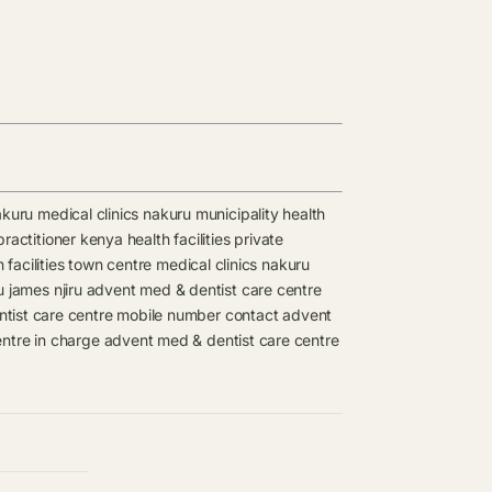
kuru medical clinics
nakuru municipality health
ractitioner kenya health facilities
private
facilities
town centre medical clinics
nakuru
u james njiru
advent med & dentist care centre
tist care centre mobile number contact
advent
ntre in charge
advent med & dentist care centre