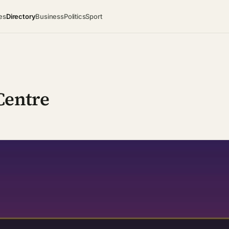
es
Directory
Business
Politics
Sport
Centre