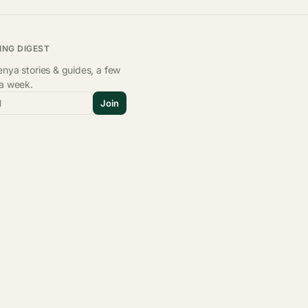
ING DIGEST
nya stories & guides, a few
 a week.
l
Join