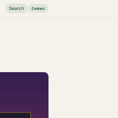
Search
Contact