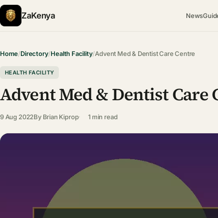
ZaKenya
News
Guid
Home
/
Directory
/
Health Facility
/
Advent Med & Dentist Care Centre
HEALTH FACILITY
Advent Med & Dentist Care 
9 Aug 2022
By
Brian Kiprop
1 min read