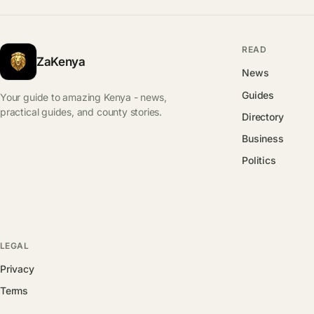
READ
ZaKenya
News
Guides
Your guide to amazing Kenya - news,
practical guides, and county stories.
Directory
Business
Politics
LEGAL
Privacy
Terms