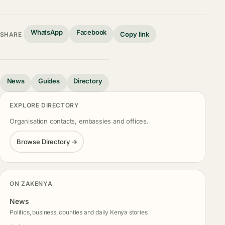
WhatsApp
Facebook
Copy link
SHARE
News
Guides
Directory
EXPLORE DIRECTORY
Organisation contacts, embassies and offices.
Browse Directory →
ON ZAKENYA
News
Politics, business, counties and daily Kenya stories