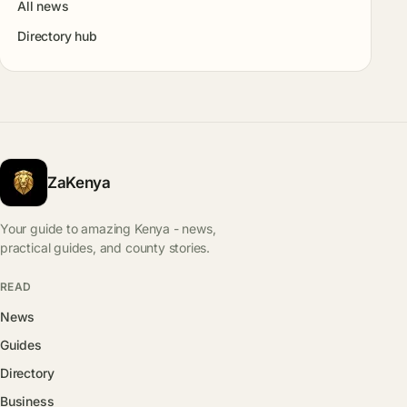
All news
Directory hub
ZaKenya
Your guide to amazing Kenya - news,
practical guides, and county stories.
READ
News
Guides
Directory
Business