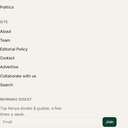
Politics
SITE
About
Team
Editorial Policy
Contact
Advertise
Collaborate with us
Search
MORNING DIGEST
Top Kenya stories & guides, a few
times a week.
Email
Join