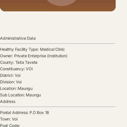
Administrative Data
Healthy Facility Type:
Medical Clinic
Owner:
Private Enterprise (Institution)
County:
Taita Taveta
Constituency:
VOI
District:
Voi
Division:
Voi
Location:
Maungu
Sub Location:
Maungu
Address
Postal Address:
P.O Box 18
Town:
Voi
Post Code: