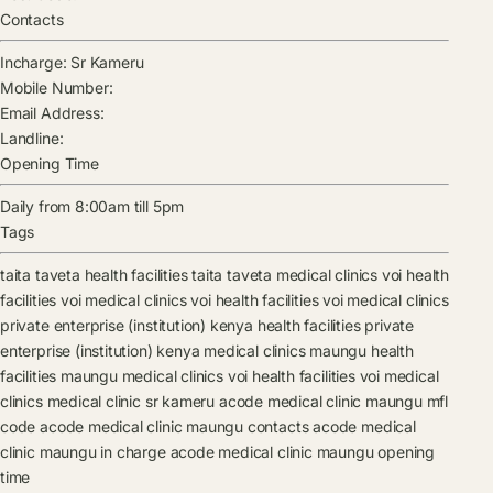
Contacts
Incharge:
Sr Kameru
Mobile Number:
Email Address:
Landline:
Opening Time
Daily from 8:00am till 5pm
Tags
taita taveta health facilities
taita taveta medical clinics
voi health
facilities
voi medical clinics
voi health facilities
voi medical clinics
private enterprise (institution) kenya health facilities
private
enterprise (institution) kenya medical clinics
maungu health
facilities
maungu medical clinics
voi health facilities
voi medical
clinics
medical clinic
sr kameru
acode medical clinic maungu mfl
code
acode medical clinic maungu contacts
acode medical
clinic maungu in charge
acode medical clinic maungu opening
time