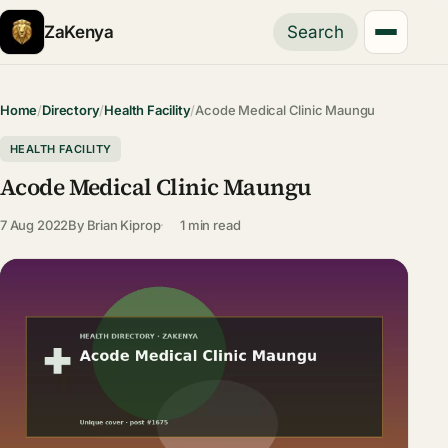
ZaKenya
Search
Home
/
Directory
/
Health Facility
/
Acode Medical Clinic Maungu
HEALTH FACILITY
Acode Medical Clinic Maungu
7 Aug 2022
By
Brian Kiprop
1 min read