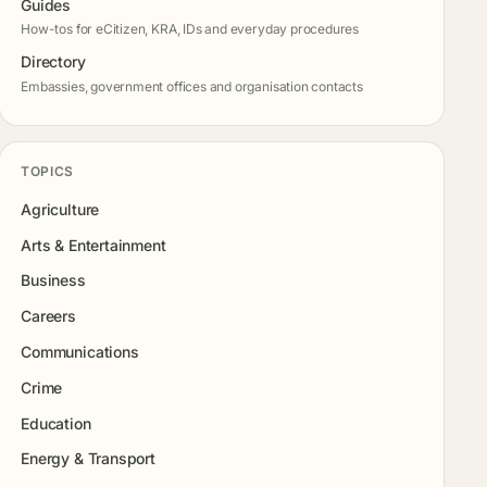
Guides
How-tos for eCitizen, KRA, IDs and everyday procedures
Directory
Embassies, government offices and organisation contacts
TOPICS
Agriculture
Arts & Entertainment
Business
Careers
Communications
Crime
Education
Energy & Transport