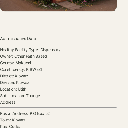
Administrative Data
Healthy Facility Type:
Dispensary
Owner:
Other Faith Based
County:
Makueni
Constituency:
KIBWEZI
District:
Kibwezi
Division:
Kibwezi
Location:
Utithi
Sub Location:
Thange
Address
Postal Address:
P.O Box 52
Town:
Kibwezi
Post Code: