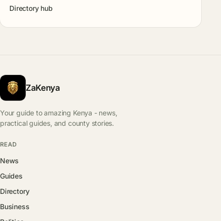
Directory hub
ZaKenya
Your guide to amazing Kenya - news,
practical guides, and county stories.
READ
News
Guides
Directory
Business