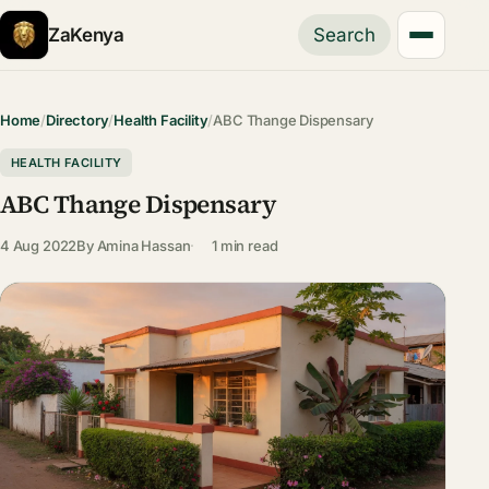
ZaKenya
Search
Home
/
Directory
/
Health Facility
/
ABC Thange Dispensary
HEALTH FACILITY
ABC Thange Dispensary
4 Aug 2022
By
Amina Hassan
1 min read