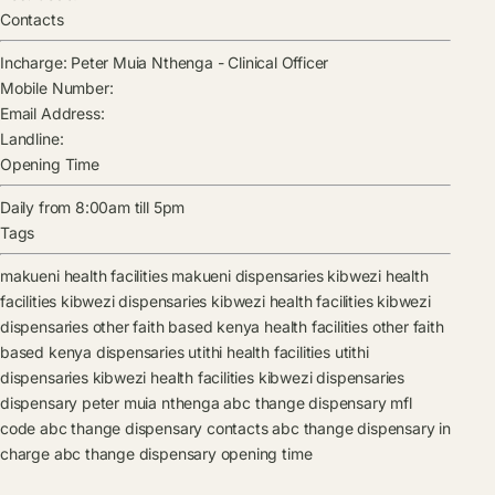
Contacts
Incharge:
Peter Muia Nthenga
-
Clinical Officer
Mobile Number:
Email Address:
Landline:
Opening Time
Daily from 8:00am till 5pm
Tags
makueni health facilities
makueni dispensaries
kibwezi health
facilities
kibwezi dispensaries
kibwezi health facilities
kibwezi
dispensaries
other faith based kenya health facilities
other faith
based kenya dispensaries
utithi health facilities
utithi
dispensaries
kibwezi health facilities
kibwezi dispensaries
dispensary
peter muia nthenga
abc thange dispensary mfl
code
abc thange dispensary contacts
abc thange dispensary in
charge
abc thange dispensary opening time