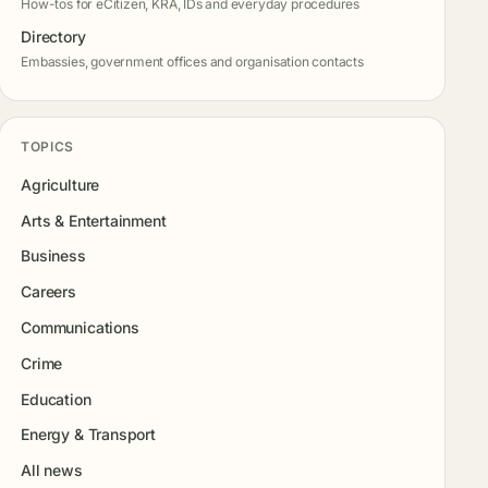
How-tos for eCitizen, KRA, IDs and everyday procedures
Directory
Embassies, government offices and organisation contacts
TOPICS
Agriculture
Arts & Entertainment
Business
Careers
Communications
Crime
Education
Energy & Transport
All news