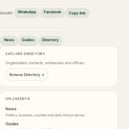
WhatsApp
Facebook
Copy link
SHARE
News
Guides
Directory
EXPLORE DIRECTORY
Organisation contacts, embassies and offices.
Browse Directory →
ON ZAKENYA
News
Politics, business, counties and daily Kenya stories
Guides