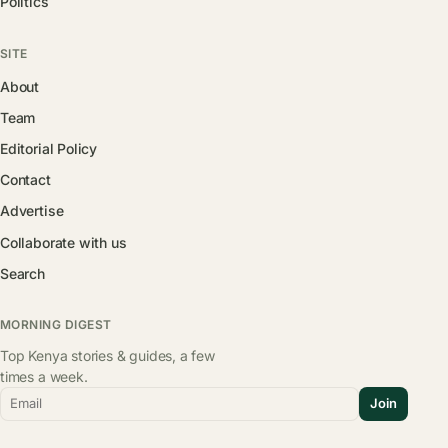
Politics
SITE
About
Team
Editorial Policy
Contact
Advertise
Collaborate with us
Search
MORNING DIGEST
Top Kenya stories & guides, a few
times a week.
Email
Join