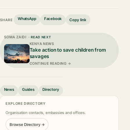
WhatsApp
Facebook
Copy link
SHARE
SOMA ZAIDI
· READ NEXT
KENYA NEWS
Take action to save children from
savages
CONTINUE READING →
News
Guides
Directory
EXPLORE DIRECTORY
Organisation contacts, embassies and offices.
Browse Directory →