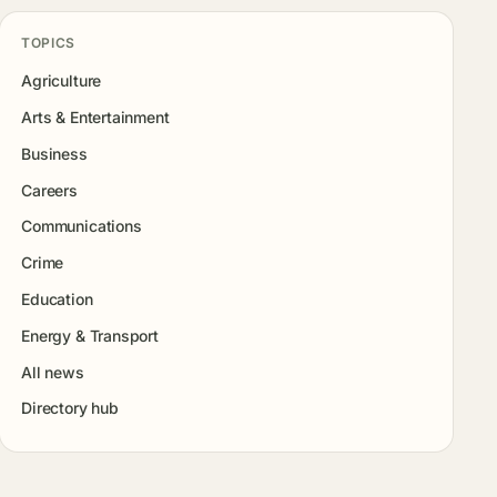
TOPICS
Agriculture
Arts & Entertainment
Business
Careers
Communications
Crime
Education
Energy & Transport
All news
Directory hub