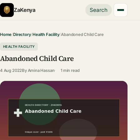
ZaKenya
Search
Home
/
Directory
/
Health Facility
/
Abandoned Child Care
HEALTH FACILITY
Abandoned Child Care
4 Aug 2022
By
Amina Hassan
1 min read