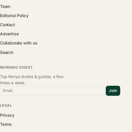
Team
Editorial Policy
Contact
Advertise
Collaborate with us
Search
MORNING DIGEST
Top Kenya stories & guides, a few
times a week.
Email
Join
LEGAL
Privacy
Terms