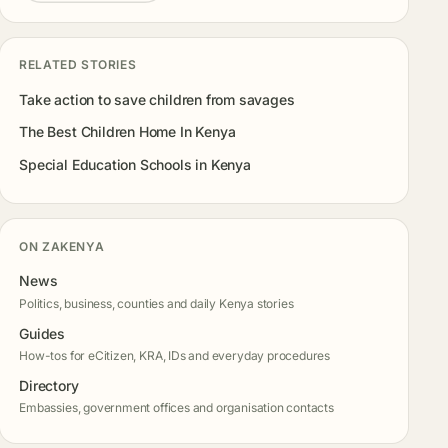
RELATED STORIES
Take action to save children from savages
The Best Children Home In Kenya
Special Education Schools in Kenya
ON ZAKENYA
News
Politics, business, counties and daily Kenya stories
Guides
How-tos for eCitizen, KRA, IDs and everyday procedures
Directory
Embassies, government offices and organisation contacts