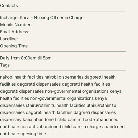
Contacts
Incharge:
Karia
-
Nursing Officer in Charge
Mobile Number:
Email Address:
Landline:
Opening Time
Daily from 8:00am till 5pm
Tags
nairobi health facilities
nairobi dispensaries
dagoretti health
facilities
dagoretti dispensaries
dagoretti health facilities
dagoretti dispensaries
non-governmental organizations kenya
health facilities
non-governmental organizations kenya
dispensaries
uthiru/ruthimitu health facilities
uthiru/ruthimitu
dispensaries
dagoreti health facilities
dagoreti dispensaries
dispensary
karia
abandoned child care mfl code
abandoned
child care contacts
abandoned child care in charge
abandoned
child care opening time