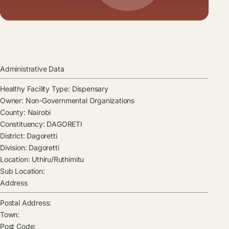
Administrative Data
Healthy Facility Type:
Dispensary
Owner:
Non-Governmental Organizations
County:
Nairobi
Constituency:
DAGORETI
District:
Dagoretti
Division:
Dagoretti
Location:
Uthiru/Ruthimitu
Sub Location:
Address
Postal Address:
Town:
Post Code: