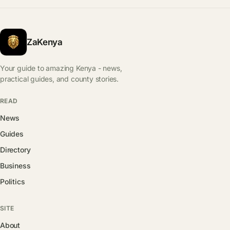
ZaKenya
Your guide to amazing Kenya - news,
practical guides, and county stories.
READ
News
Guides
Directory
Business
Politics
SITE
About