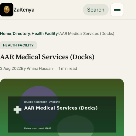
ZaKenya
Search
Home
/
Directory
/
Health Facility
/
AAR Medical Services (Docks)
HEALTH FACILITY
AAR Medical Services (Docks)
3 Aug 2022
By
Amina Hassan
1 min read