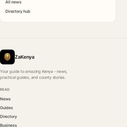
All news
Directory hub
ZaKenya
Your guide to amazing Kenya - news,
practical guides, and county stories.
READ
News
Guides
Directory
Business