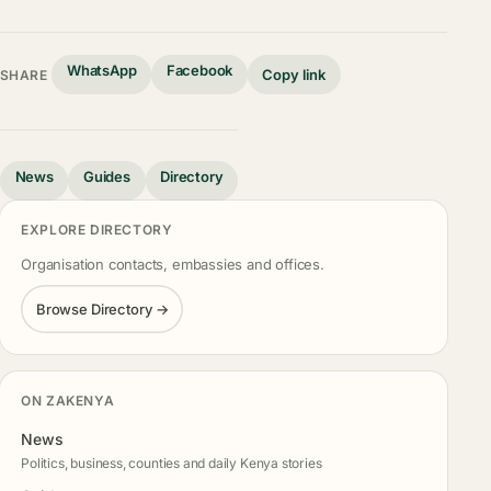
WhatsApp
Facebook
Copy link
SHARE
News
Guides
Directory
EXPLORE DIRECTORY
Organisation contacts, embassies and offices.
Browse Directory →
ON ZAKENYA
News
Politics, business, counties and daily Kenya stories