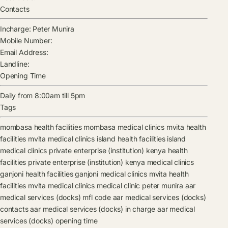
Contacts
Incharge:
Peter Munira
Mobile Number:
Email Address:
Landline:
Opening Time
Daily from 8:00am till 5pm
Tags
mombasa health facilities
mombasa medical clinics
mvita health
facilities
mvita medical clinics
island health facilities
island
medical clinics
private enterprise (institution) kenya health
facilities
private enterprise (institution) kenya medical clinics
ganjoni health facilities
ganjoni medical clinics
mvita health
facilities
mvita medical clinics
medical clinic
peter munira
aar
medical services (docks) mfl code
aar medical services (docks)
contacts
aar medical services (docks) in charge
aar medical
services (docks) opening time