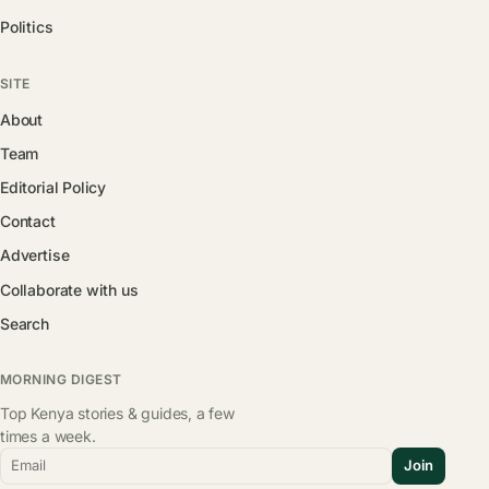
Politics
SITE
About
Team
Editorial Policy
Contact
Advertise
Collaborate with us
Search
MORNING DIGEST
Top Kenya stories & guides, a few
times a week.
Email
Join