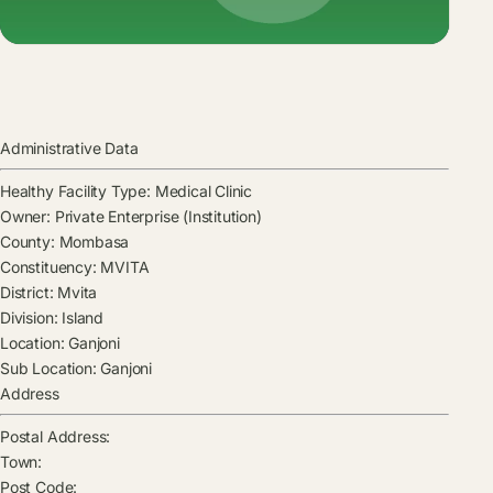
Administrative Data
Healthy Facility Type:
Medical Clinic
Owner:
Private Enterprise (Institution)
County:
Mombasa
Constituency:
MVITA
District:
Mvita
Division:
Island
Location:
Ganjoni
Sub Location:
Ganjoni
Address
Postal Address:
Town:
Post Code: