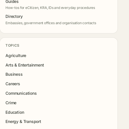
Guides
How-tos for eCitizen, KRA, IDs and everyday procedures
Directory
Embassies, government offices and organisation contacts
TOPICS
Agriculture
Arts & Entertainment
Business
Careers
Communications
Crime
Education
Energy & Transport