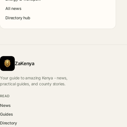
All news
Directory hub
ZaKenya
Your guide to amazing Kenya - news,
practical guides, and county stories.
READ
News
Guides
Directory