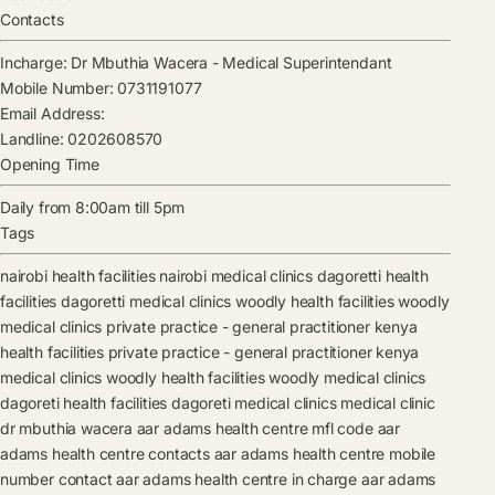
Contacts
Incharge:
Dr Mbuthia Wacera
-
Medical Superintendant
Mobile Number:
0731191077
Email Address:
Landline:
0202608570
Opening Time
Daily from 8:00am till 5pm
Tags
nairobi health facilities
nairobi medical clinics
dagoretti health
facilities
dagoretti medical clinics
woodly health facilities
woodly
medical clinics
private practice - general practitioner kenya
health facilities
private practice - general practitioner kenya
medical clinics
woodly health facilities
woodly medical clinics
dagoreti health facilities
dagoreti medical clinics
medical clinic
dr mbuthia wacera
aar adams health centre mfl code
aar
adams health centre contacts
aar adams health centre mobile
number contact
aar adams health centre in charge
aar adams