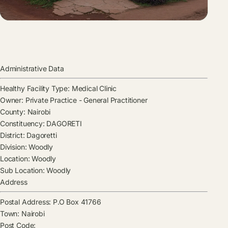
Administrative Data
Healthy Facility Type:
Medical Clinic
Owner:
Private Practice - General Practitioner
County:
Nairobi
Constituency:
DAGORETI
District:
Dagoretti
Division:
Woodly
Location:
Woodly
Sub Location:
Woodly
Address
Postal Address:
P.O Box 41766
Town:
Nairobi
Post Code: