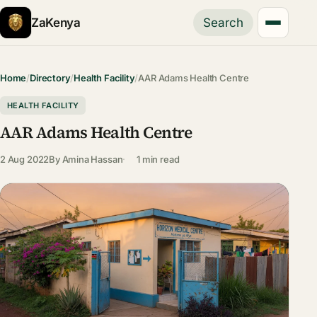
ZaKenya
Search
Home
/
Directory
/
Health Facility
/
AAR Adams Health Centre
HEALTH FACILITY
AAR Adams Health Centre
2 Aug 2022
By
Amina Hassan
1 min read