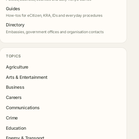
Guides
How-tos for eCitizen, KRA, IDs and everyday procedures
Directory
Embassies, government offices and organisation contacts
TOPICS
Agriculture
Arts & Entertainment
Business
Careers
Communications
Crime
Education
Energy & Transport