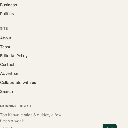
Business
Politics
SITE
About
Team
Editorial Policy
Contact
Advertise
Collaborate with us
Search
MORNING DIGEST
Top Kenya stories & guides, a few
times a week.
Email