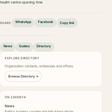
health centre opening time
WhatsApp
Facebook
Copy link
SHARE
News
Guides
Directory
EXPLORE DIRECTORY
Organisation contacts, embassies and offices.
Browse Directory →
ON ZAKENYA
News
Politics, business, counties and daily Kenya stories